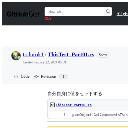
S
k
Search
All gis
i
Gists
p
t
o
c
o
n
t
todorok1
/
ThisTest_Part01.cs
Secret
e
n
Created
January 22, 2021 05:59
t
Code
Revisions
1
自分自身に値をセットする
ThisTest_Part01.cs
gameObject.GetComponent<This