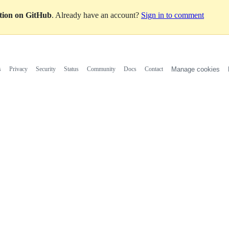
ation on GitHub
. Already have an account?
Sign in to comment
s
Privacy
Security
Status
Community
Docs
Contact
Manage cookies