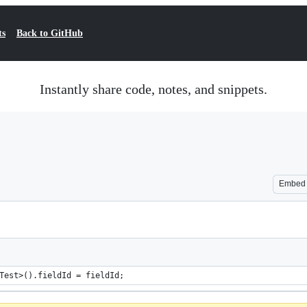
ts
Back to GitHub
Instantly share code, notes, and snippets.
Embed
Test>().fieldId = fieldId;