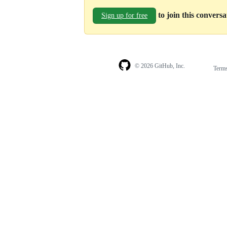
to join this convers
Sign up for free
© 2026 GitHub, Inc.
Term
Footer
Footer
navigation