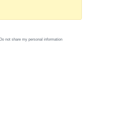
Do not share my personal information