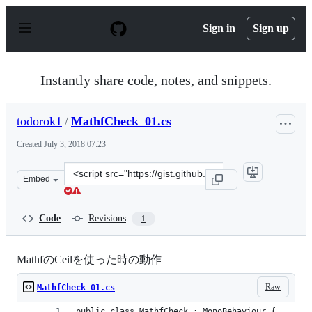
S
k
Sign in
Sign up
i
p
t
o
Instantly share code, notes, and snippets.
c
o
n
todorok1
/
MathfCheck_01.cs
t
e
Created
July 3, 2018 07:23
n
t
Clone
Embed
this
repository
at
Code
Revisions
1
&lt;script
src=&quot;https://gist.github.com/todorok1/8820ba55918
MathfのCeilを使った時の動作
Raw
MathfCheck_01.cs
public class MathfCheck : MonoBehaviour {