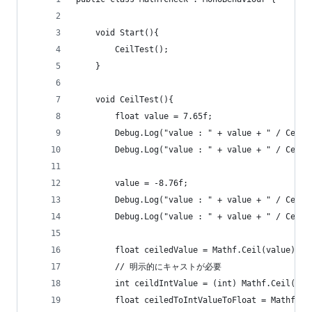
	void Start(){
		CeilTest();
	}
	void CeilTest(){
		float value = 7.65f;
		Debug.Log("value : " + value + " / Ceil
		Debug.Log("value : " + value + " / Ceil
		value = -8.76f;
		Debug.Log("value : " + value + " / Ceil
		Debug.Log("value : " + value + " / Ceil
		float ceiledValue = Mathf.Ceil(value);
		// 明示的にキャストが必要
		int ceildIntValue = (int) Mathf.Ceil(val
		float ceiledToIntValueToFloat = Mathf.C