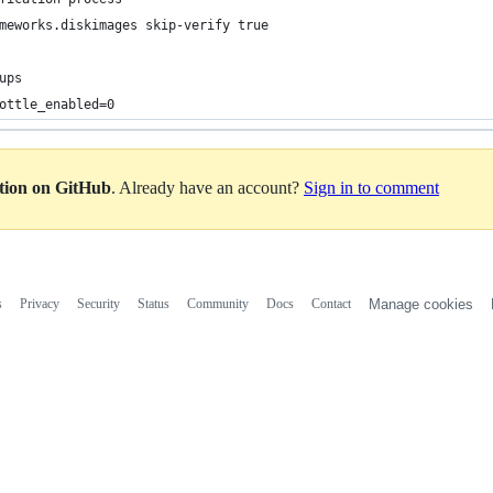
meworks.diskimages skip-verify true
ups 
ottle_enabled=0
ation on GitHub
. Already have an account?
Sign in to comment
s
Privacy
Security
Status
Community
Docs
Contact
Manage cookies