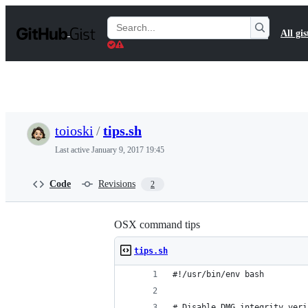
S
k
Search
All gis
i
Gists
p
t
o
c
o
n
t
toioski
/
tips.sh
e
n
Last active
January 9, 2017 19:45
t
Code
Revisions
2
OSX command tips
tips.sh
#!/usr/bin/env bash
# Disable DMG integrity veri