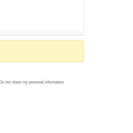
Do not share my personal information