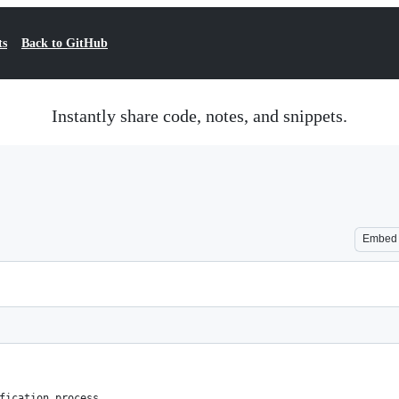
ts
Back to GitHub
Instantly share code, notes, and snippets.
Embed
fication process