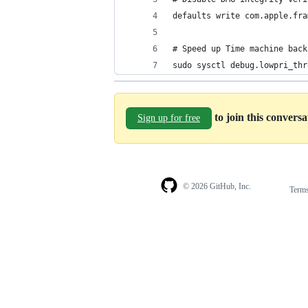
defaults write com.apple.fra
# Speed up Time machine back
sudo sysctl debug.lowpri_thr
to join this convers
Sign up for free
© 2026 GitHub, Inc.
Term
Footer
Footer
navigation