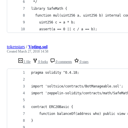
 */
library SafeMath {
  function mul(uint256 a, uint256 b) internal co
    uint256 c = a * b;
    assert(a == 0 || c / a == b);
tokenstars
/
Voting.sol
Created
March 27, 2018 14:58
1 file
0 forks
0 comments
0 stars
pragma solidity ^0.4.18;
import 'soltsice/contracts/BotManageable.sol';
import 'zeppelin-solidity/contracts/math/SafeMat
contract ERC20Basic {
    function balanceOf(address who) public view 
}