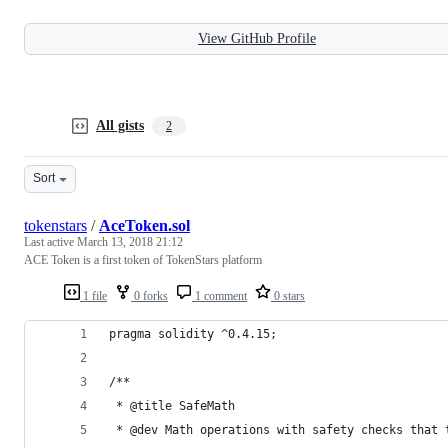
View GitHub Profile
All gists
2
Sort
tokenstars
/
AceToken.sol
Last active
March 13, 2018 21:12
ACE Token is a first token of TokenStars platform
1 file
0 forks
1 comment
0 stars
pragma solidity ^0.4.15;
/**
 * @title SafeMath
 * @dev Math operations with safety checks that 