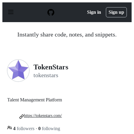
S
k
Sign in
Sign up
i
p
t
o
Instantly share code, notes, and snippets.
c
o
n
t
e
n
TokenStars
t
tokenstars
Talent Management Platform
https://tokenstars.com/
4
followers
·
0
following