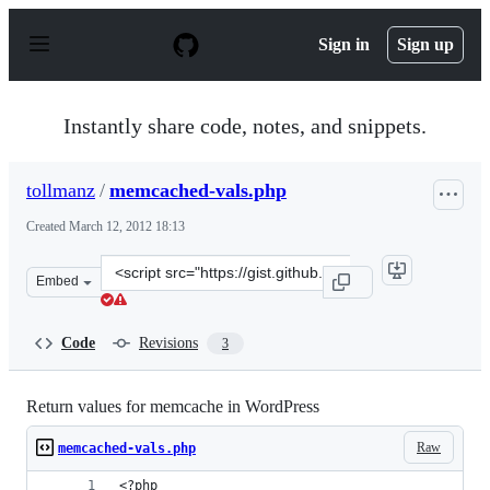
S
k
Sign in
Sign up
i
p
t
o
Instantly share code, notes, and snippets.
c
o
n
tollmanz
/
memcached-vals.php
t
e
Created
March 12, 2012 18:13
n
t
Clone
Embed
this
repository
at
Code
Revisions
3
&lt;script
src=&quot;https://gist.github.com/tollmanz/2023731.js&q
Return values for memcache in WordPress
Raw
memcached-vals.php
<?php