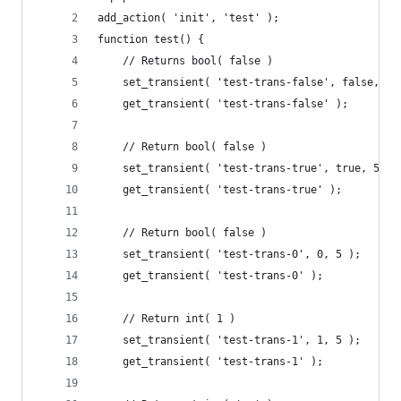
add_action( 'init', 'test' );
function test() {
	// Returns bool( false )
	set_transient( 'test-trans-false', false, 5 
	get_transient( 'test-trans-false' );
	// Return bool( false )
	set_transient( 'test-trans-true', true, 5 );
	get_transient( 'test-trans-true' );
	// Return bool( false )
	set_transient( 'test-trans-0', 0, 5 );
	get_transient( 'test-trans-0' );
	// Return int( 1 )
	set_transient( 'test-trans-1', 1, 5 );
	get_transient( 'test-trans-1' );