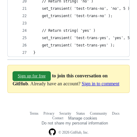
	// Return string( 'no' )
	set_transient( 'test-trans-no', 'no', 5 );
	get_transient( 'test-trans-no' );
	// Return string( 'yes' )
	set_transient( 'test-trans-yes', 'yes', 5 );
	get_transient( 'test-trans-yes' );
}
to join this conversation on
Sign up for free
GitHub
. Already have an account?
Sign in to comment
Terms
Privacy
Security
Status
Community
Docs
Footer
Footer
Contact
Manage cookies
navigation
Do not share my personal information
© 2026 GitHub, Inc.