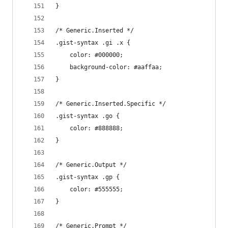
}
/* Generic.Inserted */
.gist-syntax .gi .x {
	color: #000000;
	background-color: #aaffaa;
}
/* Generic.Inserted.Specific */
.gist-syntax .go {
	color: #888888;
}
/* Generic.Output */
.gist-syntax .gp {
	color: #555555;
}
/* Generic.Prompt */