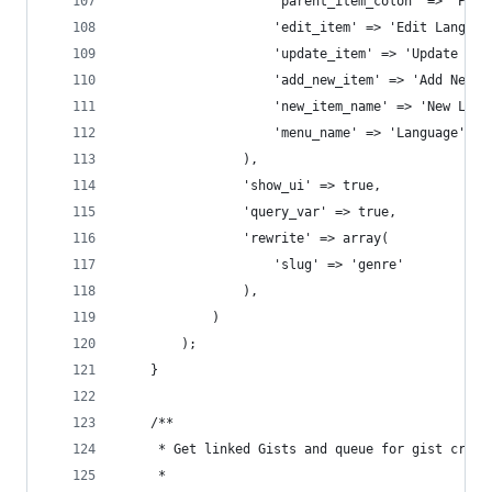
					'parent_item_colon' => 'Pa
					'edit_item' => 'Edit Languag
					'update_item' => 'Update La
					'add_new_item' => 'Add New 
					'new_item_name' => 'New Lan
					'menu_name' => 'Language',
				),
				'show_ui' => true,
				'query_var' => true,
				'rewrite' => array(
					'slug' => 'genre'
				),
			)
		);
	}
	/**
	 * Get linked Gists and queue for gist creat
	 *