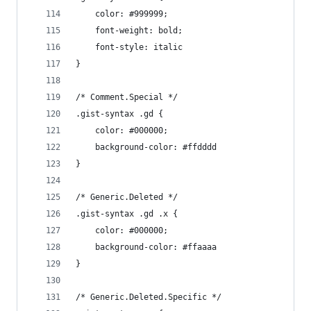
	color: #999999;
	font-weight: bold;
	font-style: italic
}
/* Comment.Special */
.gist-syntax .gd {
	color: #000000;
	background-color: #ffdddd
}
/* Generic.Deleted */
.gist-syntax .gd .x {
	color: #000000;
	background-color: #ffaaaa
}
/* Generic.Deleted.Specific */