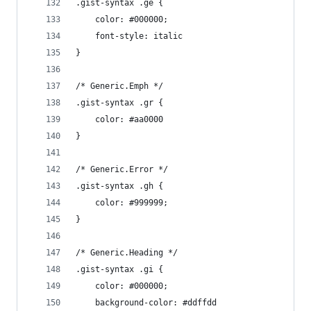
.gist-syntax .ge {
	color: #000000;
	font-style: italic
}
/* Generic.Emph */
.gist-syntax .gr {
	color: #aa0000
}
/* Generic.Error */
.gist-syntax .gh {
	color: #999999;
}
/* Generic.Heading */
.gist-syntax .gi {
	color: #000000;
	background-color: #ddffdd