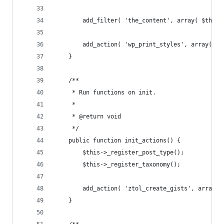
		add_filter( 'the_content', array( $this
		add_action( 'wp_print_styles', array( $
	}
	/**
	 * Run functions on init.
	 *
	 * @return void
	 */
	public function init_actions() {
		$this->_register_post_type();
		$this->_register_taxonomy();
		add_action( 'ztol_create_gists', array(
	}