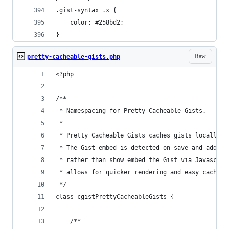
.gist-syntax .x {
	color: #258bd2;
}
Raw
pretty-cacheable-gists.php
<?php
/**
 * Namespacing for Pretty Cacheable Gists.
 *
 * Pretty Cacheable Gists caches gists locally a
 * The Gist embed is detected on save and added 
 * rather than show embed the Gist via Javascrip
 * allows for quicker rendering and easy caching
 */
class cgistPrettyCacheableGists {
	/**