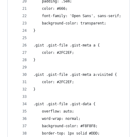
	padding: .5em;
	color: #666;
	font-family: 'Open Sans', sans-serif;
	background-color: transparent;
}
.gist .gist-file .gist-meta a {
	color: #2FC2EF;
}
.gist .gist-file .gist-meta a:visited {
	color: #2FC2EF;
}
.gist .gist-file .gist-data {
	overflow: auto;
	word-wrap: normal;
	background-color: #F8F8F8;
	border-top: 1px solid #DDD;