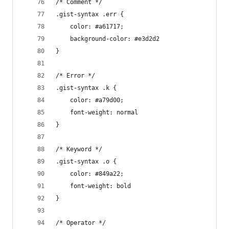
/* Comment */
.gist-syntax .err {
	color: #a61717;
	background-color: #e3d2d2
}
/* Error */
.gist-syntax .k {
	color: #a79d00;
	font-weight: normal
}
/* Keyword */
.gist-syntax .o {
	color: #849a22;
	font-weight: bold
}
/* Operator */