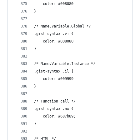
	color: #008080
}
/* Name.Variable.Global */
.gist-syntax .vi {
	color: #008080
}
/* Name.Variable.Instance */
.gist-syntax .il {
	color: #009999
}
/* Function call */
.gist-syntax .nx {
	color: #687b89;
}
/* HTML */