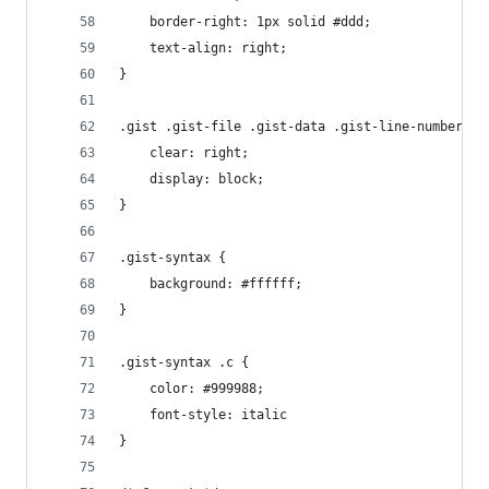
	border-right: 1px solid #ddd;
	text-align: right;
}
.gist .gist-file .gist-data .gist-line-numbers s
	clear: right;
	display: block;
}
.gist-syntax {
	background: #ffffff;
}
.gist-syntax .c {
	color: #999988;
	font-style: italic
}