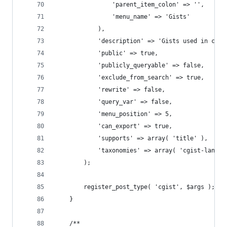
				'parent_item_colon' => '',
				'menu_name' => 'Gists'
			),
			'description' => 'Gists used in con
			'public' => true,
			'publicly_queryable' => false,
			'exclude_from_search' => true,
			'rewrite' => false,
			'query_var' => false,
			'menu_position' => 5,
			'can_export' => true,
			'supports' => array( 'title' ),
			'taxonomies' => array( 'cgist-langua
		);
		register_post_type( 'cgist', $args );
	}
	/**