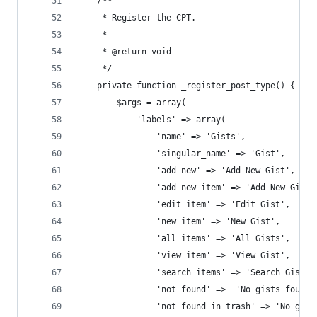
	/**
	 * Register the CPT.
	 *
	 * @return void
	 */
	private function _register_post_type() {
		$args = array(
			'labels' => array(
				'name' => 'Gists',
				'singular_name' => 'Gist',
				'add_new' => 'Add New Gist',
				'add_new_item' => 'Add New Gist'
				'edit_item' => 'Edit Gist',
				'new_item' => 'New Gist',
				'all_items' => 'All Gists',
				'view_item' => 'View Gist',
				'search_items' => 'Search Gists'
				'not_found' =>  'No gists found'
				'not_found_in_trash' => 'No gis