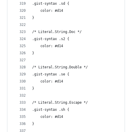
.gist-syntax .sd {
	color: #d14
}
/* Literal.String.Doc */
.gist-syntax .s2 {
	color: #d14
}
/* Literal.String.Double */
.gist-syntax .se {
	color: #d14
}
/* Literal.String.Escape */
.gist-syntax .sh {
	color: #d14
}