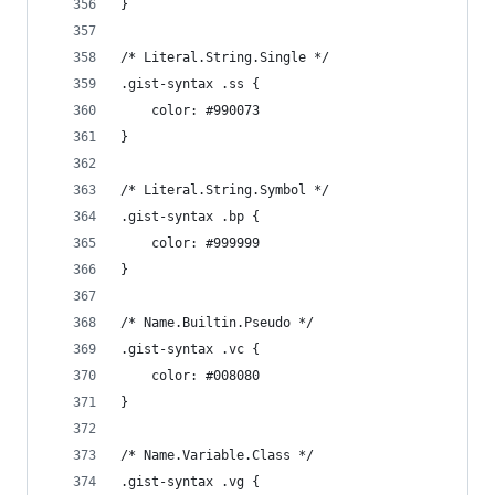
}
/* Literal.String.Single */
.gist-syntax .ss {
	color: #990073
}
/* Literal.String.Symbol */
.gist-syntax .bp {
	color: #999999
}
/* Name.Builtin.Pseudo */
.gist-syntax .vc {
	color: #008080
}
/* Name.Variable.Class */
.gist-syntax .vg {