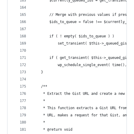
		$currently_queued_ids = get_transient( 
		// Merge with previous values if presen
		$ids_to_queue = false !== $currently_qu
		if ( ! empty( $ids_to_queue ) )
			set_transient( $this->_queued_gist_
		if ( get_transient( $this->_queued_gist
			wp_schedule_single_event( time(), '
	}
	/**
	 * Extract the Gist URL and create a new pos
	 *
	 * This function extracts a Gist URL from t
	 * URL, makes a request for that Gist, and 
	 *
	 * @return void