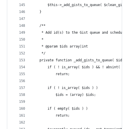
		$this->_add_gists_to_queue( $clean_gist_
	}
	/**
	 * Add id(s) to the Gist queue and schedules
	 *
	 * @param $ids array|int
	 */
	private function _add_gists_to_queue( $ids )
		if ( ! is_array( $ids ) && ! absint( $id
			return;
		if ( ! is_array( $ids ) )
			$ids = (array) $ids;
		if ( empty( $ids ) )
			return;