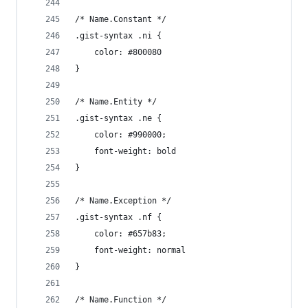
/* Name.Constant */
.gist-syntax .ni {
	color: #800080
}
/* Name.Entity */
.gist-syntax .ne {
	color: #990000;
	font-weight: bold
}
/* Name.Exception */
.gist-syntax .nf {
	color: #657b83;
	font-weight: normal
}
/* Name.Function */