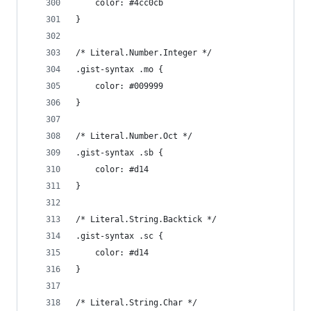
	color: #4cc0cb
}
/* Literal.Number.Integer */
.gist-syntax .mo {
	color: #009999
}
/* Literal.Number.Oct */
.gist-syntax .sb {
	color: #d14
}
/* Literal.String.Backtick */
.gist-syntax .sc {
	color: #d14
}
/* Literal.String.Char */