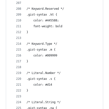
/* Keyword.Reserved */
.gist-syntax .kt {
	color: #445588;
	font-weight: bold
}
/* Keyword.Type */
.gist-syntax .m {
	color: #009999
}
/* Literal.Number */
.gist-syntax .s {
	color: #d14
}
/* Literal.String */
.gist-syntax .na {