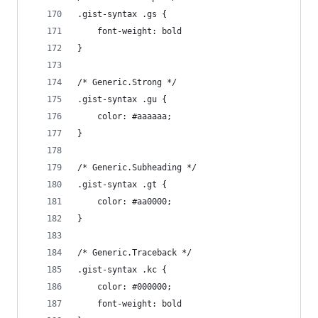
.gist-syntax .gs {
	font-weight: bold
}
/* Generic.Strong */
.gist-syntax .gu {
	color: #aaaaaa;
}
/* Generic.Subheading */
.gist-syntax .gt {
	color: #aa0000;
}
/* Generic.Traceback */
.gist-syntax .kc {
	color: #000000;
	font-weight: bold