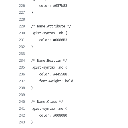
	color: #657b83
}
/* Name.Attribute */
.gist-syntax .nb {
	color: #0086B3
}
/* Name.Builtin */
.gist-syntax .nc {
	color: #445588;
	font-weight: bold
}
/* Name.Class */
.gist-syntax .no {
	color: #008080
}