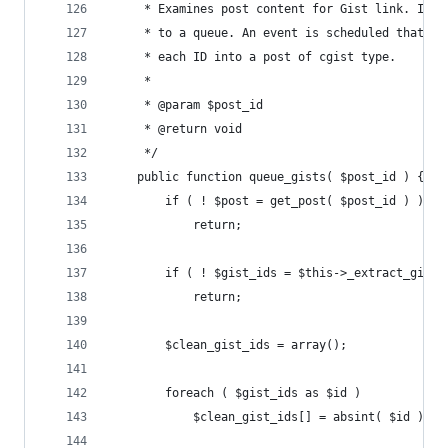
	 * Examines post content for Gist link. If 
	 * to a queue. An event is scheduled that w
	 * each ID into a post of cgist type.
	 *
	 * @param $post_id
	 * @return void
	 */
	public function queue_gists( $post_id ) {
		if ( ! $post = get_post( $post_id ) )
			return;
		if ( ! $gist_ids = $this->_extract_gist
			return;
		$clean_gist_ids = array();
		foreach ( $gist_ids as $id )
			$clean_gist_ids[] = absint( $id );