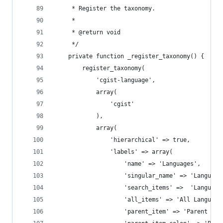
	 * Register the taxonomy.
	 *
	 * @return void
	 */
	private function _register_taxonomy() {
		register_taxonomy(
			'cgist-language',
			array(
				'cgist'
			),
			array(
				'hierarchical' => true,
				'labels' => array(
					'name' => 'Languages',
					'singular_name' => 'Language
					'search_items' =>  'Language
					'all_items' => 'All Language
					'parent_item' => 'Parent La