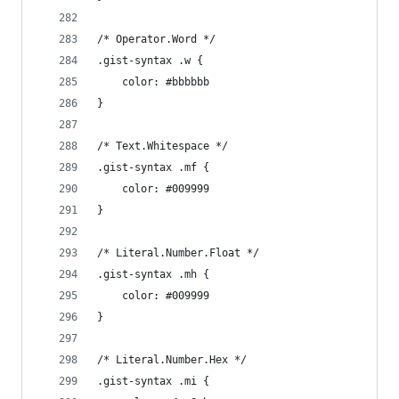
/* Operator.Word */
.gist-syntax .w {
	color: #bbbbbb
}
/* Text.Whitespace */
.gist-syntax .mf {
	color: #009999
}
/* Literal.Number.Float */
.gist-syntax .mh {
	color: #009999
}
/* Literal.Number.Hex */
.gist-syntax .mi {