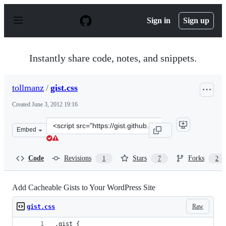
S
k
Sign in
Sign up
i
p
t
o
Instantly share code, notes, and snippets.
c
o
n
tollmanz
/
gist.css
t
e
Created
June 3, 2012 19:16
n
t
Clone
Embed
this
repository
at
Code
Revisions
Stars
Forks
1
7
2
&lt;script
src=&quot;https://gist.github.com/tollmanz/2864688.js&q
Add Cacheable Gists to Your WordPress Site
Raw
gist.css
.gist {