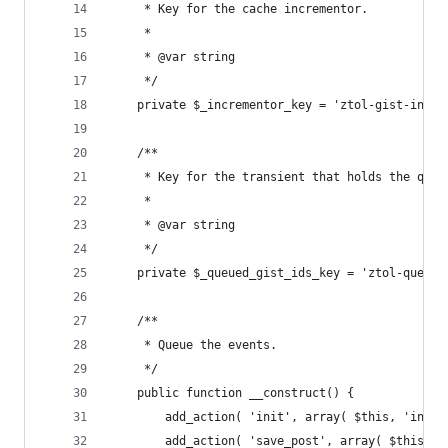
	 * Key for the cache incrementor.
	 *
	 * @var string
	 */
	private $_incrementor_key = 'ztol-gist-incre
	/**
	 * Key for the transient that holds the queu
	 *
	 * @var string
	 */
	private $_queued_gist_ids_key = 'ztol-queued
	/**
	 * Queue the events.
	 */
	public function __construct() {
		add_action( 'init', array( $this, 'init
		add_action( 'save_post', array( $this, 