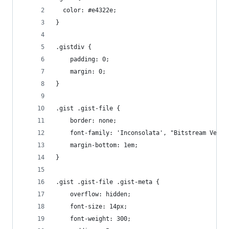
  color: #e4322e;
}
.gistdiv {
	padding: 0;
	margin: 0;
}
.gist .gist-file {
	border: none;
	font-family: 'Inconsolata', "Bitstream Vera 
	margin-bottom: 1em;
}
.gist .gist-file .gist-meta {
	overflow: hidden;
	font-size: 14px;
	font-weight: 300;