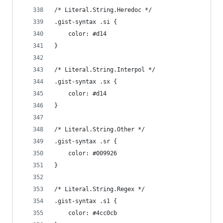
/* Literal.String.Heredoc */
.gist-syntax .si {
	color: #d14
}
/* Literal.String.Interpol */
.gist-syntax .sx {
	color: #d14
}
/* Literal.String.Other */
.gist-syntax .sr {
	color: #009926
}
/* Literal.String.Regex */
.gist-syntax .s1 {
	color: #4cc0cb