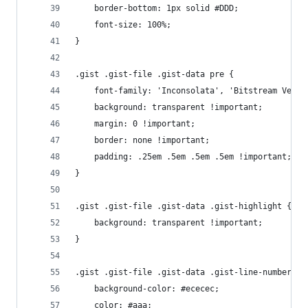
	border-bottom: 1px solid #DDD;
	font-size: 100%;
}
.gist .gist-file .gist-data pre {
	font-family: 'Inconsolata', 'Bitstream Vera 
	background: transparent !important;
	margin: 0 !important;
	border: none !important;
	padding: .25em .5em .5em .5em !important;
}
.gist .gist-file .gist-data .gist-highlight {
	background: transparent !important;
}
.gist .gist-file .gist-data .gist-line-numbers {
	background-color: #ececec;
	color: #aaa;