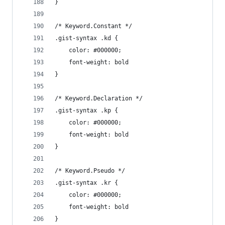
}
/* Keyword.Constant */
.gist-syntax .kd {
	color: #000000;
	font-weight: bold
}
/* Keyword.Declaration */
.gist-syntax .kp {
	color: #000000;
	font-weight: bold
}
/* Keyword.Pseudo */
.gist-syntax .kr {
	color: #000000;
	font-weight: bold
}