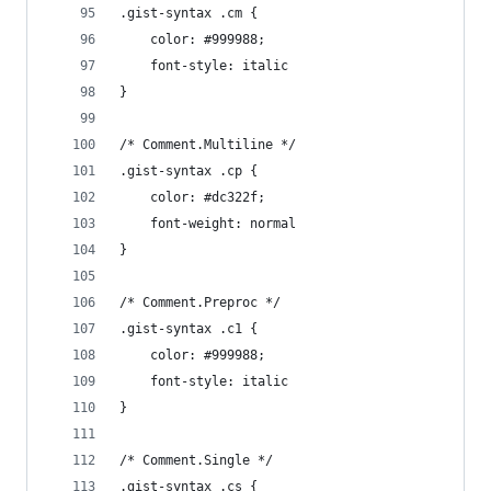
.gist-syntax .cm {
	color: #999988;
	font-style: italic
}
/* Comment.Multiline */
.gist-syntax .cp {
	color: #dc322f;
	font-weight: normal
}
/* Comment.Preproc */
.gist-syntax .c1 {
	color: #999988;
	font-style: italic
}
/* Comment.Single */
.gist-syntax .cs {