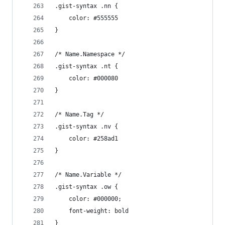
.gist-syntax .nn {
	color: #555555
}
/* Name.Namespace */
.gist-syntax .nt {
	color: #000080
}
/* Name.Tag */
.gist-syntax .nv {
	color: #258ad1
}
/* Name.Variable */
.gist-syntax .ow {
	color: #000000;
	font-weight: bold
}