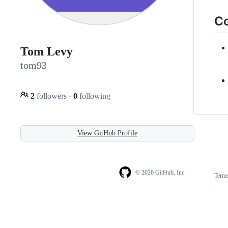
Co
Tom Levy
tom93
2
followers
·
0
following
View GitHub Profile
© 2026 GitHub, Inc.
Term
Footer
Footer
navigation