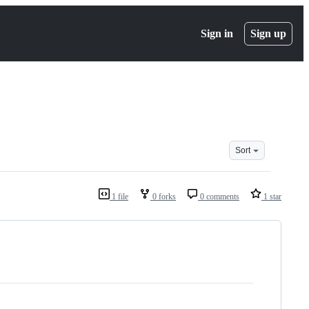
Sign in
Sign up
Sort
1 file
0 forks
0 comments
1 star