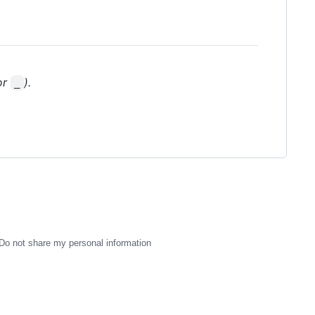
or
).
_
Do not share my personal information