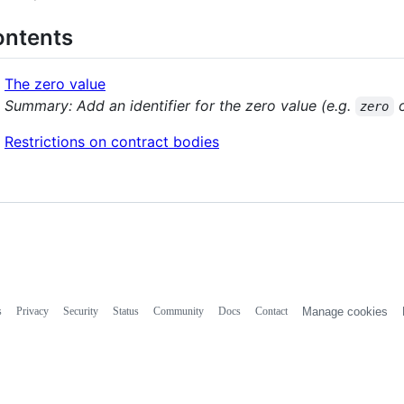
ntents
The zero value
Summary: Add an identifier for the zero value (e.g.
zero
Restrictions on contract bodies
s
Privacy
Security
Status
Community
Docs
Contact
Manage cookies