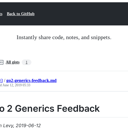
ts
Back to GitHub
Instantly share code, notes, and snippets.
All gists
1
93
/
go2-generics-feedback.md
ed
June 12, 2019 05:33
o 2 Generics Feedback
 Levy, 2019-06-12