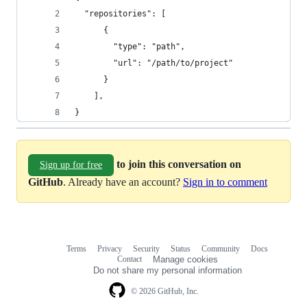
  "repositories": [
      {
        "type": "path",
        "url": "/path/to/project"
      }
    ],
}
to join this conversation on
Sign up for free
GitHub
. Already have an account?
Sign in to comment
Terms
Privacy
Security
Status
Community
Docs
Footer
Footer
Contact
Manage cookies
navigation
Do not share my personal information
© 2026 GitHub, Inc.