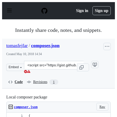
S
k
Sign in
Sign up
i
p
t
o
Instantly share code, notes, and snippets.
c
o
n
tomasfejfar
/
composer.json
t
e
Created
May 10, 2018 14:34
n
t
Clone
Embed
this
repository
at
Code
Revisions
1
&lt;script
src=&quot;https://gist.github.com/tomasfejfar/6be50649
Local composer package
Raw
composer.json
{