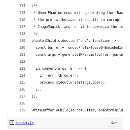
/**
 * When Phantom ends with generating the (Base64
 * the prefix (because it results in corrupt ima
 * ImageMagick, and run it to downsize the image
 */
phantomChild.stdout.on('end', function() {
  const buffer = removePrefix(base64EncodedImage
  const args = generateIMParams(buffer, partnerT
  im.convert(args, err => {
    if (err) throw err;
    process.stdout.write(args.pop());
  });
});
writeBufferToChild(sourceBuffer, phantomChild);
Raw
render.js