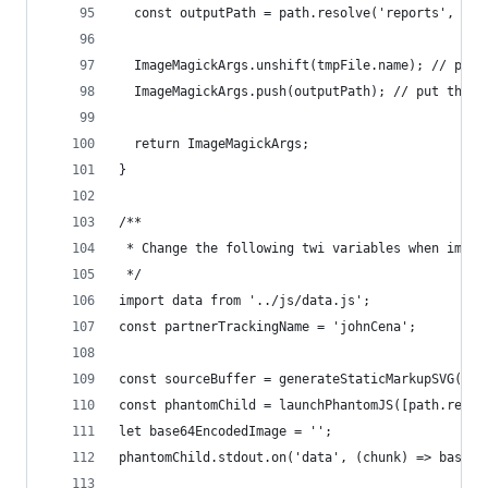
  const outputPath = path.resolve('reports', fin
  ImageMagickArgs.unshift(tmpFile.name); // put 
  ImageMagickArgs.push(outputPath); // put the o
  return ImageMagickArgs;
}
/**
 * Change the following twi variables when imple
 */
import data from '../js/data.js';
const partnerTrackingName = 'johnCena';
const sourceBuffer = generateStaticMarkupSVG(dat
const phantomChild = launchPhantomJS([path.resol
let base64EncodedImage = '';
phantomChild.stdout.on('data', (chunk) => base64