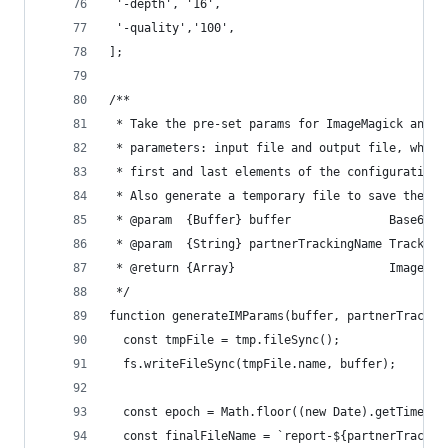
 '-depth', '16',
 '-quality','100',
];
/**
 * Take the pre-set params for ImageMagick and g
 * parameters: input file and output file, which
 * first and last elements of the configuration 
 * Also generate a temporary file to save the pr
 * @param  {Buffer} buffer              Base64 e
 * @param  {String} partnerTrackingName Tracking
 * @return {Array}                      ImageMag
 */
function generateIMParams(buffer, partnerTrackin
  const tmpFile = tmp.fileSync();
  fs.writeFileSync(tmpFile.name, buffer);
  const epoch = Math.floor((new Date).getTime()/
  const finalFileName = `report-${partnerTrackin