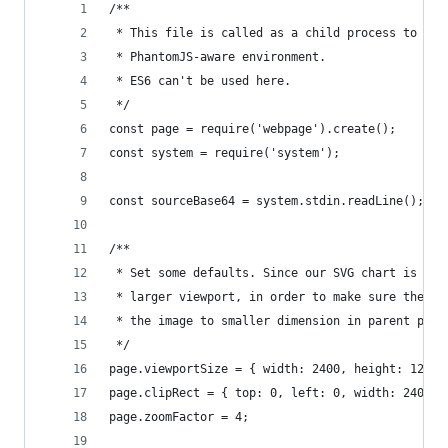
/**
 * This file is called as a child process to mak
 * PhantomJS-aware environment.
 * ES6 can't be used here.
 */
const page = require('webpage').create();
const system = require('system');
const sourceBase64 = system.stdin.readLine();
/**
 * Set some defaults. Since our SVG chart is 600
 * larger viewport, in order to make sure the re
 * the image to smaller dimension in parent proc
 */
page.viewportSize = { width: 2400, height: 1200 
page.clipRect = { top: 0, left: 0, width: 2400, 
page.zoomFactor = 4;