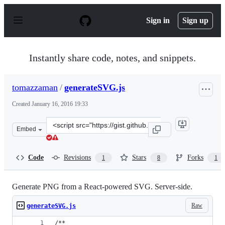
S
k
Sign in
Sign up
i
p
t
o
Instantly share code, notes, and snippets.
c
o
n
tomazzaman
/
generateSVG.js
t
e
Created
January 16, 2016 19:33
n
t
Clone
Embed
this
repository
at
Code
Revisions
Stars
Forks
1
8
1
&lt;script
src=&quot;https://gist.github.com/tomazzaman/a9d1c975
Generate PNG from a React-powered SVG. Server-side.
Raw
generateSVG.js
/**