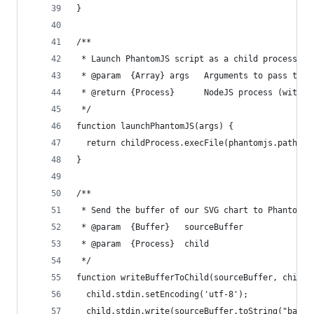
}
/**
 * Launch PhantomJS script as a child process. T
 * @param  {Array} args   Arguments to pass to t
 * @return {Process}      NodeJS process (with s
 */
function launchPhantomJS(args) {
  return childProcess.execFile(phantomjs.path, a
}
/**
 * Send the buffer of our SVG chart to PhantomJS
 * @param  {Buffer}   sourceBuffer
 * @param  {Process}  child
 */
function writeBufferToChild(sourceBuffer, child)
  child.stdin.setEncoding('utf-8');
  child.stdin.write(sourceBuffer.toString("base6