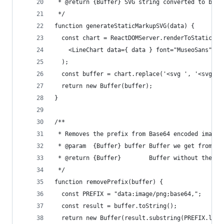
 * @return {Buffer} SVG string converted to buff
 */
function generateStaticMarkupSVG(data) {
  const chart = ReactDOMServer.renderToStaticMar
    <LineChart data={ data } font="MuseoSans" />
  );
  const buffer = chart.replace('<svg ', '<svg xm
  return new Buffer(buffer);
}
/**
 * Removes the prefix from Base64 encoded image 
 * @param  {Buffer} buffer Buffer we get from Ph
 * @return {Buffer}        Buffer without the pr
 */
function removePrefix(buffer) {
  const PREFIX = "data:image/png;base64,";
  const result = buffer.toString();
  return new Buffer(result.substring(PREFIX.leng