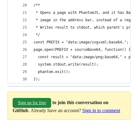
/**
 * Opens a page with PhantomJS, and it has Base6
 * image in the address bar, instead of a regula
 * Writes result to stdout, which parent's proce
 */
const PREFIX = "data:image/svg+xml;base64,";
page.open(PREFIX + sourceBase64, function() {
  const result = "data:image/png;base64," + page
  system.stdout.write(result);
  phantom.exit();
});
to join this conversation on
Sign up for free
GitHub
. Already have an account?
Sign in to comment