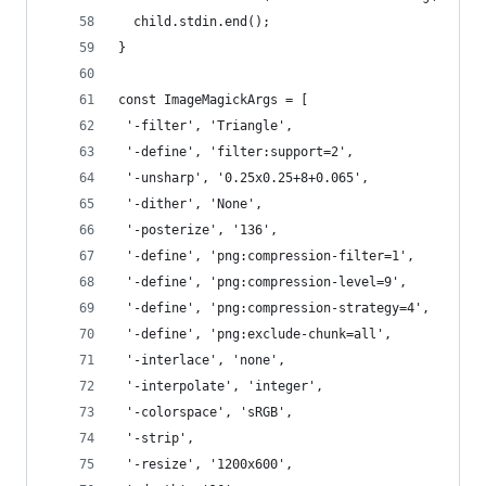
  child.stdin.end();
}
const ImageMagickArgs = [
 '-filter', 'Triangle',
 '-define', 'filter:support=2',
 '-unsharp', '0.25x0.25+8+0.065',
 '-dither', 'None',
 '-posterize', '136',
 '-define', 'png:compression-filter=1',
 '-define', 'png:compression-level=9',
 '-define', 'png:compression-strategy=4',
 '-define', 'png:exclude-chunk=all',
 '-interlace', 'none',
 '-interpolate', 'integer',
 '-colorspace', 'sRGB',
 '-strip',
 '-resize', '1200x600',