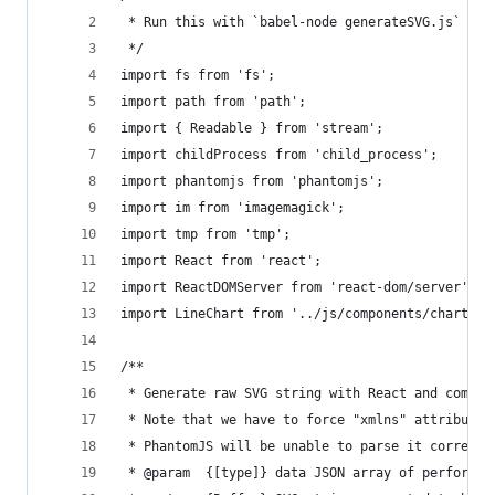
 * Run this with `babel-node generateSVG.js`
 */
import fs from 'fs';
import path from 'path';
import { Readable } from 'stream';
import childProcess from 'child_process';
import phantomjs from 'phantomjs';
import im from 'imagemagick';
import tmp from 'tmp';
import React from 'react';
import ReactDOMServer from 'react-dom/server';
import LineChart from '../js/components/chart/Li
/**
 * Generate raw SVG string with React and compon
 * Note that we have to force "xmlns" attribute 
 * PhantomJS will be unable to parse it correctl
 * @param  {[type]} data JSON array of performan