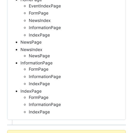
EventIndexPage
FormPage
NewsIndex
InformationPage
IndexPage
NewsPage
NewsIndex
NewsPage
InformationPage
FormPage
InformationPage
IndexPage
IndexPage
FormPage
InformationPage
IndexPage