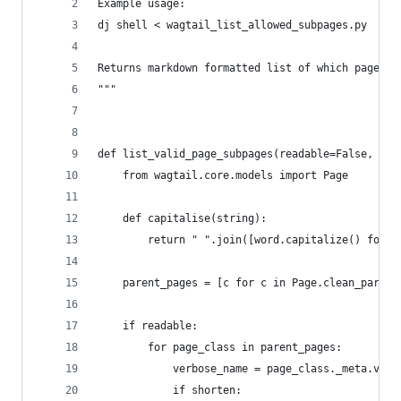
Example usage:
dj shell < wagtail_list_allowed_subpages.py
Returns markdown formatted list of which page ty
"""
def list_valid_page_subpages(readable=False, sho
    from wagtail.core.models import Page
    def capitalise(string):
        return " ".join([word.capitalize() for w
    parent_pages = [c for c in Page.clean_parent
    if readable:
        for page_class in parent_pages:
            verbose_name = page_class._meta.verb
            if shorten: