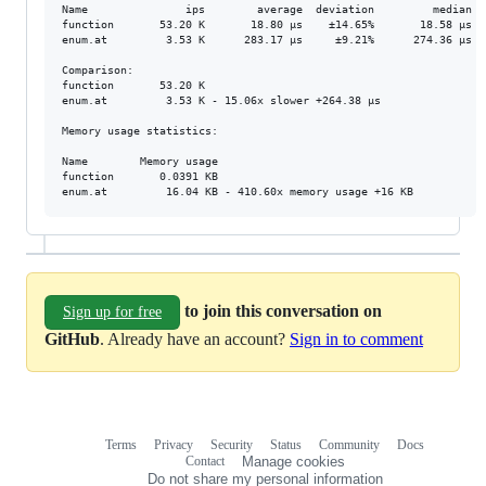
Name               ips        average  deviation         median   
function       53.20 K       18.80 μs    ±14.65%       18.58 μs   
enum.at         3.53 K      283.17 μs     ±9.21%      274.36 μs   
Comparison: 

function       53.20 K

enum.at         3.53 K - 15.06x slower +264.38 μs

Memory usage statistics:

Name        Memory usage

function       0.0391 KB

to join this conversation on
Sign up for free
GitHub
. Already have an account?
Sign in to comment
Terms
Privacy
Security
Status
Community
Docs
Footer
Footer
Contact
Manage cookies
navigation
Do not share my personal information