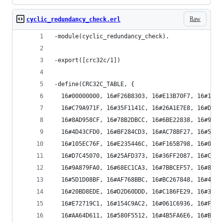
Raw
cyclic_redundancy_check.erl
-module(cyclic_redundancy_check).
-export([crc32c/1])
-define(CRC32C_TABLE, {
  16#00000000, 16#F26B8303, 16#E13B70F7, 16#1350
  16#C79A971F, 16#35F1141C, 16#26A1E7E8, 16#D4CA
  16#8AD958CF, 16#78B2DBCC, 16#6BE22838, 16#9989
  16#4D43CFD0, 16#BF284CD3, 16#AC78BF27, 16#5E13
  16#105EC76F, 16#E235446C, 16#F165B798, 16#030E
  16#D7C45070, 16#25AFD373, 16#36FF2087, 16#C494
  16#9A879FA0, 16#68EC1CA3, 16#7BBCEF57, 16#89D7
  16#5D1D08BF, 16#AF768BBC, 16#BC267848, 16#4E4D
  16#20BD8EDE, 16#D2D60DDD, 16#C186FE29, 16#33ED
  16#E72719C1, 16#154C9AC2, 16#061C6936, 16#F477
  16#AA64D611, 16#580F5512, 16#4B5FA6E6, 16#B934