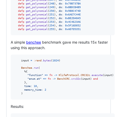
defp
get_polynomial
(
248
)
,
do: 
0x79B737BA
defp
get_polynomial
(
249
)
,
do: 
0x8BDCB4B9
defp
get_polynomial
(
250
)
,
do: 
0x988C474D
defp
get_polynomial
(
251
)
,
do: 
0x6AE7C44E
defp
get_polynomial
(
252
)
,
do: 
0xBE2DA0A5
defp
get_polynomial
(
253
)
,
do: 
0x4C4623A6
defp
get_polynomial
(
254
)
,
do: 
0x5F16D052
defp
get_polynomial
(
255
)
,
do: 
0xAD7D5351
A simple
benchee
benchmark gave me results 15x faster
using this approach.
input
=
:rand
.
bytes
(
1024
)
Benchee
.
run
(
%
{
"function"
=>
fn
->
KlifeProtocol.CRC32c
.
execute
(
input
)
e
"enum.at"
=>
fn
->
BenchCRC
.
crc32c
(
input
)
end
}
,
time: 
10
,
memory_time: 
2
)
Results: