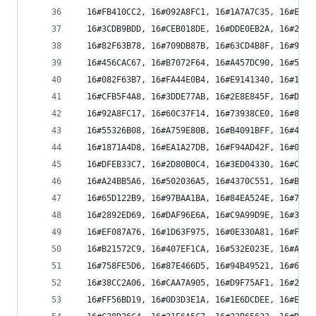
  16#FB410CC2, 16#092A8FC1, 16#1A7A7C35, 16#E811
  16#3CDB9BDD, 16#CEB018DE, 16#DDE0EB2A, 16#2F8B
  16#82F63B78, 16#709DB87B, 16#63CD4B8F, 16#91A6
  16#456CAC67, 16#B7072F64, 16#A457DC90, 16#563C
  16#082F63B7, 16#FA44E0B4, 16#E9141340, 16#1B7F
  16#CFB5F4A8, 16#3DDE77AB, 16#2E8E845F, 16#DCE5
  16#92A8FC17, 16#60C37F14, 16#73938CE0, 16#81F8
  16#55326B08, 16#A759E80B, 16#B4091BFF, 16#4662
  16#1871A4D8, 16#EA1A27DB, 16#F94AD42F, 16#0B21
  16#DFEB33C7, 16#2D80B0C4, 16#3ED04330, 16#CCBB
  16#A24BB5A6, 16#502036A5, 16#4370C551, 16#B11B
  16#65D122B9, 16#97BAA1BA, 16#84EA524E, 16#7681
  16#2892ED69, 16#DAF96E6A, 16#C9A99D9E, 16#3BC2
  16#EF087A76, 16#1D63F975, 16#0E330A81, 16#FC58
  16#B21572C9, 16#407EF1CA, 16#532E023E, 16#A145
  16#758FE5D6, 16#87E466D5, 16#94B49521, 16#66DF
  16#38CC2A06, 16#CAA7A905, 16#D9F75AF1, 16#2B9C
  16#FF56BD19, 16#0D3D3E1A, 16#1E6DCDEE, 16#EC06