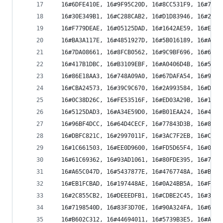
  16#6DFE410E, 16#9F95C20D, 16#8CC531F9, 16#7EAE
  16#30E349B1, 16#C288CAB2, 16#D1D83946, 16#23B3
  16#F779DEAE, 16#05125DAD, 16#1642AE59, 16#E429
  16#BA3A117E, 16#4851927D, 16#5B016189, 16#A96A
  16#7DA08661, 16#8FCB0562, 16#9C9BF696, 16#6EF0
  16#417B1DBC, 16#B3109EBF, 16#A0406D4B, 16#522B
  16#86E18AA3, 16#748A09A0, 16#67DAFA54, 16#95B1
  16#CBA24573, 16#39C9C670, 16#2A993584, 16#D8F2
  16#0C38D26C, 16#FE53516F, 16#ED03A29B, 16#1F68
  16#5125DAD3, 16#A34E59D0, 16#B01EAA24, 16#4275
  16#96BF4DCC, 16#64D4CECF, 16#77843D3B, 16#85EF
  16#DBFC821C, 16#2997011F, 16#3AC7F2EB, 16#C8AC
  16#1C661503, 16#EE0D9600, 16#FD5D65F4, 16#0F36
  16#61C69362, 16#93AD1061, 16#80FDE395, 16#7296
  16#A65C047D, 16#5437877E, 16#4767748A, 16#B50C
  16#EB1FCBAD, 16#197448AE, 16#0A24BB5A, 16#F84F
  16#2C855CB2, 16#DEEEDFB1, 16#CDBE2C45, 16#3FD5
  16#7198540D, 16#83F3D70E, 16#90A324FA, 16#62C8
  16#B602C312, 16#44694011, 16#5739B3E5, 16#A552