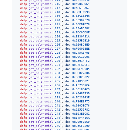
defp
get_polynomial
(
216
)
,
do: 
0x590AB964
defp
get_polynomial
(
217
)
,
do: 
0xAB613A67
defp
get_polynomial
(
218
)
,
do: 
0xB831C993
defp
get_polynomial
(
219
)
,
do: 
0x4A5A4A90
defp
get_polynomial
(
220
)
,
do: 
0x9E902E7B
defp
get_polynomial
(
221
)
,
do: 
0x6CFBAD78
defp
get_polynomial
(
222
)
,
do: 
0x7FAB5E8C
defp
get_polynomial
(
223
)
,
do: 
0x8DC0DD8F
defp
get_polynomial
(
224
)
,
do: 
0xE330A81A
defp
get_polynomial
(
225
)
,
do: 
0x115B2B19
defp
get_polynomial
(
226
)
,
do: 
0x020BD8ED
defp
get_polynomial
(
227
)
,
do: 
0xF0605BEE
defp
get_polynomial
(
228
)
,
do: 
0x24AA3F05
defp
get_polynomial
(
229
)
,
do: 
0xD6C1BC06
defp
get_polynomial
(
230
)
,
do: 
0xC5914FF2
defp
get_polynomial
(
231
)
,
do: 
0x37FACCF1
defp
get_polynomial
(
232
)
,
do: 
0x69E9F0D5
defp
get_polynomial
(
233
)
,
do: 
0x9B8273D6
defp
get_polynomial
(
234
)
,
do: 
0x88D28022
defp
get_polynomial
(
235
)
,
do: 
0x7AB90321
defp
get_polynomial
(
236
)
,
do: 
0xAE7367CA
defp
get_polynomial
(
237
)
,
do: 
0x5C18E4C9
defp
get_polynomial
(
238
)
,
do: 
0x4F48173D
defp
get_polynomial
(
239
)
,
do: 
0xBD23943E
defp
get_polynomial
(
240
)
,
do: 
0xF36E6F75
defp
get_polynomial
(
241
)
,
do: 
0x0105EC76
defp
get_polynomial
(
242
)
,
do: 
0x12551F82
defp
get_polynomial
(
243
)
,
do: 
0xE03E9C81
defp
get_polynomial
(
244
)
,
do: 
0x34F4F86A
defp
get_polynomial
(
245
)
,
do: 
0xC69F7B69
defp
get_polynomial
(
246
)
,
do: 
0xD5CF889D
defp
get_polynomial
(
247
)
,
do: 
0x27A40B9E