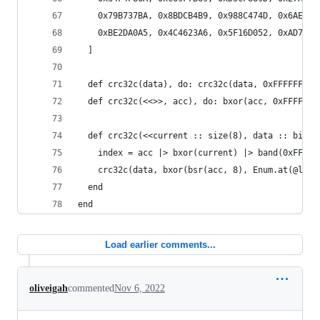
    0x79B737BA, 0x8BDCB4B9, 0x988C474D, 0x6AE7C4
    0xBE2DA0A5, 0x4C4623A6, 0x5F16D052, 0xAD7D53
  ]
  def crc32c(data), do: crc32c(data, 0xFFFFFFFF)
  def crc32c(<<>>, acc), do: bxor(acc, 0xFFFFFFF
  def crc32c(<<current :: size(8), data :: binar
    index = acc |> bxor(current) |> band(0xFF)
    crc32c(data, bxor(bsr(acc, 8), Enum.at(@look
  end
end
Load earlier comments...
oliveigah
commented
Nov 6, 2022