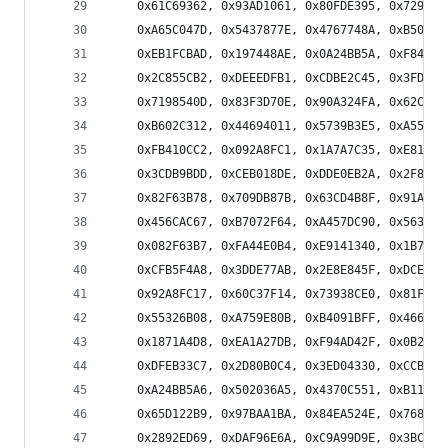
    0x61C69362, 0x93AD1061, 0x80FDE395, 0x729660
    0xA65C047D, 0x5437877E, 0x4767748A, 0xB50CF7
    0xEB1FCBAD, 0x197448AE, 0x0A24BB5A, 0xF84F38
    0x2C855CB2, 0xDEEEDFB1, 0xCDBE2C45, 0x3FD5AF
    0x7198540D, 0x83F3D70E, 0x90A324FA, 0x62C8A7
    0xB602C312, 0x44694011, 0x5739B3E5, 0xA55230
    0xFB410CC2, 0x092A8FC1, 0x1A7A7C35, 0xE811FF
    0x3CDB9BDD, 0xCEB018DE, 0xDDE0EB2A, 0x2F8B68
    0x82F63B78, 0x709DB87B, 0x63CD4B8F, 0x91A6C8
    0x456CAC67, 0xB7072F64, 0xA457DC90, 0x563C5F
    0x082F63B7, 0xFA44E0B4, 0xE9141340, 0x1B7F90
    0xCFB5F4A8, 0x3DDE77AB, 0x2E8E845F, 0xDCE507
    0x92A8FC17, 0x60C37F14, 0x73938CE0, 0x81F80F
    0x55326B08, 0xA759E80B, 0xB4091BFF, 0x466298
    0x1871A4D8, 0xEA1A27DB, 0xF94AD42F, 0x0B2157
    0xDFEB33C7, 0x2D80B0C4, 0x3ED04330, 0xCCBBC0
    0xA24BB5A6, 0x502036A5, 0x4370C551, 0xB11B46
    0x65D122B9, 0x97BAA1BA, 0x84EA524E, 0x7681D1
    0x2892ED69, 0xDAF96E6A, 0xC9A99D9E, 0x3BC21E