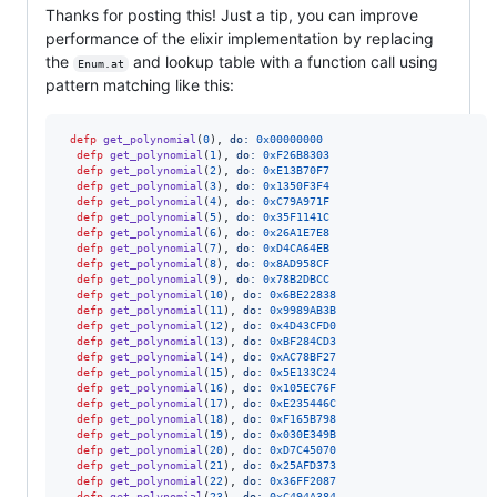
Thanks for posting this! Just a tip, you can improve
performance of the elixir implementation by replacing
the
and lookup table with a function call using
Enum.at
pattern matching like this:
defp
get_polynomial
(
0
)
,
do: 
0x00000000
defp
get_polynomial
(
1
)
,
do: 
0xF26B8303
defp
get_polynomial
(
2
)
,
do: 
0xE13B70F7
defp
get_polynomial
(
3
)
,
do: 
0x1350F3F4
defp
get_polynomial
(
4
)
,
do: 
0xC79A971F
defp
get_polynomial
(
5
)
,
do: 
0x35F1141C
defp
get_polynomial
(
6
)
,
do: 
0x26A1E7E8
defp
get_polynomial
(
7
)
,
do: 
0xD4CA64EB
defp
get_polynomial
(
8
)
,
do: 
0x8AD958CF
defp
get_polynomial
(
9
)
,
do: 
0x78B2DBCC
defp
get_polynomial
(
10
)
,
do: 
0x6BE22838
defp
get_polynomial
(
11
)
,
do: 
0x9989AB3B
defp
get_polynomial
(
12
)
,
do: 
0x4D43CFD0
defp
get_polynomial
(
13
)
,
do: 
0xBF284CD3
defp
get_polynomial
(
14
)
,
do: 
0xAC78BF27
defp
get_polynomial
(
15
)
,
do: 
0x5E133C24
defp
get_polynomial
(
16
)
,
do: 
0x105EC76F
defp
get_polynomial
(
17
)
,
do: 
0xE235446C
defp
get_polynomial
(
18
)
,
do: 
0xF165B798
defp
get_polynomial
(
19
)
,
do: 
0x030E349B
defp
get_polynomial
(
20
)
,
do: 
0xD7C45070
defp
get_polynomial
(
21
)
,
do: 
0x25AFD373
defp
get_polynomial
(
22
)
,
do: 
0x36FF2087
defp
get_polynomial
(
23
)
,
do: 
0xC494A384