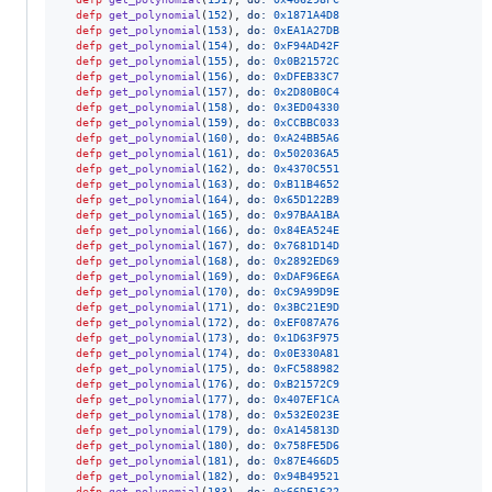
defp
get_polynomial
(
152
)
,
do: 
0x1871A4D8
defp
get_polynomial
(
153
)
,
do: 
0xEA1A27DB
defp
get_polynomial
(
154
)
,
do: 
0xF94AD42F
defp
get_polynomial
(
155
)
,
do: 
0x0B21572C
defp
get_polynomial
(
156
)
,
do: 
0xDFEB33C7
defp
get_polynomial
(
157
)
,
do: 
0x2D80B0C4
defp
get_polynomial
(
158
)
,
do: 
0x3ED04330
defp
get_polynomial
(
159
)
,
do: 
0xCCBBC033
defp
get_polynomial
(
160
)
,
do: 
0xA24BB5A6
defp
get_polynomial
(
161
)
,
do: 
0x502036A5
defp
get_polynomial
(
162
)
,
do: 
0x4370C551
defp
get_polynomial
(
163
)
,
do: 
0xB11B4652
defp
get_polynomial
(
164
)
,
do: 
0x65D122B9
defp
get_polynomial
(
165
)
,
do: 
0x97BAA1BA
defp
get_polynomial
(
166
)
,
do: 
0x84EA524E
defp
get_polynomial
(
167
)
,
do: 
0x7681D14D
defp
get_polynomial
(
168
)
,
do: 
0x2892ED69
defp
get_polynomial
(
169
)
,
do: 
0xDAF96E6A
defp
get_polynomial
(
170
)
,
do: 
0xC9A99D9E
defp
get_polynomial
(
171
)
,
do: 
0x3BC21E9D
defp
get_polynomial
(
172
)
,
do: 
0xEF087A76
defp
get_polynomial
(
173
)
,
do: 
0x1D63F975
defp
get_polynomial
(
174
)
,
do: 
0x0E330A81
defp
get_polynomial
(
175
)
,
do: 
0xFC588982
defp
get_polynomial
(
176
)
,
do: 
0xB21572C9
defp
get_polynomial
(
177
)
,
do: 
0x407EF1CA
defp
get_polynomial
(
178
)
,
do: 
0x532E023E
defp
get_polynomial
(
179
)
,
do: 
0xA145813D
defp
get_polynomial
(
180
)
,
do: 
0x758FE5D6
defp
get_polynomial
(
181
)
,
do: 
0x87E466D5
defp
get_polynomial
(
182
)
,
do: 
0x94B49521
defp
get_polynomial
(
183
)
,
do: 
0x66DF1622