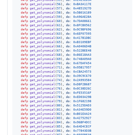
defp
get_polynomial
(
56
)
,
do: 
0xBA3A117E
defp
get_polynomial
(
57
)
,
do: 
0x4851927D
defp
get_polynomial
(
58
)
,
do: 
0x5B016189
defp
get_polynomial
(
59
)
,
do: 
0xA96AE28A
defp
get_polynomial
(
60
)
,
do: 
0x7DA08661
defp
get_polynomial
(
61
)
,
do: 
0x8FCB0562
defp
get_polynomial
(
62
)
,
do: 
0x9C9BF696
defp
get_polynomial
(
63
)
,
do: 
0x6EF07595
defp
get_polynomial
(
64
)
,
do: 
0x417B1DBC
defp
get_polynomial
(
65
)
,
do: 
0xB3109EBF
defp
get_polynomial
(
66
)
,
do: 
0xA0406D4B
defp
get_polynomial
(
67
)
,
do: 
0x522BEE48
defp
get_polynomial
(
68
)
,
do: 
0x86E18AA3
defp
get_polynomial
(
69
)
,
do: 
0x748A09A0
defp
get_polynomial
(
70
)
,
do: 
0x67DAFA54
defp
get_polynomial
(
71
)
,
do: 
0x95B17957
defp
get_polynomial
(
72
)
,
do: 
0xCBA24573
defp
get_polynomial
(
73
)
,
do: 
0x39C9C670
defp
get_polynomial
(
74
)
,
do: 
0x2A993584
defp
get_polynomial
(
75
)
,
do: 
0xD8F2B687
defp
get_polynomial
(
76
)
,
do: 
0x0C38D26C
defp
get_polynomial
(
77
)
,
do: 
0xFE53516F
defp
get_polynomial
(
78
)
,
do: 
0xED03A29B
defp
get_polynomial
(
79
)
,
do: 
0x1F682198
defp
get_polynomial
(
80
)
,
do: 
0x5125DAD3
defp
get_polynomial
(
81
)
,
do: 
0xA34E59D0
defp
get_polynomial
(
82
)
,
do: 
0xB01EAA24
defp
get_polynomial
(
83
)
,
do: 
0x42752927
defp
get_polynomial
(
84
)
,
do: 
0x96BF4DCC
defp
get_polynomial
(
85
)
,
do: 
0x64D4CECF
defp
get_polynomial
(
86
)
,
do: 
0x77843D3B
defp
get_polynomial
(
87
)
,
do: 
0x85EFBE38