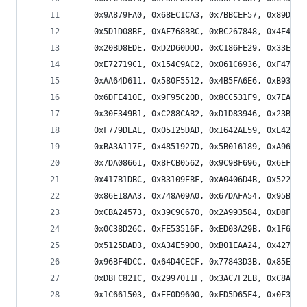
    0x9A879FA0, 0x68EC1CA3, 0x7BBCEF57, 0x89D76C
    0x5D1D08BF, 0xAF768BBC, 0xBC267848, 0x4E4DFB
    0x20BD8EDE, 0xD2D60DDD, 0xC186FE29, 0x33ED7D
    0xE72719C1, 0x154C9AC2, 0x061C6936, 0xF477EA
    0xAA64D611, 0x580F5512, 0x4B5FA6E6, 0xB93425
    0x6DFE410E, 0x9F95C20D, 0x8CC531F9, 0x7EAEB2
    0x30E349B1, 0xC288CAB2, 0xD1D83946, 0x23B3BA
    0xF779DEAE, 0x05125DAD, 0x1642AE59, 0xE4292D
    0xBA3A117E, 0x4851927D, 0x5B016189, 0xA96AE2
    0x7DA08661, 0x8FCB0562, 0x9C9BF696, 0x6EF075
    0x417B1DBC, 0xB3109EBF, 0xA0406D4B, 0x522BEE
    0x86E18AA3, 0x748A09A0, 0x67DAFA54, 0x95B179
    0xCBA24573, 0x39C9C670, 0x2A993584, 0xD8F2B6
    0x0C38D26C, 0xFE53516F, 0xED03A29B, 0x1F6821
    0x5125DAD3, 0xA34E59D0, 0xB01EAA24, 0x427529
    0x96BF4DCC, 0x64D4CECF, 0x77843D3B, 0x85EFBE
    0xDBFC821C, 0x2997011F, 0x3AC7F2EB, 0xC8AC71
    0x1C661503, 0xEE0D9600, 0xFD5D65F4, 0x0F36E6