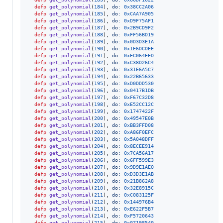
defp
get_polynomial
(
184
)
,
do: 
0x38CC2A06
defp
get_polynomial
(
185
)
,
do: 
0xCAA7A905
defp
get_polynomial
(
186
)
,
do: 
0xD9F75AF1
defp
get_polynomial
(
187
)
,
do: 
0x2B9CD9F2
defp
get_polynomial
(
188
)
,
do: 
0xFF56BD19
defp
get_polynomial
(
189
)
,
do: 
0x0D3D3E1A
defp
get_polynomial
(
190
)
,
do: 
0x1E6DCDEE
defp
get_polynomial
(
191
)
,
do: 
0xEC064EED
defp
get_polynomial
(
192
)
,
do: 
0xC38D26C4
defp
get_polynomial
(
193
)
,
do: 
0x31E6A5C7
defp
get_polynomial
(
194
)
,
do: 
0x22B65633
defp
get_polynomial
(
195
)
,
do: 
0xD0DDD530
defp
get_polynomial
(
196
)
,
do: 
0x0417B1DB
defp
get_polynomial
(
197
)
,
do: 
0xF67C32D8
defp
get_polynomial
(
198
)
,
do: 
0xE52CC12C
defp
get_polynomial
(
199
)
,
do: 
0x1747422F
defp
get_polynomial
(
200
)
,
do: 
0x49547E0B
defp
get_polynomial
(
201
)
,
do: 
0xBB3FFD08
defp
get_polynomial
(
202
)
,
do: 
0xA86F0EFC
defp
get_polynomial
(
203
)
,
do: 
0x5A048DFF
defp
get_polynomial
(
204
)
,
do: 
0x8ECEE914
defp
get_polynomial
(
205
)
,
do: 
0x7CA56A17
defp
get_polynomial
(
206
)
,
do: 
0x6FF599E3
defp
get_polynomial
(
207
)
,
do: 
0x9D9E1AE0
defp
get_polynomial
(
208
)
,
do: 
0xD3D3E1AB
defp
get_polynomial
(
209
)
,
do: 
0x21B862A8
defp
get_polynomial
(
210
)
,
do: 
0x32E8915C
defp
get_polynomial
(
211
)
,
do: 
0xC083125F
defp
get_polynomial
(
212
)
,
do: 
0x144976B4
defp
get_polynomial
(
213
)
,
do: 
0xE622F5B7
defp
get_polynomial
(
214
)
,
do: 
0xF5720643
defp
get_polynomial
(
215
)
,
do: 
0x07198540