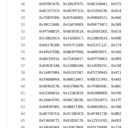
    0xEF087A76, 0x1D63F975, 0x0E330A81, 0xFC5889
    0xB21572C9, 0x407EF1CA, 0x532E023E, 0xA14581
    0x758FE5D6, 0x87E466D5, 0x94B49521, 0x66DF16
    0x38CC2A06, 0xCAA7A905, 0xD9F75AF1, 0x2B9CD9
    0xFF56BD19, 0x0D3D3E1A, 0x1E6DCDEE, 0xEC064E
    0xC38D26C4, 0x31E6A5C7, 0x22B65633, 0xD0DDD5
    0x0417B1DB, 0xF67C32D8, 0xE52CC12C, 0x174742
    0x49547E0B, 0xBB3FFD08, 0xA86F0EFC, 0x5A048D
    0x8ECEE914, 0x7CA56A17, 0x6FF599E3, 0x9D9E1A
    0xD3D3E1AB, 0x21B862A8, 0x32E8915C, 0xC08312
    0x144976B4, 0xE622F5B7, 0xF5720643, 0x071985
    0x590AB964, 0xAB613A67, 0xB831C993, 0x4A5A4A
    0x9E902E7B, 0x6CFBAD78, 0x7FAB5E8C, 0x8DC0DD
    0xE330A81A, 0x115B2B19, 0x020BD8ED, 0xF0605B
    0x24AA3F05, 0xD6C1BC06, 0xC5914FF2, 0x37FACC
    0x69E9F0D5, 0x9B8273D6, 0x88D28022, 0x7AB903
    0xAE7367CA, 0x5C18E4C9, 0x4F48173D, 0xBD2394
    0xF36E6F75, 0x0105EC76, 0x12551F82, 0xE03E9C
    0x34F4F86A, 0xC69F7B69, 0xD5CF889D, 0x27A40B