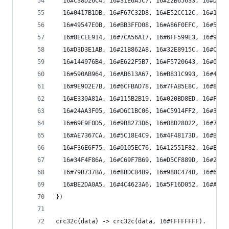
  16#C38D26C4, 16#31E6A5C7, 16#22B65633, 16#D0DD
  16#0417B1DB, 16#F67C32D8, 16#E52CC12C, 16#1747
  16#49547E0B, 16#BB3FFD08, 16#A86F0EFC, 16#5A04
  16#8ECEE914, 16#7CA56A17, 16#6FF599E3, 16#9D9E
  16#D3D3E1AB, 16#21B862A8, 16#32E8915C, 16#C083
  16#144976B4, 16#E622F5B7, 16#F5720643, 16#0719
  16#590AB964, 16#AB613A67, 16#B831C993, 16#4A5A
  16#9E902E7B, 16#6CFBAD78, 16#7FAB5E8C, 16#8DC0
  16#E330A81A, 16#115B2B19, 16#020BD8ED, 16#F060
  16#24AA3F05, 16#D6C1BC06, 16#C5914FF2, 16#37FA
  16#69E9F0D5, 16#9B8273D6, 16#88D28022, 16#7AB9
  16#AE7367CA, 16#5C18E4C9, 16#4F48173D, 16#BD23
  16#F36E6F75, 16#0105EC76, 16#12551F82, 16#E03E
  16#34F4F86A, 16#C69F7B69, 16#D5CF889D, 16#27A4
  16#79B737BA, 16#8BDCB4B9, 16#988C474D, 16#6AE7
  16#BE2DA0A5, 16#4C4623A6, 16#5F16D052, 16#AD7D
})
crc32c(data) -> crc32c(data, 16#FFFFFFFF).