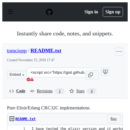
S
k
Sign in
Sign up
i
p
t
o
Instantly share code, notes, and snippets.
c
o
n
tomciopp
/
README.txt
t
e
Created
November 25, 2018 17:47
n
t
Clone
Embed
this
repository
at
Code
Revisions
Stars
1
4
&lt;script
src=&quot;https://gist.github.com/tomciopp/2d174f3960b
Pure Elixir/Erlang CRC32C implementations
Raw
README.txt
I have tested the elixir version and it works, b