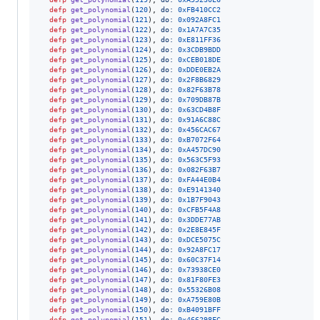
defp
get_polynomial
(
120
)
,
do: 
0xFB410CC2
defp
get_polynomial
(
121
)
,
do: 
0x092A8FC1
defp
get_polynomial
(
122
)
,
do: 
0x1A7A7C35
defp
get_polynomial
(
123
)
,
do: 
0xE811FF36
defp
get_polynomial
(
124
)
,
do: 
0x3CDB9BDD
defp
get_polynomial
(
125
)
,
do: 
0xCEB018DE
defp
get_polynomial
(
126
)
,
do: 
0xDDE0EB2A
defp
get_polynomial
(
127
)
,
do: 
0x2F8B6829
defp
get_polynomial
(
128
)
,
do: 
0x82F63B78
defp
get_polynomial
(
129
)
,
do: 
0x709DB87B
defp
get_polynomial
(
130
)
,
do: 
0x63CD4B8F
defp
get_polynomial
(
131
)
,
do: 
0x91A6C88C
defp
get_polynomial
(
132
)
,
do: 
0x456CAC67
defp
get_polynomial
(
133
)
,
do: 
0xB7072F64
defp
get_polynomial
(
134
)
,
do: 
0xA457DC90
defp
get_polynomial
(
135
)
,
do: 
0x563C5F93
defp
get_polynomial
(
136
)
,
do: 
0x082F63B7
defp
get_polynomial
(
137
)
,
do: 
0xFA44E0B4
defp
get_polynomial
(
138
)
,
do: 
0xE9141340
defp
get_polynomial
(
139
)
,
do: 
0x1B7F9043
defp
get_polynomial
(
140
)
,
do: 
0xCFB5F4A8
defp
get_polynomial
(
141
)
,
do: 
0x3DDE77AB
defp
get_polynomial
(
142
)
,
do: 
0x2E8E845F
defp
get_polynomial
(
143
)
,
do: 
0xDCE5075C
defp
get_polynomial
(
144
)
,
do: 
0x92A8FC17
defp
get_polynomial
(
145
)
,
do: 
0x60C37F14
defp
get_polynomial
(
146
)
,
do: 
0x73938CE0
defp
get_polynomial
(
147
)
,
do: 
0x81F80FE3
defp
get_polynomial
(
148
)
,
do: 
0x55326B08
defp
get_polynomial
(
149
)
,
do: 
0xA759E80B
defp
get_polynomial
(
150
)
,
do: 
0xB4091BFF
defp
get_polynomial
(
151
)
,
do: 
0x466298FC