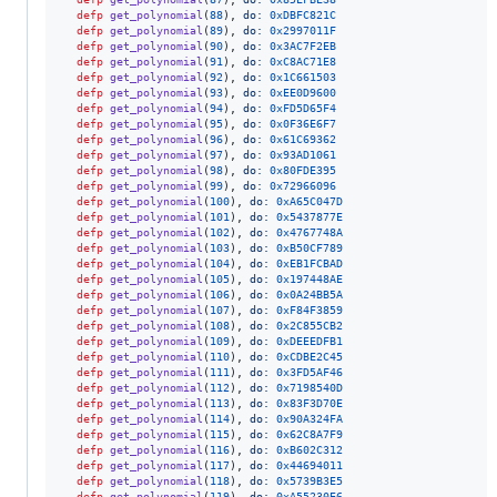
defp
get_polynomial
(
88
)
,
do: 
0xDBFC821C
defp
get_polynomial
(
89
)
,
do: 
0x2997011F
defp
get_polynomial
(
90
)
,
do: 
0x3AC7F2EB
defp
get_polynomial
(
91
)
,
do: 
0xC8AC71E8
defp
get_polynomial
(
92
)
,
do: 
0x1C661503
defp
get_polynomial
(
93
)
,
do: 
0xEE0D9600
defp
get_polynomial
(
94
)
,
do: 
0xFD5D65F4
defp
get_polynomial
(
95
)
,
do: 
0x0F36E6F7
defp
get_polynomial
(
96
)
,
do: 
0x61C69362
defp
get_polynomial
(
97
)
,
do: 
0x93AD1061
defp
get_polynomial
(
98
)
,
do: 
0x80FDE395
defp
get_polynomial
(
99
)
,
do: 
0x72966096
defp
get_polynomial
(
100
)
,
do: 
0xA65C047D
defp
get_polynomial
(
101
)
,
do: 
0x5437877E
defp
get_polynomial
(
102
)
,
do: 
0x4767748A
defp
get_polynomial
(
103
)
,
do: 
0xB50CF789
defp
get_polynomial
(
104
)
,
do: 
0xEB1FCBAD
defp
get_polynomial
(
105
)
,
do: 
0x197448AE
defp
get_polynomial
(
106
)
,
do: 
0x0A24BB5A
defp
get_polynomial
(
107
)
,
do: 
0xF84F3859
defp
get_polynomial
(
108
)
,
do: 
0x2C855CB2
defp
get_polynomial
(
109
)
,
do: 
0xDEEEDFB1
defp
get_polynomial
(
110
)
,
do: 
0xCDBE2C45
defp
get_polynomial
(
111
)
,
do: 
0x3FD5AF46
defp
get_polynomial
(
112
)
,
do: 
0x7198540D
defp
get_polynomial
(
113
)
,
do: 
0x83F3D70E
defp
get_polynomial
(
114
)
,
do: 
0x90A324FA
defp
get_polynomial
(
115
)
,
do: 
0x62C8A7F9
defp
get_polynomial
(
116
)
,
do: 
0xB602C312
defp
get_polynomial
(
117
)
,
do: 
0x44694011
defp
get_polynomial
(
118
)
,
do: 
0x5739B3E5
defp
get_polynomial
(
119
)
,
do: 
0xA55230E6