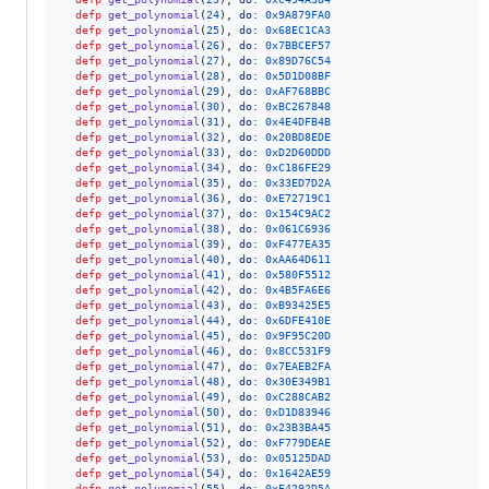
defp
get_polynomial
(
24
)
,
do: 
0x9A879FA0
defp
get_polynomial
(
25
)
,
do: 
0x68EC1CA3
defp
get_polynomial
(
26
)
,
do: 
0x7BBCEF57
defp
get_polynomial
(
27
)
,
do: 
0x89D76C54
defp
get_polynomial
(
28
)
,
do: 
0x5D1D08BF
defp
get_polynomial
(
29
)
,
do: 
0xAF768BBC
defp
get_polynomial
(
30
)
,
do: 
0xBC267848
defp
get_polynomial
(
31
)
,
do: 
0x4E4DFB4B
defp
get_polynomial
(
32
)
,
do: 
0x20BD8EDE
defp
get_polynomial
(
33
)
,
do: 
0xD2D60DDD
defp
get_polynomial
(
34
)
,
do: 
0xC186FE29
defp
get_polynomial
(
35
)
,
do: 
0x33ED7D2A
defp
get_polynomial
(
36
)
,
do: 
0xE72719C1
defp
get_polynomial
(
37
)
,
do: 
0x154C9AC2
defp
get_polynomial
(
38
)
,
do: 
0x061C6936
defp
get_polynomial
(
39
)
,
do: 
0xF477EA35
defp
get_polynomial
(
40
)
,
do: 
0xAA64D611
defp
get_polynomial
(
41
)
,
do: 
0x580F5512
defp
get_polynomial
(
42
)
,
do: 
0x4B5FA6E6
defp
get_polynomial
(
43
)
,
do: 
0xB93425E5
defp
get_polynomial
(
44
)
,
do: 
0x6DFE410E
defp
get_polynomial
(
45
)
,
do: 
0x9F95C20D
defp
get_polynomial
(
46
)
,
do: 
0x8CC531F9
defp
get_polynomial
(
47
)
,
do: 
0x7EAEB2FA
defp
get_polynomial
(
48
)
,
do: 
0x30E349B1
defp
get_polynomial
(
49
)
,
do: 
0xC288CAB2
defp
get_polynomial
(
50
)
,
do: 
0xD1D83946
defp
get_polynomial
(
51
)
,
do: 
0x23B3BA45
defp
get_polynomial
(
52
)
,
do: 
0xF779DEAE
defp
get_polynomial
(
53
)
,
do: 
0x05125DAD
defp
get_polynomial
(
54
)
,
do: 
0x1642AE59
defp
get_polynomial
(
55
)
,
do: 
0xE4292D5A