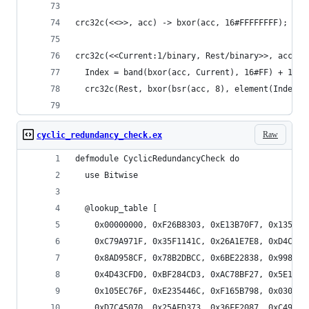
crc32c(<<>>, acc) -> bxor(acc, 16#FFFFFFFF);
crc32c(<<Current:1/binary, Rest/binary>>, acc) -
  Index = band(bxor(acc, Current), 16#FF) + 1,
  crc32c(Rest, bxor(bsr(acc, 8), element(Index, 
Raw
cyclic_redundancy_check.ex
defmodule CyclicRedundancyCheck do
  use Bitwise 
  @lookup_table [
    0x00000000, 0xF26B8303, 0xE13B70F7, 0x1350F3
    0xC79A971F, 0x35F1141C, 0x26A1E7E8, 0xD4CA64
    0x8AD958CF, 0x78B2DBCC, 0x6BE22838, 0x9989AB
    0x4D43CFD0, 0xBF284CD3, 0xAC78BF27, 0x5E133C
    0x105EC76F, 0xE235446C, 0xF165B798, 0x030E34
    0xD7C45070, 0x25AFD373, 0x36FF2087, 0xC494A3