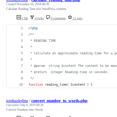
Created
November 16, 2016 08:30
Calculate Reading Time (for WordPress content)
1 file
4 forks
0 comments
12 stars
<?php
/**
 * READING TIME
 *
 * Calculate an approximate reading-time for a p
 *
 * @param  string $content The content to be mea
 * @return  integer Reading-time in seconds.
 */
function
 reading_time( 
$
content
 ) {
tomhazledine
/
convert_number_to_words.php
Last active
July 6, 2019 00:34
Convert Numbers Into Words