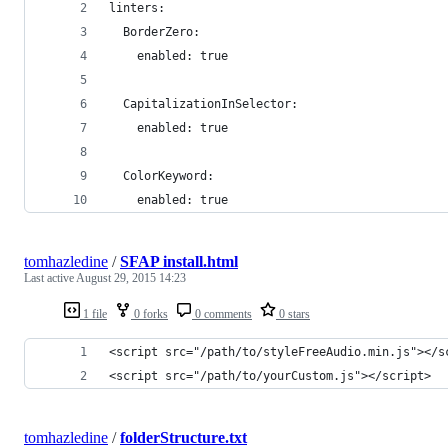
linters:
  BorderZero:
    enabled: true
  CapitalizationInSelector:
    enabled: true
  ColorKeyword:
    enabled: true
tomhazledine
/
SFAP install.html
Last active
August 29, 2015 14:23
1 file
0 forks
0 comments
0 stars
<script src="/path/to/styleFreeAudio.min.js"></s
<script src="/path/to/yourCustom.js"></script>
tomhazledine
/
folderStructure.txt