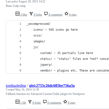
Last active
August 29, 2015 14:22
Basic Gulp setup
3 files
0 forks
0 comments
0 stars
_uncompressed/
    icons/ ~ SVG icons go here
    scss/
    images/
    js/
        custom/ ~ JS partials live here
        static/ ~ "static" files are *not* conca
        jquery/
        vendor/ ~ plugins etc. These are concate
tomhazledine
/
gist:2755c26dc685be756a3a
Created
May 16, 2014 12:39
Fallback function for Advanced Custom Fields plugin for Wordpress
1 file
0 forks
0 comments
0 stars