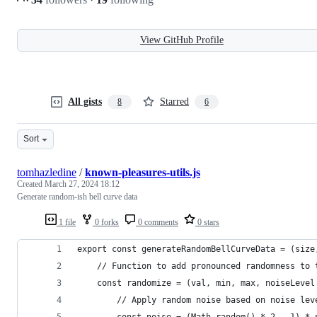
View GitHub Profile
All gists
Starred
8
6
Sort
tomhazledine
/
known-pleasures-utils.js
Created
March 27, 2024 18:12
Generate random-ish bell curve data
1 file
0 forks
0 comments
0 stars
export const generateRandomBellCurveData = (size
    // Function to add pronounced randomness to 
    const randomize = (val, min, max, noiseLevel
        // Apply random noise based on noise lev
        const noise = (Math.random() * 2 - 1) * 