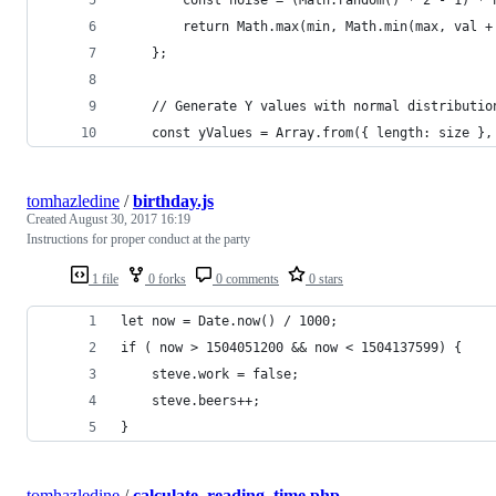
        return Math.max(min, Math.min(max, val +
    };
    // Generate Y values with normal distributio
    const yValues = Array.from({ length: size },
tomhazledine
/
birthday.js
Created
August 30, 2017 16:19
Instructions for proper conduct at the party
1 file
0 forks
0 comments
0 stars
let now = Date.now() / 1000;
if ( now > 1504051200 && now < 1504137599) {
    steve.work = false;
    steve.beers++;
}
tomhazledine
/
calculate_reading_time.php