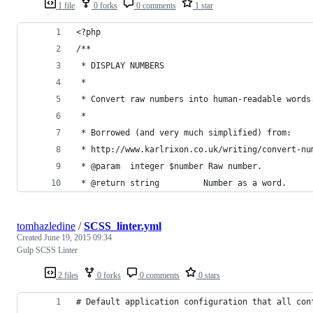
1 file
0 forks
0 comments
1 star
<?php
/**
 * DISPLAY NUMBERS
 * 
 * Convert raw numbers into human-readable words
 *
 * Borrowed (and very much simplified) from:
 * http://www.karlrixon.co.uk/writing/convert-nu
 * @param  integer $number Raw number.
 * @return string         Number as a word.
tomhazledine
/
SCSS_linter.yml
Created
June 19, 2015 09:34
Gulp SCSS Linter
2 files
0 forks
0 comments
0 stars
# Default application configuration that all con