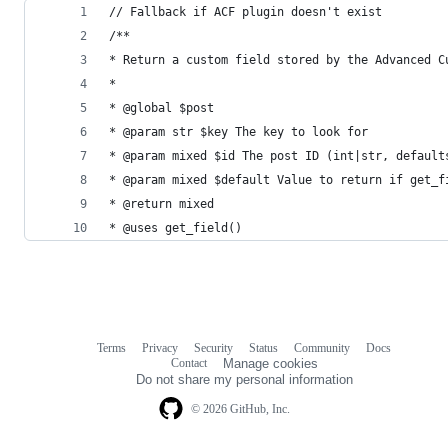
// Fallback if ACF plugin doesn't exist
/**
* Return a custom field stored by the Advanced C
*
* @global $post
* @param str $key The key to look for
* @param mixed $id The post ID (int|str, default
* @param mixed $default Value to return if get_f
* @return mixed
* @uses get_field()
Terms
Privacy
Security
Status
Community
Docs
Footer
Footer
Contact
Manage cookies
navigation
Do not share my personal information
© 2026 GitHub, Inc.