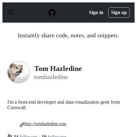
S
k
Sign in
Sign up
i
p
t
o
Instantly share code, notes, and snippets.
c
o
n
t
e
n
Tom Hazledine
t
tomhazledine
I'm a front-end developer and data-visualization geek from
Cornwall.
http://tomhazledine.com
34
followers
·
19
following