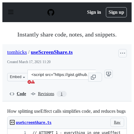
S
k
Sign in
Sign up
i
p
t
o
Instantly share code, notes, and snippets.
c
o
n
tomhicks
/
useScreenShare.ts
t
e
Created
March 17, 2021 11:20
n
t
Clone
Embed
this
repository
at
Code
Revisions
1
&lt;script
src=&quot;https://gist.github.com/tomhicks/555090405d0
How splitting useEffect calls simplifies code, and reduces bugs
Raw
useScreenShare.ts
// ATTEMPT 1 - everything in one useEffect