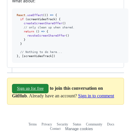
What about:
React
.
useEffect
(
(
)
=>
{
if
(
screenVideoTrack
)
{
createScreenShareOffer
(
)
// only clean up when shared.
return
(
)
=>
{
revokeScreenShareOffer
(
)
}
}
// Nothing to do here...
}
,
[
screenVideoTrack
]
)
to join this conversation on
Sign up for free
GitHub
. Already have an account?
Sign in to comment
Terms
Privacy
Security
Status
Community
Docs
Footer
Footer
Contact
Manage cookies
navigation