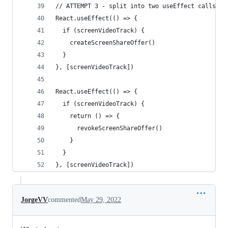
// ATTEMPT 3 - split into two useEffect calls
React.useEffect(() => {
  if (screenVideoTrack) {
    createScreenShareOffer()
  }
}, [screenVideoTrack])
React.useEffect(() => {
  if (screenVideoTrack) {
    return () => {
      revokeScreenShareOffer()
    }
  }
}, [screenVideoTrack])
JorgeVV
commented
May 29, 2022