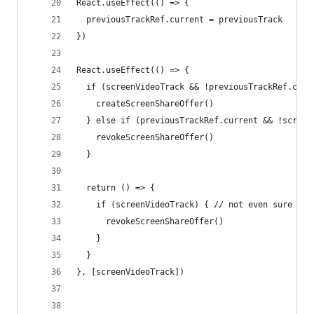
React.useEffect(() => {
  previousTrackRef.current = previousTrack
})
React.useEffect(() => {
  if (screenVideoTrack && !previousTrackRef.curr
    createScreenShareOffer()
  } else if (previousTrackRef.current && !screen
    revokeScreenShareOffer()
  }
  return () => {
    if (screenVideoTrack) { // not even sure thi
      revokeScreenShareOffer()
    }
  }
}, [screenVideoTrack])