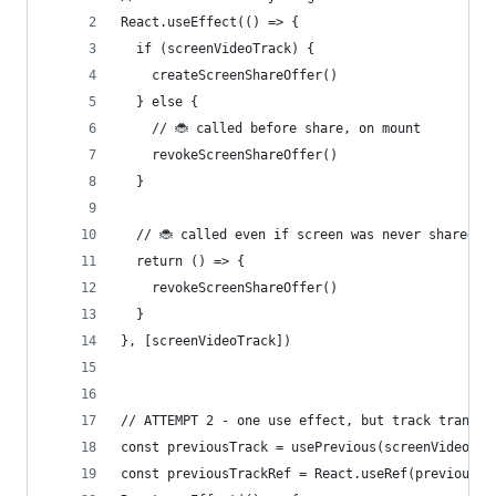
React.useEffect(() => {
  if (screenVideoTrack) {
    createScreenShareOffer()
  } else {
    // 🐞 called before share, on mount
    revokeScreenShareOffer()
  }
  // 🐞 called even if screen was never shared
  return () => {
    revokeScreenShareOffer()
  }
}, [screenVideoTrack])
// ATTEMPT 2 - one use effect, but track transit
const previousTrack = usePrevious(screenVideoTra
const previousTrackRef = React.useRef(previousTr