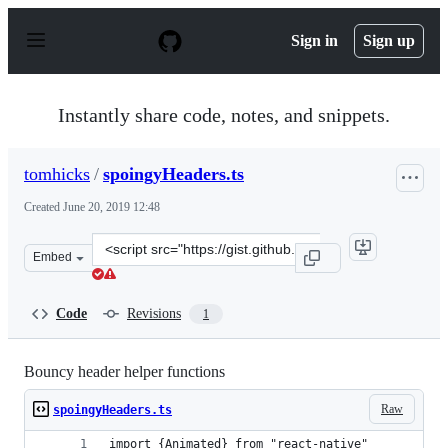
S
k
Sign in
Sign up
i
p
t
o
Instantly share code, notes, and snippets.
c
o
n
tomhicks
/
spoingyHeaders.ts
t
e
Created
June 20, 2019 12:48
n
t
Clone
Embed
this
repository
at
Code
Revisions
1
&lt;script
src=&quot;https://gist.github.com/tomhicks/9e256a2fd03
Bouncy header helper functions
Raw
spoingyHeaders.ts
import {Animated} from "react-native"