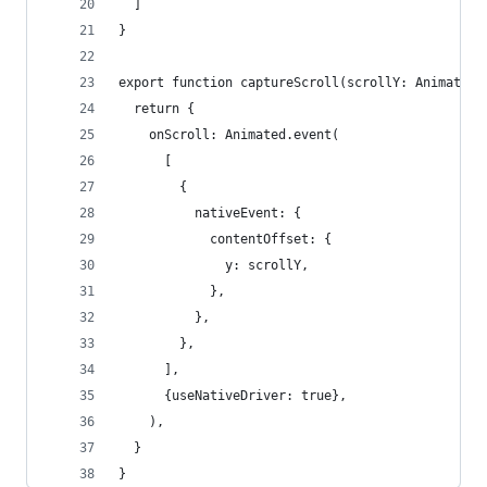
  ]
}
export function captureScroll(scrollY: Animated.
  return {
    onScroll: Animated.event(
      [
        {
          nativeEvent: {
            contentOffset: {
              y: scrollY,
            },
          },
        },
      ],
      {useNativeDriver: true},
    ),
  }
}