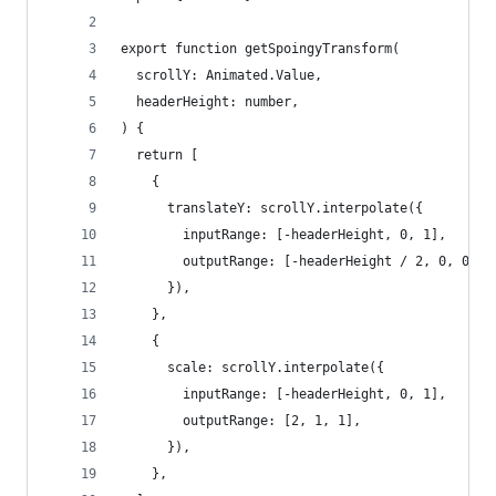
export function getSpoingyTransform(
  scrollY: Animated.Value,
  headerHeight: number,
) {
  return [
    {
      translateY: scrollY.interpolate({
        inputRange: [-headerHeight, 0, 1],
        outputRange: [-headerHeight / 2, 0, 0.5]
      }),
    },
    {
      scale: scrollY.interpolate({
        inputRange: [-headerHeight, 0, 1],
        outputRange: [2, 1, 1],
      }),
    },