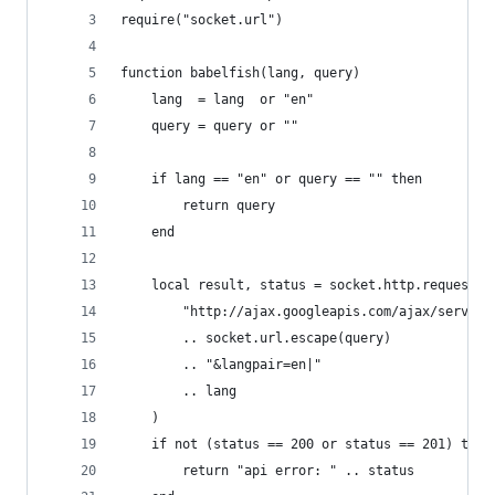
require("socket.url")
function babelfish(lang, query)
    lang  = lang  or "en"
    query = query or ""
    if lang == "en" or query == "" then
        return query
    end
    local result, status = socket.http.request(
        "http://ajax.googleapis.com/ajax/service
        .. socket.url.escape(query)
        .. "&langpair=en|"
        .. lang
    )
    if not (status == 200 or status == 201) then
        return "api error: " .. status