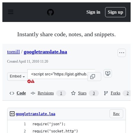
S
k
Sign in
Sign up
i
p
t
o
Instantly share code, notes, and snippets.
c
o
n
tomill
/
googletranslate.lua
t
e
Created
April 11, 2010 11:20
n
t
Clone
Embed
this
repository
at
Code
Revisions
Stars
Forks
1
3
2
&lt;script
src=&quot;https://gist.github.com/tomill/362661.js&quot;
Raw
googletranslate.lua
require("json");
require("socket.http")