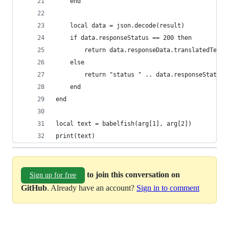
    end
    local data = json.decode(result)
    if data.responseStatus == 200 then
        return data.responseData.translatedText
    else
        return "status " .. data.responseStatus 
    end
end
local text = babelfish(arg[1], arg[2])
print(text)
to join this conversation on
Sign up for free
GitHub
. Already have an account?
Sign in to comment