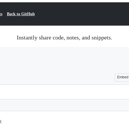
ts
Back to GitHub
Instantly share code, notes, and snippets.
Embed
{