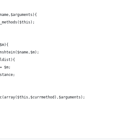
name,$arguments){
_methods($this);
$m){
nshtein($name,$m);
ldist){
= $m;
stance;
c(array($this,$currmethod),$arguments);