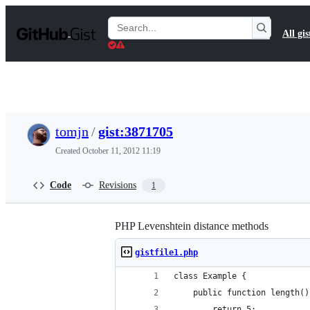
S
k
Search
All gis
i
Gists
p
t
o
c
o
n
t
tomjn
/
gist:3871705
e
n
Created
October 11, 2012 11:19
t
Code
Revisions
1
PHP Levenshtein distance methods
gistfile1.php
class Example {
    public function length()
        return 5;