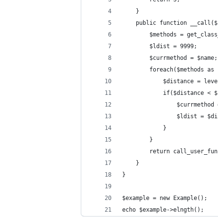
    }
    public function __call($
        $methods = get_class
        $ldist = 9999;
        $currmethod = $name;
        foreach($methods as 
            $distance = leve
            if($distance < $
                $currmethod 
                $ldist = $di
            }
        }
        return call_user_fun
    }
}
$example = new Example();
echo $example->elngth();