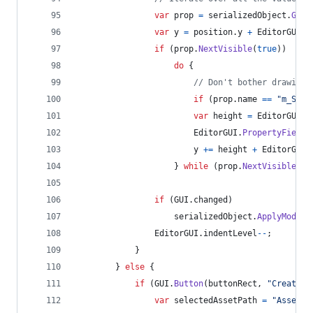
var
prop
=
serializedObject
.
GetI
var
y
=
position
.
y
+
EditorGUIUt
if
(
prop
.
NextVisible
(
true
)
)
do
{
// Don't bother drawing 
if
(
prop
.
name
==
"m_Scri
var
height
=
EditorGUI
.
G
EditorGUI
.
PropertyField
(
y
+=
height
+
EditorGUIU
}
while
(
prop
.
NextVisible
(
fa
if
(
GUI
.
changed
)
serializedObject
.
ApplyModifi
EditorGUI
.
indentLevel
--
;
}
}
else
{
if
(
GUI
.
Button
(
buttonRect
,
"Create"
)
var
selectedAssetPath
=
"Assets"