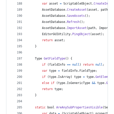
var
asset
=
ScriptableObject
.
CreateInsta
AssetDatabase
.
CreateAsset
(
asset
,
path
)
;
AssetDatabase
.
SaveAssets
(
)
;
AssetDatabase
.
Refresh
(
)
;
AssetDatabase
.
ImportAsset
(
path
,
ImportAs
EditorGUIUtility
.
PingObject
(
asset
)
;
return
asset
;
}
Type
GetFieldType
(
)
{
if
(
fieldInfo
==
null
)
return
null
;
var
type
=
fieldInfo
.
FieldType
;
if
(
type
.
IsArray
)
type
=
type
.
GetElement
else
if
(
type
.
IsGenericType
&&
type
.
GetG
return
type
;
}
static
bool
AreAnySubPropertiesVisible
(
Seria
var
data
=
(
ScriptableObject
)
property
.
o