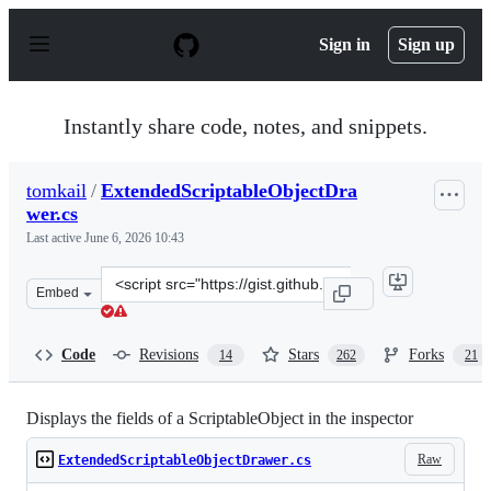
S
k
Sign in
Sign up
i
p
t
o
Instantly share code, notes, and snippets.
c
o
n
tomkail
/
ExtendedScriptableObjectDra
t
wer.cs
e
n
Last active
June 6, 2026 10:43
t
Clone
Embed
this
repository
at
Code
Revisions
Stars
Forks
14
262
21
&lt;script
src=&quot;https://gist.github.com/tomkail/ba4136e6aa99
Displays the fields of a ScriptableObject in the inspector
Raw
ExtendedScriptableObjectDrawer.cs