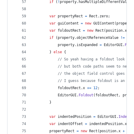
if
(
!
property
.
hasMultipleDifferentValues
var
propertyRect
=
Rect
.
zero
;
var
guiContent
=
new
GUIContent
(
property
var
foldoutRect
=
new
Rect
(
position
.
x
,
p
if
(
property
.
objectReferenceValue
!=
nul
property
.
isExpanded
=
EditorGUI
.
Fold
}
else
{
// So yeah having a foldout look lik
// but both code paths seem to need 
// the object field control goes wei
// I guess because foldout is an int
foldoutRect
.
x
+=
12
;
EditorGUI
.
Foldout
(
foldoutRect
,
prope
}
var
indentedPosition
=
EditorGUI
.
Indente
var
indentOffset
=
indentedPosition
.
x
-
propertyRect
=
new
Rect
(
position
.
x
+
(
Ed