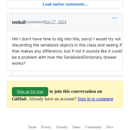
Load earlier comments...
tomkail
commented
Sep 17, 2024
Hm I don't have time to dig into this, sorry! I would try not
discarding the serialized objects in this class and seeing if
that makes any difference, but if not it sounds like it could
be a problem with how the SerializiedDictionary drawer
works?
to join this conversation on
Sign up for free
GitHub
. Already have an account?
Sign in to comment
Terms
Privacy
Security
Status
Community
Docs
Footer
Footer