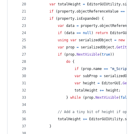
var
totalHeight
=
EditorGUIUtility
.
singl
if
(
property
.
objectReferenceValue
==
nul
if
(
property
.
isExpanded
)
{
var
data
=
property
.
objectReferenceV
if
(
data
==
null
)
return
EditorGUIUt
using
var
serializedObject
=
new
Ser
var
prop
=
serializedObject
.
GetItera
if
(
prop
.
NextVisible
(
true
)
)
do
{
if
(
prop
.
name
==
"m_Script"
)
var
subProp
=
serializedObje
var
height
=
EditorGUI
.
GetPr
totalHeight
+=
height
;
}
while
(
prop
.
NextVisible
(
false
)
// Add a tiny bit of height if open 
totalHeight
+=
EditorGUIUtility
.
stan
}