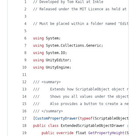
// Developed by Tom Kail at Inkle
// Released under the MIT Licence as held at htt
// Must be placed within a folder named "Editor"
using
System
;
using
System
.
Collections
.
Generic
;
using
System
.
IO
;
using
UnityEditor
;
using
UnityEngine
;
/// <summary>
///     Extends how ScriptableObject object refe
///     Shows you all values under the object re
///     Also provides a button to create a new S
/// </summary>
[
CustomPropertyDrawer
(
typeof
(
ScriptableObject
)
,
public
class
ExtendedScriptableObjectDrawer
:
Pr
public
override
float
GetPropertyHeight
(
Seri