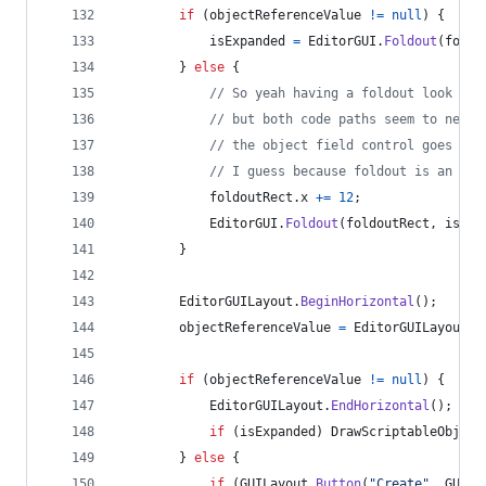
if
(
objectReferenceValue
!=
null
)
{
isExpanded
=
EditorGUI
.
Foldout
(
foldo
}
else
{
// So yeah having a foldout look lik
// but both code paths seem to need 
// the object field control goes wei
// I guess because foldout is an int
foldoutRect
.
x
+=
12
;
EditorGUI
.
Foldout
(
foldoutRect
,
isExp
}
EditorGUILayout
.
BeginHorizontal
(
)
;
objectReferenceValue
=
EditorGUILayout
.
O
if
(
objectReferenceValue
!=
null
)
{
EditorGUILayout
.
EndHorizontal
(
)
;
if
(
isExpanded
)
DrawScriptableObject
}
else
{
if
(
GUILayout
.
Button
(
"Create"
,
GUILa