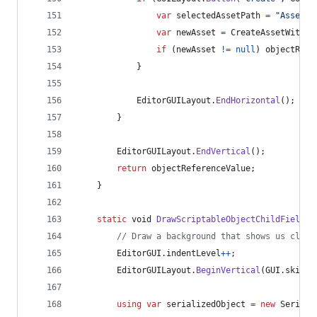
var
selectedAssetPath
=
"Assets"
var
newAsset
=
CreateAssetWithSa
if
(
newAsset
!=
null
)
objectRefe
}
EditorGUILayout
.
EndHorizontal
(
)
;
}
EditorGUILayout
.
EndVertical
(
)
;
return
objectReferenceValue
;
}
static
void
DrawScriptableObjectChildFields
<
// Draw a background that shows us clear
EditorGUI
.
indentLevel
++
;
EditorGUILayout
.
BeginVertical
(
GUI
.
skin
.
b
using
var
serializedObject
=
new
Seriali