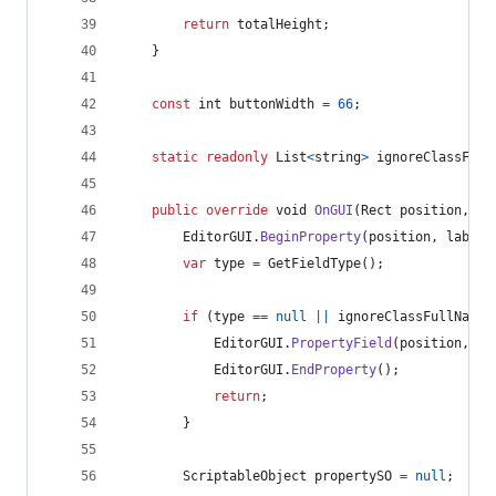
return
totalHeight
;
}
const
int
buttonWidth
=
66
;
static
readonly
List
<
string
>
ignoreClassFull
public
override
void
OnGUI
(
Rect
position
,
Se
EditorGUI
.
BeginProperty
(
position
,
label
,
var
type
=
GetFieldType
(
)
;
if
(
type
==
null
||
ignoreClassFullNames
EditorGUI
.
PropertyField
(
position
,
pr
EditorGUI
.
EndProperty
(
)
;
return
;
}
ScriptableObject
propertySO
=
null
;