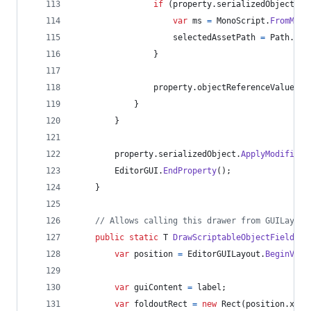
if
(
property
.
serializedObject
.
ta
var
ms
=
MonoScript
.
FromMono
selectedAssetPath
=
Path
.
Get
}
property
.
objectReferenceValue
=
}
}
property
.
serializedObject
.
ApplyModifiedP
EditorGUI
.
EndProperty
(
)
;
}
// Allows calling this drawer from GUILayout
public
static
T
DrawScriptableObjectField
<
T
>
var
position
=
EditorGUILayout
.
BeginVert
var
guiContent
=
label
;
var
foldoutRect
=
new
Rect
(
position
.
x
,
p