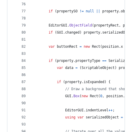
if
(
propertySO
!=
null
||
property
.
objec
EditorGUI
.
ObjectField
(
propertyRect
,
prop
if
(
GUI
.
changed
)
property
.
serializedObje
var
buttonRect
=
new
Rect
(
position
.
x
+
p
if
(
property
.
propertyType
==
SerializedP
var
data
=
(
ScriptableObject
)
proper
if
(
property
.
isExpanded
)
{
// Draw a background that shows 
GUI
.
Box
(
new
Rect
(
0
,
position
.
y
+
EditorGUI
.
indentLevel
++
;
using
var
serializedObject
=
new
// Iterate over all the values a