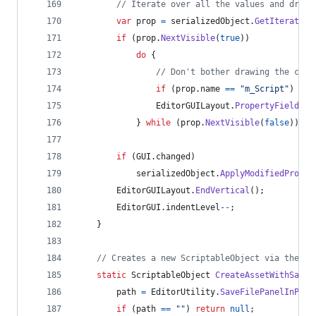
// Iterate over all the values and draw 
var
prop
=
serializedObject
.
GetIterator
(
if
(
prop
.
NextVisible
(
true
)
)
do
{
// Don't bother drawing the clas
if
(
prop
.
name
==
"m_Script"
)
con
EditorGUILayout
.
PropertyField
(
pr
}
while
(
prop
.
NextVisible
(
false
)
)
;
if
(
GUI
.
changed
)
serializedObject
.
ApplyModifiedProper
EditorGUILayout
.
EndVertical
(
)
;
EditorGUI
.
indentLevel
--
;
}
// Creates a new ScriptableObject via the de
static
ScriptableObject
CreateAssetWithSaveP
path
=
EditorUtility
.
SaveFilePanelInProj
if
(
path
==
""
)
return
null
;