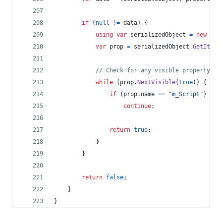
if
(
null
!=
data
)
{
using
var
serializedObject
=
new
Ser
var
prop
=
serializedObject
.
GetItera
// Check for any visible property ex
while
(
prop
.
NextVisible
(
true
)
)
{
if
(
prop
.
name
==
"m_Script"
)
continue
;
return
true
;
}
}
return
false
;
}
}