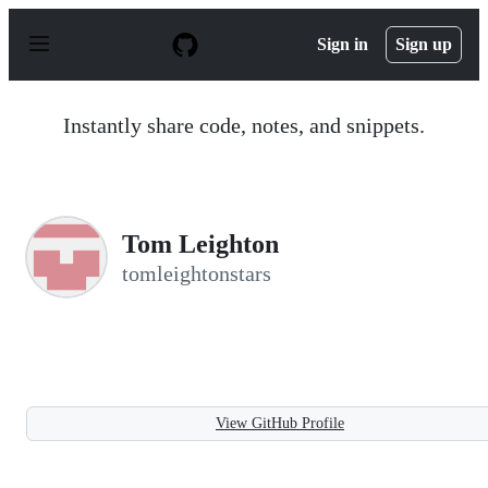
S
k
Sign in
Sign up
i
p
t
o
Instantly share code, notes, and snippets.
c
o
n
t
e
n
Tom Leighton
t
tomleightonstars
View GitHub Profile