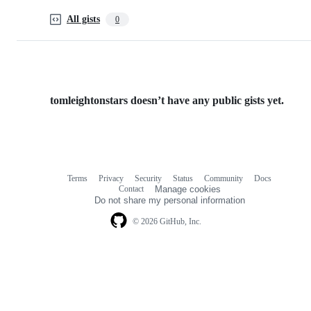
All gists
0
tomleightonstars doesn’t have any public gists yet.
Terms
Privacy
Security
Status
Community
Docs
Footer
Footer
Contact
Manage cookies
navigation
Do not share my personal information
© 2026 GitHub, Inc.