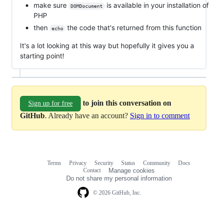
make sure
is available in your installation of
DOMDocument
PHP
then
the code that's returned from this function
echo
It's a lot looking at this way but hopefully it gives you a
starting point!
to join this conversation on
Sign up for free
GitHub
. Already have an account?
Sign in to comment
Terms
Privacy
Security
Status
Community
Docs
Footer
Footer
Contact
Manage cookies
navigation
Do not share my personal information
© 2026 GitHub, Inc.