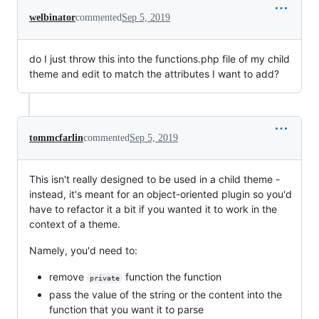
welbinator
commented
Sep 5, 2019
do I just throw this into the functions.php file of my child
theme and edit to match the attributes I want to add?
tommcfarlin
commented
Sep 5, 2019
This isn't really designed to be used in a child theme -
instead, it's meant for an object-oriented plugin so you'd
have to refactor it a bit if you wanted it to work in the
context of a theme.
Namely, you'd need to:
remove
function the function
private
pass the value of the string or the content into the
function that you want it to parse