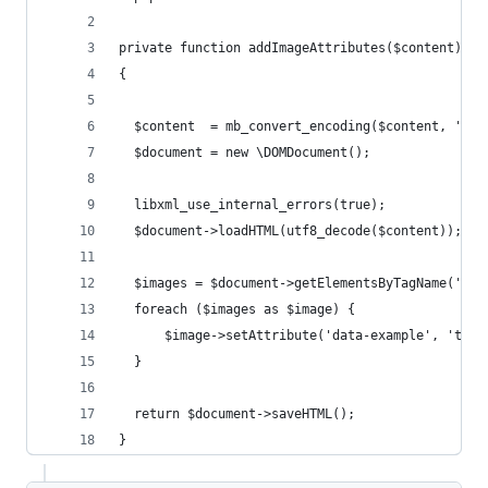
private function addImageAttributes($content)
{
  $content  = mb_convert_encoding($content, 'HTM
  $document = new \DOMDocument();
  libxml_use_internal_errors(true);
  $document->loadHTML(utf8_decode($content));
  $images = $document->getElementsByTagName('img
  foreach ($images as $image) {
      $image->setAttribute('data-example', 'true
  }
  return $document->saveHTML();
}