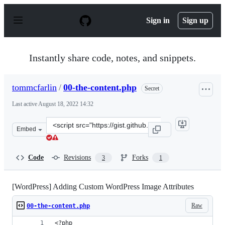
S
k
Sign in
Sign up
i
p
t
o
Instantly share code, notes, and snippets.
c
o
n
tommcfarlin
/
00-the-content.php
Secret
t
e
Last active
August 18, 2022 14:32
n
t
Clone
Embed
this
repository
at
Code
Revisions
Forks
3
1
&lt;script
src=&quot;https://gist.github.com/tommcfarlin/52ba9093
[WordPress] Adding Custom WordPress Image Attributes
Raw
00-the-content.php
<?php