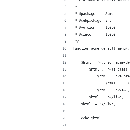
 *
 * @package     Acme
 * @subpackage  inc
 * @version     1.0.0
 * @since       1.0.0
 */
function acme_default_menu()
	$html = '<ul id="acme-d
		$html .= '<li clas
			$html .= '<a 
				$html .= 
			$html .= '</a>';
		$html .= '</li>';
	$html .= '</ul>';
	echo $html;