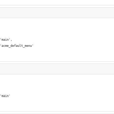
 'main',
 'acme_default_menu'
 'main'