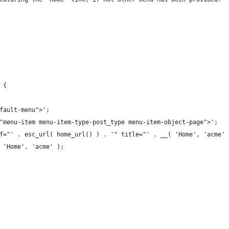
 {
efault-menu">';
s="menu-item menu-item-type-post_type menu-item-object-page">';
href="' . esc_url( home_url() ) . '" title="' . __( 'Home', 'acme'
__( 'Home', 'acme' );