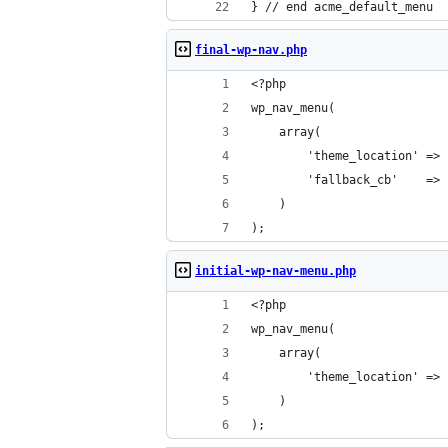
} // end acme_default_menu
final-wp-nav.php
<?php
wp_nav_menu(
	array(
		'theme_location' =>
		'fallback_cb'    =>
	)
);
initial-wp-nav-menu.php
<?php
wp_nav_menu(
	array(
		'theme_location' =>
	)
);