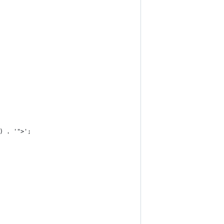
 ) . '">';