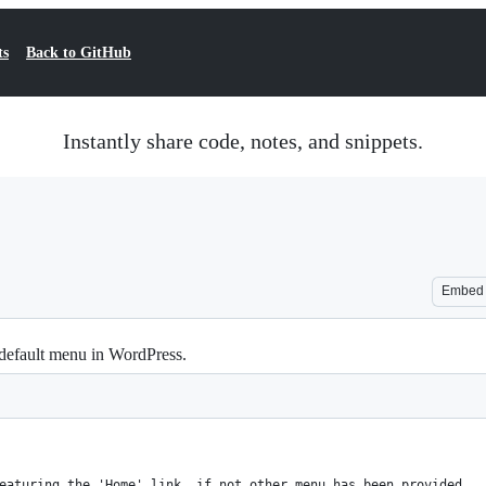
ts
Back to GitHub
Instantly share code, notes, and snippets.
Embed
default menu in WordPress.
eaturing the 'Home' link, if not other menu has been provided.