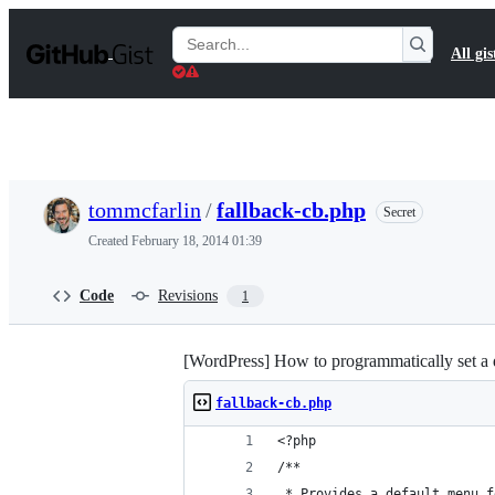
S
k
Search
All gis
i
Gists
p
t
o
c
o
n
t
tommcfarlin
/
fallback-cb.php
Secret
e
n
Created
February 18, 2014 01:39
t
Code
Revisions
1
[WordPress] How to programmatically set a 
fallback-cb.php
<?php
/**
 * Provides a default menu f