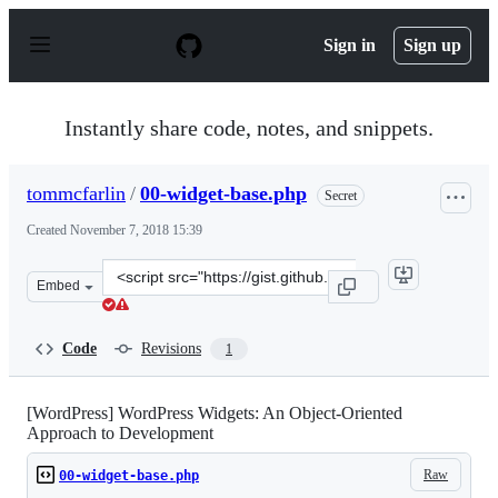
S
k
Sign in
Sign up
i
p
t
o
Instantly share code, notes, and snippets.
c
o
n
tommcfarlin
/
00-widget-base.php
Secret
t
e
Created
November 7, 2018 15:39
n
t
Clone
Embed
this
repository
at
Code
Revisions
1
&lt;script
src=&quot;https://gist.github.com/tommcfarlin/ea73655
[WordPress] WordPress Widgets: An Object-Oriented
Approach to Development
Raw
00-widget-base.php