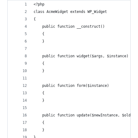
<?php
class AcmeWidget extends WP_Widget 
{ 
    public function __construct() 
    {
    }
    public function widget($args, $instance) 
    {
    }
    public function form($instance)
    {
    }
    public function update($newInstance, $oldIns
    {
    }
}