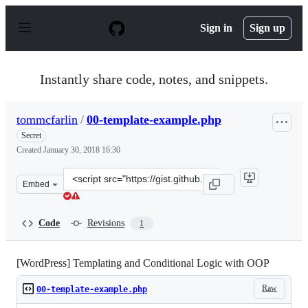
S
k
Sign in
Sign up
i
p
t
o
Instantly share code, notes, and snippets.
c
o
n
tommcfarlin
/
00-template-example.php
t
e
Secret
n
Created
January 30, 2018 16:30
t
Clone
Embed
this
repository
at
Code
Revisions
1
&lt;script
src=&quot;https://gist.github.com/tommcfarlin/fe4cbdc9
[WordPress] Templating and Conditional Logic with OOP
Raw
00-template-example.php