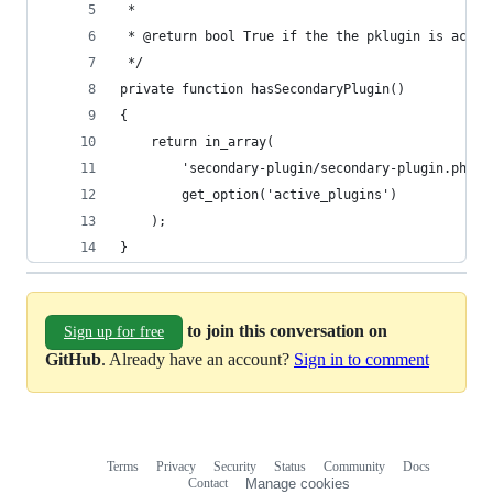
 *
 * @return bool True if the the pklugin is activ
 */
private function hasSecondaryPlugin()
{
    return in_array(
        'secondary-plugin/secondary-plugin.php',
        get_option('active_plugins')
    );
}
to join this conversation on
Sign up for free
GitHub
. Already have an account?
Sign in to comment
Terms
Privacy
Security
Status
Community
Docs
Footer
Footer
Contact
Manage cookies
navigation