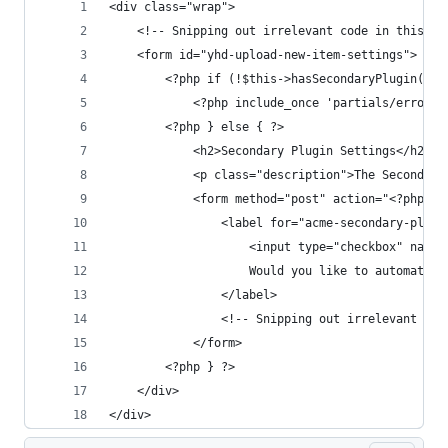
<div class="wrap">
    <!-- Snipping out irrelevant code in this fi
    <form id="yhd-upload-new-item-settings">
        <?php if (!$this->hasSecondaryPlugin()) 
            <?php include_once 'partials/error-i
        <?php } else { ?>
            <h2>Secondary Plugin Settings</h2>
            <p class="description">The Secondary
            <form method="post" action="<?php ec
                <label for="acme-secondary-plugi
                    <input type="checkbox" name=
                    Would you like to automatica
                </label>
                <!-- Snipping out irrelevant cod
            </form>
        <?php } ?>
    </div>
</div>