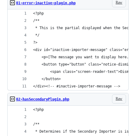
Raw
01-error-inactive-plugin.php
<?php
/**
 * This is the partial displayed when the Second
 */
?>
<div id="inactive-importer-message" class="error
    <p>[The message you want to display here.]</
    <button type="button" class="notice-dismiss"
        <span class="screen-reader-text">Dismiss
    </button>
</div><!-- #inactive-importer-message -->
Raw
02-hasSecondaryPlugin.php
<?php
/**
 * Determines if the Secondary Importer is is ac