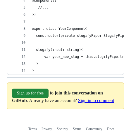
@Component({
   //... 
})
export class YourComponent{
  constructor(private slugifyPipe: SlugifyPipe){
  slugify(input: string){
      var your_new_slug = this.slugifyPipe.trans
  }
}
to join this conversation on
Sign up for free
GitHub
. Already have an account?
Sign in to comment
Terms
Privacy
Security
Status
Community
Docs
Footer
Footer