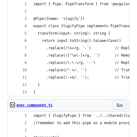
import { Pipe, PipeTransform } from '@angular/co
@Pipe({name: 'slugify'})
export class SlugifyPipe implements PipeTransfor
  transform(input: string): string {
    return input.toString().toLowerCase()
      .replace(/\s+/g, '-')           // Replace
      .replace(/[^\w\-]+/g, '')       // Remove 
      .replace(/\-\-+/g, '-')         // Replace
      .replace(/^-+/, '')             // Trim - 
      .replace(/-+$/, '');            // Trim - 
  }
}
Raw
your.component.ts
import { SlugifyPipe } from '../../shared/slugif
//remember to add this pipe as a module provider