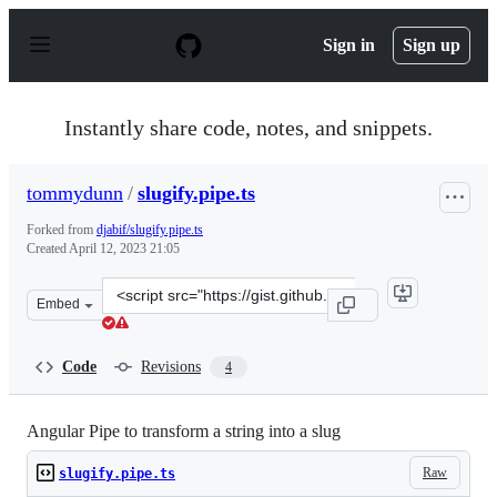
S
k
Sign in
Sign up
i
p
t
o
Instantly share code, notes, and snippets.
c
o
n
tommydunn
/
slugify.pipe.ts
t
e
Forked from
djabif/slugify.pipe.ts
n
Created
April 12, 2023 21:05
t
Clone
Embed
this
repository
at
Code
Revisions
4
&lt;script
src=&quot;https://gist.github.com/tommydunn/d84de97fd
Angular Pipe to transform a string into a slug
Raw
slugify.pipe.ts