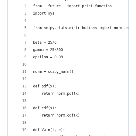
from __future__ import print_function
import sys
from scipy.stats.distributions import norm as sc
beta = 25/6
gamma = 25/300
epsilon = 0.08
norm = scipy_norm()
def pdf(x):
    return norm.pdf(x)
def cdf(x):
    return norm.cdf(x)
def Vwin(t, e):