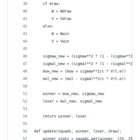
    if draw:
        W = Wdraw
        V = Vdraw
    else:
        W = Wwin
        V = Vwin
    sigmaw_new = (sigmaw**2 * (1 - (sigmaw**2) /
    sigmal_new = (sigmal**2 * (1 - (sigmal**2) /
    muw_new = (muw + sigmaw**2/c * V(t,e))
    mul_new = (mul - sigmal**2/c * V(t,e))
    winner = muw_new, sigmaw_new
    loser = mul_new, sigmal_new
    return winner, loser
def update(squads, winner, loser, draw):
    winner_stats = squads.get(winner, (25, 25/3)