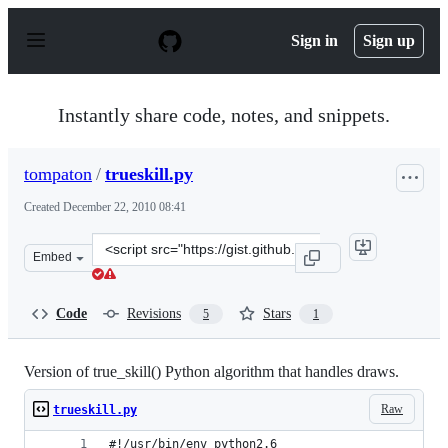
S
k
Sign in
Sign up
i
p
t
o
Instantly share code, notes, and snippets.
c
o
n
tompaton
/
trueskill.py
t
e
Created
December 22, 2010 08:41
n
t
Clone
Embed
this
repository
at
Code
Revisions
Stars
5
1
&lt;script
src=&quot;https://gist.github.com/tompaton/751275.js&qu
Version of true_skill() Python algorithm that handles draws.
Raw
trueskill.py
#!/usr/bin/env python2.6