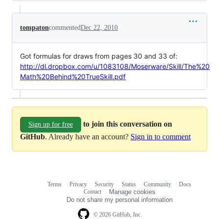
tompaton
commented
Dec 22, 2010
Got formulas for draws from pages 30 and 33 of:
http://dl.dropbox.com/u/1083108/Moserware/Skill/The%20
Math%20Behind%20TrueSkill.pdf
to join this conversation on
Sign up for free
GitHub
. Already have an account?
Sign in to comment
Terms
Privacy
Security
Status
Community
Docs
Footer
Footer
Contact
Manage cookies
navigation
Do not share my personal information
© 2026 GitHub, Inc.