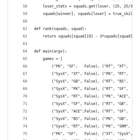
    loser_stats = squads.get(loser, (25, 25/3))
    squads[winner], squads[loser] = true_skill(w
def rank(squads, squad):
    return squads[squad][0] - 3*squads[squad][1]
def main(argv):
    games = [
        ("PK", "SF",   False), ("RT", "XT",  Fal
        ("SysX", "XT", False), ("PK", "RT",  Fal
        ("SysX", "GB", False), ("RT", "BS",  Fal
        ("SysX", "PK", False), ("RT", "SF",  Fal
        ("SysX", "RT", False), ("PK", "ACE", Fal
        ("SysX", "SF", False), ("RT", "GB",  Fal
        ("SysX", "ACE",False), ("RT", "SF",  Fal
        ("SysX", "BS", False), ("PK", "GB",  Fal
        ("SysX", "RT", False), ("PK", "SRM", Fal
        ("PK", "SF",   False), ("XT", "SysX",Fal