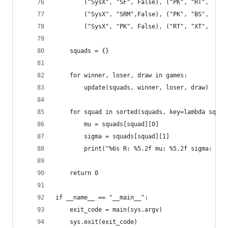
        ("SysX", "SF", False), ("PK", "RT",  Fal
        ("SysX", "SRM",False), ("PK", "BS",  Fal
        ("SysX", "PK", False), ("RT", "XT",  Fal
    squads = {}
    for winner, loser, draw in games:
        update(squads, winner, loser, draw)
    for squad in sorted(squads, key=lambda squad
        mu = squads[squad][0]
        sigma = squads[squad][1]
        print("%6s R: %5.2f mu: %5.2f sigma: %5.
    return 0
if __name__ == "__main__":
    exit_code = main(sys.argv)
    sys.exit(exit_code)