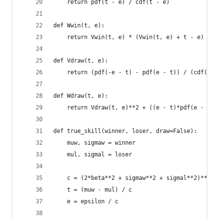
    return pdf(t - e) / cdf(t - e)
def Wwin(t, e):
    return Vwin(t, e) * (Vwin(t, e) + t - e)
def Vdraw(t, e):
    return (pdf(-e - t) - pdf(e - t)) / (cdf(e -
def Wdraw(t, e):
    return Vdraw(t, e)**2 + ((e - t)*pdf(e - t) 
def true_skill(winner, loser, draw=False):
    muw, sigmaw = winner
    mul, sigmal = loser
    c = (2*beta**2 + sigmaw**2 + sigmal**2)**.5
    t = (muw - mul) / c
    e = epsilon / c