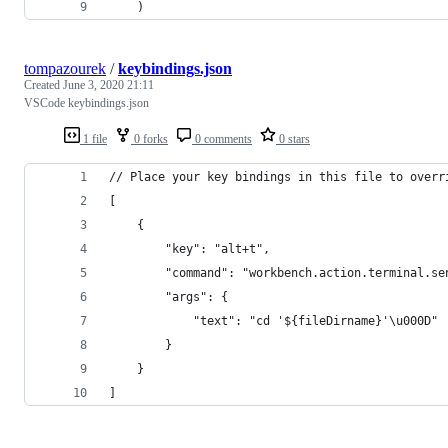
    )
tompazourek
/
keybindings.json
Created
June 3, 2020 21:11
VSCode keybindings.json
1 file
0 forks
0 comments
0 stars
// Place your key bindings in this file to overr
[
    {
        "key": "alt+t",
        "command": "workbench.action.terminal.se
        "args": {
            "text": "cd '${fileDirname}'\u000D"
        }
    }
]