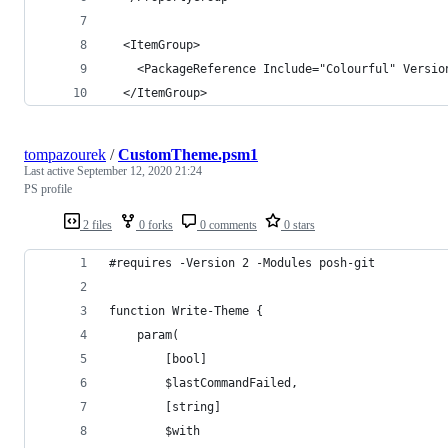
  <ItemGroup>
    <PackageReference Include="Colourful" Versio
  </ItemGroup>
tompazourek
/
CustomTheme.psm1
Last active
September 12, 2020 21:24
PS profile
2 files
0 forks
0 comments
0 stars
#requires -Version 2 -Modules posh-git
function Write-Theme {
    param(
        [bool]
        $lastCommandFailed,
        [string]
        $with