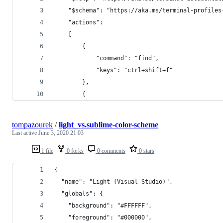
    "$schema": "https://aka.ms/terminal-profiles
    "actions": 
    [
        {
            "command": "find",
            "keys": "ctrl+shift+f"
        },
        {
tompazourek
/
light_vs.sublime-color-scheme
Last active
June 3, 2020 21:03
1 file
0 forks
0 comments
0 stars
{
  "name": "Light (Visual Studio)",
  "globals": {
    "background": "#FFFFFF",
    "foreground": "#000000",