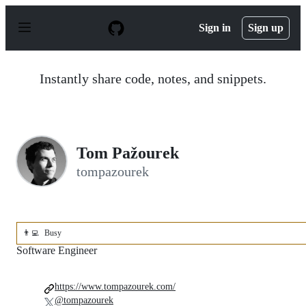
S
k
Sign in
Sign up
i
p
t
o
Instantly share code, notes, and snippets.
c
o
n
t
e
n
Tom Pažourek
t
tompazourek
👨‍💻
Busy
Software Engineer
https://www.tompazourek.com/
@tompazourek