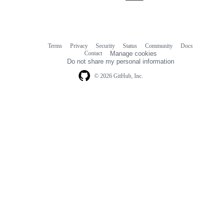
Terms
Privacy
Security
Status
Community
Docs
Footer
Footer
Contact
Manage cookies
navigation
Do not share my personal information
© 2026 GitHub, Inc.