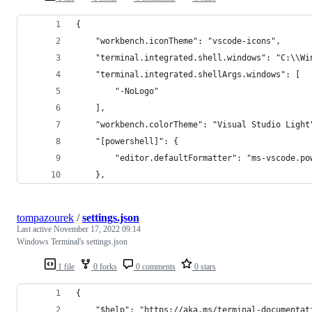
{
    "workbench.iconTheme": "vscode-icons",
    "terminal.integrated.shell.windows": "C:\\Wi
    "terminal.integrated.shellArgs.windows": [
        "-NoLogo"
    ],
    "workbench.colorTheme": "Visual Studio Light
    "[powershell]": {
        "editor.defaultFormatter": "ms-vscode.po
    },
tompazourek
/
settings.json
Last active
November 17, 2022 09:14
Windows Terminal's settings.json
1 file
0 forks
0 comments
0 stars
{
    "$help": "https://aka.ms/terminal-documentat