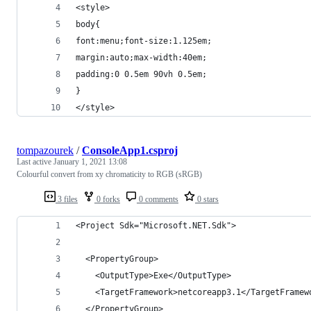
<style>
body{
font:menu;font-size:1.125em;
margin:auto;max-width:40em;
padding:0 0.5em 90vh 0.5em;
}
</style>
tompazourek
/
ConsoleApp1.csproj
Last active
January 1, 2021 13:08
Colourful convert from xy chromaticity to RGB (sRGB)
3 files
0 forks
0 comments
0 stars
<Project Sdk="Microsoft.NET.Sdk">
  <PropertyGroup>
    <OutputType>Exe</OutputType>
    <TargetFramework>netcoreapp3.1</TargetFramew
  </PropertyGroup>