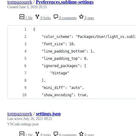
tompazourek
/
Preferences.sublime-settings
Created
June 3, 2020 20:55
1 file
0 forks
0 comments
0 stars
{
	"color_scheme": "Packages/User/light_vs.subl
	"font_size": 10,
	"line_padding_bottom": 1,
	"line_padding_top": 0,
	"ignored_packages": [
		"Vintage"
	],
	"mini_diff": "auto",
	"show_encoding": true,
tompazourek
/
settings.json
Last active
July 26, 2021 09:21
VSCode settings.json
1 file
0 forks
0 comments
0 stars