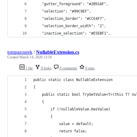
    "gutter_foreground": "#2B91AF",
    "selection": "#99C9EF",
    "selection_border": "#CCE4F7",
    "selection_border_width": "2",
    "inactive_selection": "#E5EBF1",
tompazourek
/
NullableExtension.cs
Created
March 14, 2020 13:18
1 file
0 forks
0 comments
0 stars
public static class NullableExtension
{
    public static bool TryGetValue<T>(this T? nu
    {
        if (!nullableValue.HasValue)
        {
            value = default;
            return false;