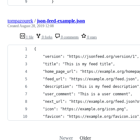
        }
tompazourek
/
json-feed-example.json
Created
August 28, 2019 12:08
1 file
0 forks
0 comments
0 stars
{
    "version": "https://jsonfeed.org/version/1",
    "title": "This is my feed title",
    "home_page_url": "https://example.org/homepa
    "feed_url": "https://example.org/feed.json",
    "description": "This is my feed description"
    "user_comment": "This is a user comment",
    "next_url": "https://example.org/feed.json?o
    "icon": "https://example.org/icon.png",
    "favicon": "https://example.org/favicon.ico"
Newer
Older