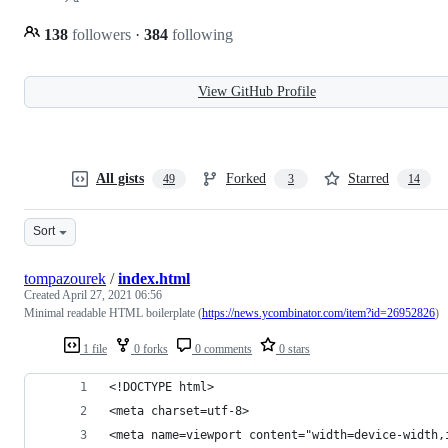
138
followers
·
384
following
View GitHub Profile
All gists
Forked
Starred
49
3
14
Sort
tompazourek
/
index.html
Created
April 27, 2021 06:56
Minimal readable HTML boilerplate (
https://news.ycombinator.com/item?id=26952826
)
1 file
0 forks
0 comments
0 stars
<!DOCTYPE html>
<meta charset=utf-8>
<meta name=viewport content="width=device-width,