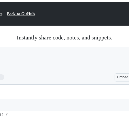
ts
Back to GitHub
Instantly share code, notes, and snippets.
2
Embed
t) {