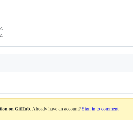
2;
2;
ation on GitHub
. Already have an account?
Sign in to comment