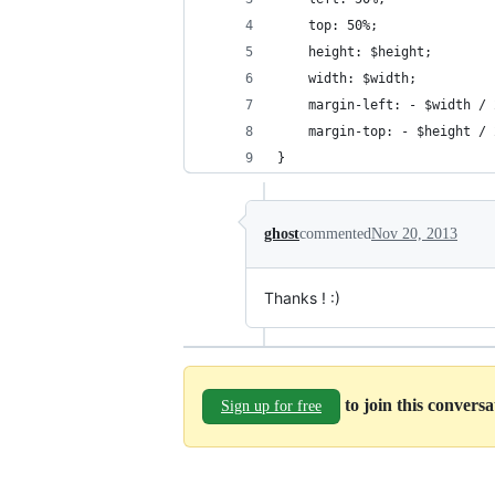
    top: 50%;
    height: $height;
    width: $width;
    margin-left: - $width / 
    margin-top: - $height / 
}
ghost
commented
Nov 20, 2013
Thanks ! :)
to join this convers
Sign up for free