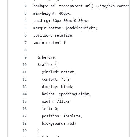
background: transparent url(../img/b2b-content-m
min-height: 400px;
padding: 30px 30px 0 30px;
margin-bottom: $paddingHeight;
position: relative;
.main-content {
  &:before,
  &:after {
    @include notext;
    content: ".";
    display: block;
    height: $paddingHeight;
    width: 711px;
    left: 0;
    position: absolute;
    background: red;
  }