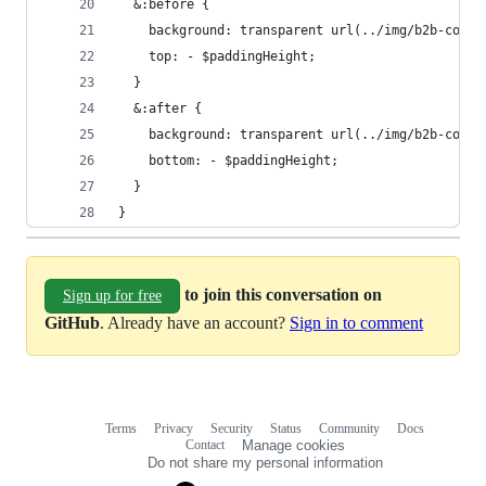
  &:before {
    background: transparent url(../img/b2b-conte
    top: - $paddingHeight;
  }
  &:after {
    background: transparent url(../img/b2b-conte
    bottom: - $paddingHeight;
  }   
}
to join this conversation on
Sign up for free
GitHub
. Already have an account?
Sign in to comment
Terms
Privacy
Security
Status
Community
Docs
Footer
Footer
Contact
Manage cookies
navigation
Do not share my personal information