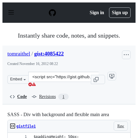
S
k
Sign in
Sign up
i
p
t
o
Instantly share code, notes, and snippets.
c
o
n
tomraithel
/
gist:4085422
t
e
Created
November 16, 2012 08:22
n
t
Clone
Embed
this
repository
at
Code
Revisions
1
&lt;script
src=&quot;https://gist.github.com/tomraithel/4085422.js
SASS - Div with background and flexible main area
Raw
gistfile1
$paddingHeight: 50px;