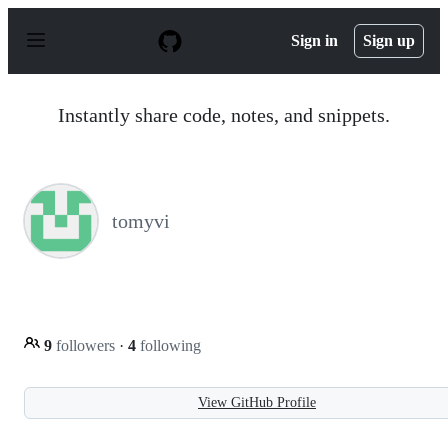
S
k
Sign in
Sign up
i
p
t
o
Instantly share code, notes, and snippets.
c
o
n
t
e
n
tomyvi
t
9
followers
·
4
following
View GitHub Profile