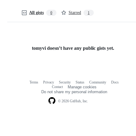
All gists
Starred
0
1
tomyvi doesn’t have any public gists yet.
Terms
Privacy
Security
Status
Community
Docs
Footer
Footer
Contact
Manage cookies
navigation
Do not share my personal information
© 2026 GitHub, Inc.