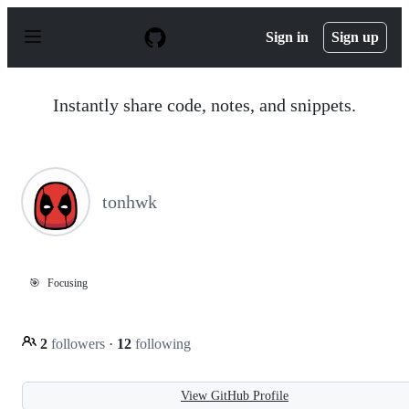
S
k
Sign in
Sign up
i
p
t
o
Instantly share code, notes, and snippets.
c
o
n
t
e
n
tonhwk
t
🎯
Focusing
2
followers
·
12
following
View GitHub Profile