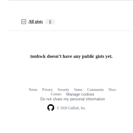
All gists
0
tonhwk doesn’t have any public gists yet.
Terms
Privacy
Security
Status
Community
Docs
Footer
Footer
Contact
Manage cookies
navigation
Do not share my personal information
© 2026 GitHub, Inc.