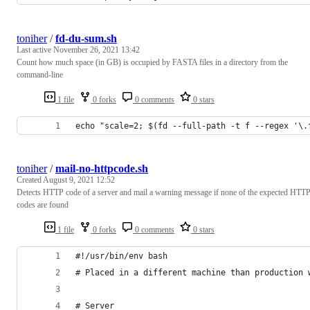
toniher
/
fd-du-sum.sh
Last active
November 26, 2021 13:42
Count how much space (in GB) is occupied by FASTA files in a directory from the
command-line
1 file
0 forks
0 comments
0 stars
echo "scale=2; $(fd --full-path -t f --regex '\.
toniher
/
mail-no-httpcode.sh
Created
August 9, 2021 12:52
Detects HTTP code of a server and mail a warning message if none of the expected HTT
codes are found
1 file
0 forks
0 comments
0 stars
#!/usr/bin/env bash
# Placed in a different machine than production 
# Server