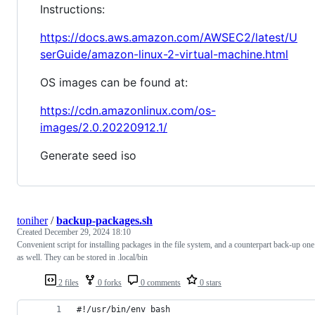
Instructions:
https://docs.aws.amazon.com/AWSEC2/latest/U
serGuide/amazon-linux-2-virtual-machine.html
OS images can be found at:
https://cdn.amazonlinux.com/os-
images/2.0.20220912.1/
Generate seed iso
toniher
/
backup-packages.sh
Created
December 29, 2024 18:10
Convenient script for installing packages in the file system, and a counterpart back-up one
as well. They can be stored in .local/bin
2 files
0 forks
0 comments
0 stars
#!/usr/bin/env bash