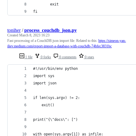
        exit
fi
toniher
/
process_couchdb_json.py
Created
March 8, 2023 16:23
Fast processing of a CouchDB json import file. Related to this:
https://simeon-yan-
iliev.medium.com/export-import-a-database-with-couchdb-74bfec3831bc
1 file
0 forks
0 comments
0 stars
#!/usr/bin/env python
import sys
import json
if len(sys.argv) != 2:
    exit()
print("{\"docs\": [")
with open(sys.argv[1]) as infile: