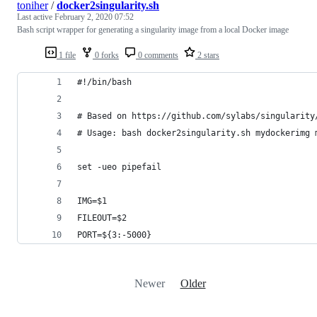
toniher
/
docker2singularity.sh
Last active
February 2, 2020 07:52
Bash script wrapper for generating a singularity image from a local Docker image
1 file
0 forks
0 comments
2 stars
#!/bin/bash
# Based on https://github.com/sylabs/singularity
# Usage: bash docker2singularity.sh mydockerimg 
set -ueo pipefail
IMG=$1
FILEOUT=$2
PORT=${3:-5000}
Newer
Older