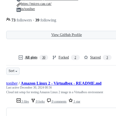
https://micro.cau.cat/
in/toniher
73
followers
·
39
following
View GitHub Profile
All gists
Forked
Starred
30
2
3
Sort
toniher
/
Amazon Linux 2 - Virtualbox - README.md
Last active
December 30, 2024 00:56
Cloud init setup for testing Amazon Linux 2 image in a Virtualbox environment
3 files
0 forks
0 comments
1 star