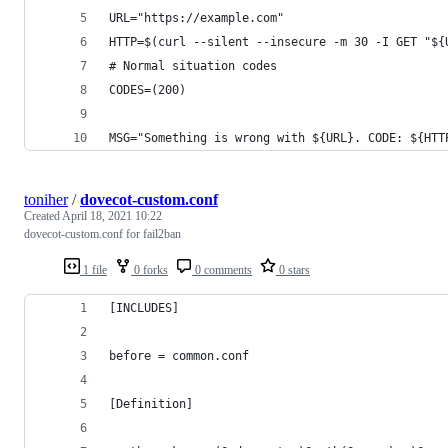
URL="https://example.com"
HTTP=$(curl --silent --insecure -m 30 -I GET "${
# Normal situation codes
CODES=(200)
MSG="Something is wrong with ${URL}. CODE: ${HTT
toniher
/
dovecot-custom.conf
Created
April 18, 2021 10:22
dovecot-custom.conf for fail2ban
1 file
0 forks
0 comments
0 stars
[INCLUDES]
before = common.conf
[Definition]