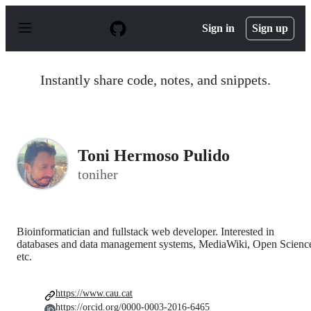
S
k
Sign in
Sign up
i
p
t
o
Instantly share code, notes, and snippets.
c
o
n
t
e
n
Toni Hermoso Pulido
t
toniher
Bioinformatician and fullstack web developer. Interested in
databases and data management systems, MediaWiki, Open Scienc
etc.
https://www.cau.cat
https://orcid.org/0000-0003-2016-6465