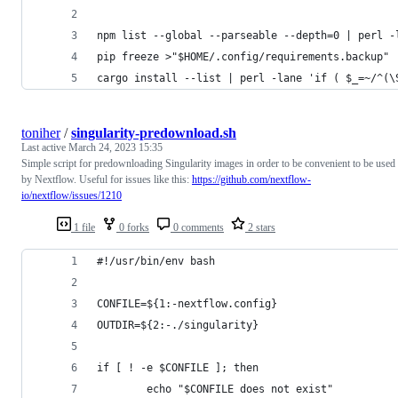
npm list --global --parseable --depth=0 | perl -
pip freeze >"$HOME/.config/requirements.backup"
cargo install --list | perl -lane 'if ( $_=~/^(\
toniher
/
singularity-predownload.sh
Last active
March 24, 2023 15:35
Simple script for predownloading Singularity images in order to be convenient to be used
by Nextflow. Useful for issues like this:
https://github.com/nextflow-
io/nextflow/issues/1210
1 file
0 forks
0 comments
2 stars
#!/usr/bin/env bash
CONFILE=${1:-nextflow.config}
OUTDIR=${2:-./singularity}
if [ ! -e $CONFILE ]; then
        echo "$CONFILE does not exist"