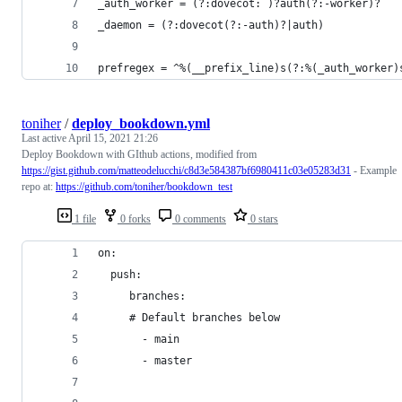
_auth_worker = (?:dovecot: )?auth(?:-worker)?
_daemon = (?:dovecot(?:-auth)?|auth)
prefregex = ^%(__prefix_line)s(?:%(_auth_worker)
toniher
/
deploy_bookdown.yml
Last active
April 15, 2021 21:26
Deploy Bookdown with GIthub actions, modified from
https://gist.github.com/matteodelucchi/c8d3e584387bf6980411c03e05283d31
- Example
repo at:
https://github.com/toniher/bookdown_test
1 file
0 forks
0 comments
0 stars
on:
  push:
     branches:
     # Default branches below
       - main
       - master