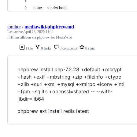
name: renderbook
toniher
/
mediawiki-phpbrew.md
Last active
April 18, 2020 11:11
PHP installation via phpbrew for MediaWiki
1 file
0 forks
0 comments
0 stars
phpbrew install php-7.2.28 +default +mcrypt
+hash +exif +mbstring +zip +fileinfo +ctype
+zlib +curl +xml +mysql +xmlrpc +iconv +intl
+fpm +sqlite +openssl=shared -- --with-
libdir=lib64
phpbrew ext install redis latest