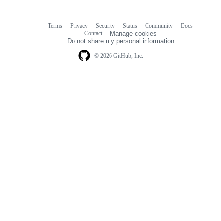
Terms
Privacy
Security
Status
Community
Docs
Footer
Footer
Contact
Manage cookies
navigation
Do not share my personal information
© 2026 GitHub, Inc.