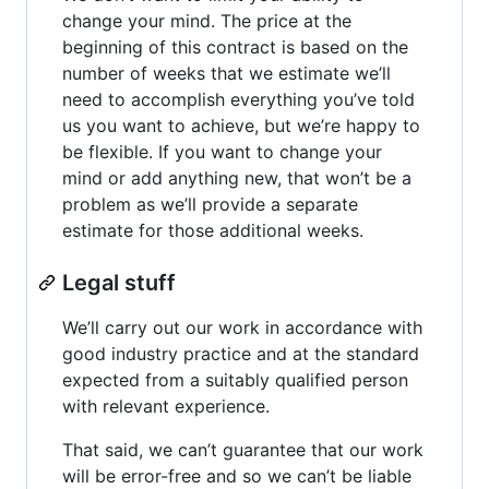
change your mind. The price at the
beginning of this contract is based on the
number of weeks that we estimate we’ll
need to accomplish everything you’ve told
us you want to achieve, but we’re happy to
be flexible. If you want to change your
mind or add anything new, that won’t be a
problem as we’ll provide a separate
estimate for those additional weeks.
Legal stuff
We’ll carry out our work in accordance with
good industry practice and at the standard
expected from a suitably qualified person
with relevant experience.
That said, we can’t guarantee that our work
will be error-free and so we can’t be liable