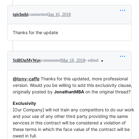
tgichuhi
commented
Jan 16, 2018
Thanks for the update
•
edited
StillOnMyWay
commented
Mar 18, 2018
@tony-caffe
Thanks for this updated, more professional
version. Would you be willing to add this exclusivity clause,
originally posted by
JonathanMBA
on the original thread?
Exclusivity
[Our Company] will not train any competitors to do our work
and your use of any other third party providing the same
services in this contract will be considered a violation of
these terms in which the face value of the contract will be
owed in full.