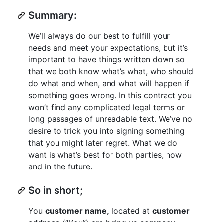
Summary:
We’ll always do our best to fulfill your
needs and meet your expectations, but it’s
important to have things written down so
that we both know what’s what, who should
do what and when, and what will happen if
something goes wrong. In this contract you
won’t find any complicated legal terms or
long passages of unreadable text. We’ve no
desire to trick you into signing something
that you might later regret. What we do
want is what’s best for both parties, now
and in the future.
So in short;
You
customer name,
located at
customer