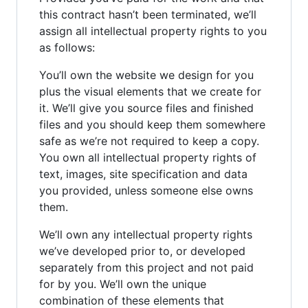
this contract hasn’t been terminated, we’ll
assign all intellectual property rights to you
as follows:
You’ll own the website we design for you
plus the visual elements that we create for
it. We’ll give you source files and finished
files and you should keep them somewhere
safe as we’re not required to keep a copy.
You own all intellectual property rights of
text, images, site specification and data
you provided, unless someone else owns
them.
We’ll own any intellectual property rights
we’ve developed prior to, or developed
separately from this project and not paid
for by you. We’ll own the unique
combination of these elements that