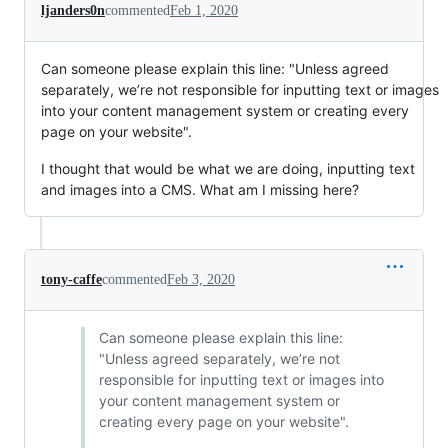
ljanders0n
commented
Feb 1, 2020
Can someone please explain this line: "Unless agreed
separately, we’re not responsible for inputting text or images
into your content management system or creating every
page on your website".
I thought that would be what we are doing, inputting text
and images into a CMS. What am I missing here?
tony-caffe
commented
Feb 3, 2020
Can someone please explain this line:
"Unless agreed separately, we’re not
responsible for inputting text or images into
your content management system or
creating every page on your website".