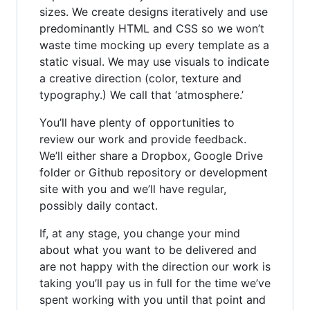
sizes. We create designs iteratively and use
predominantly HTML and CSS so we won’t
waste time mocking up every template as a
static visual. We may use visuals to indicate
a creative direction (color, texture and
typography.) We call that ‘atmosphere.’
You’ll have plenty of opportunities to
review our work and provide feedback.
We’ll either share a Dropbox, Google Drive
folder or Github repository or development
site with you and we’ll have regular,
possibly daily contact.
If, at any stage, you change your mind
about what you want to be delivered and
are not happy with the direction our work is
taking you’ll pay us in full for the time we’ve
spent working with you until that point and