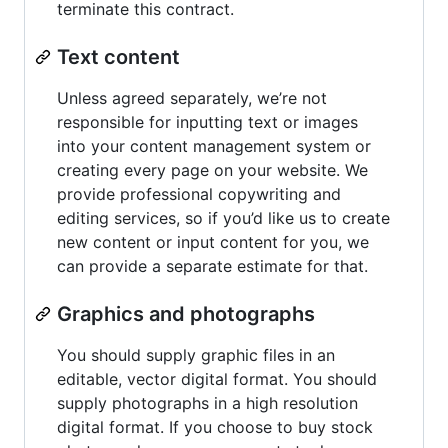
terminate this contract.
Text content
Unless agreed separately, we’re not
responsible for inputting text or images
into your content management system or
creating every page on your website. We
provide professional copywriting and
editing services, so if you’d like us to create
new content or input content for you, we
can provide a separate estimate for that.
Graphics and photographs
You should supply graphic files in an
editable, vector digital format. You should
supply photographs in a high resolution
digital format. If you choose to buy stock