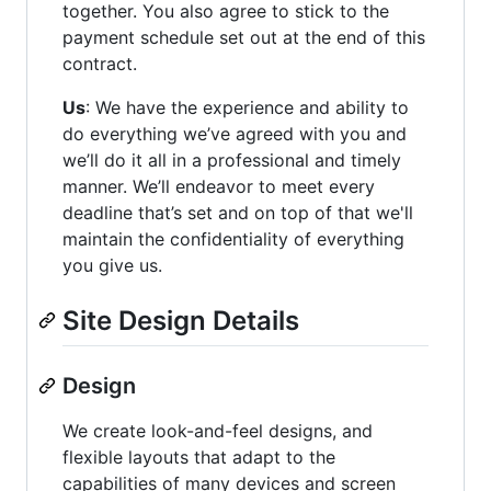
together. You also agree to stick to the
payment schedule set out at the end of this
contract.
Us
: We have the experience and ability to
do everything we’ve agreed with you and
we’ll do it all in a professional and timely
manner. We’ll endeavor to meet every
deadline that’s set and on top of that we'll
maintain the confidentiality of everything
you give us.
Site Design Details
Design
We create look-and-feel designs, and
flexible layouts that adapt to the
capabilities of many devices and screen