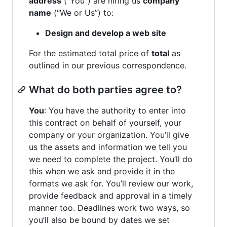
address
(“You”) are hiring us
company
name
(“We or Us”) to:
Design and develop a web site
For the estimated total price of
total
as
outlined in our previous correspondence.
What do both parties agree to?
You
: You have the authority to enter into
this contract on behalf of yourself, your
company or your organization. You’ll give
us the assets and information we tell you
we need to complete the project. You’ll do
this when we ask and provide it in the
formats we ask for. You’ll review our work,
provide feedback and approval in a timely
manner too. Deadlines work two ways, so
you’ll also be bound by dates we set