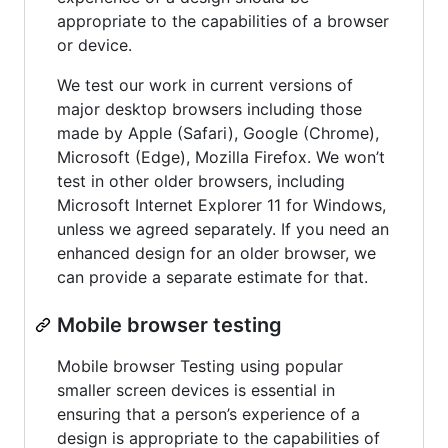
appropriate to the capabilities of a browser
or device.
We test our work in current versions of
major desktop browsers including those
made by Apple (Safari), Google (Chrome),
Microsoft (Edge), Mozilla Firefox. We won’t
test in other older browsers, including
Microsoft Internet Explorer 11 for Windows,
unless we agreed separately. If you need an
enhanced design for an older browser, we
can provide a separate estimate for that.
Mobile browser testing
Mobile browser Testing using popular
smaller screen devices is essential in
ensuring that a person’s experience of a
design is appropriate to the capabilities of