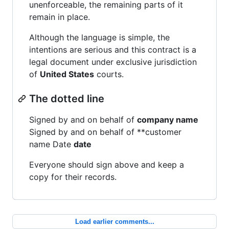
unenforceable, the remaining parts of it
remain in place.
Although the language is simple, the
intentions are serious and this contract is a
legal document under exclusive jurisdiction
of
United States
courts.
The dotted line
Signed by and on behalf of
company name
Signed by and on behalf of **customer
name Date
date
Everyone should sign above and keep a
copy for their records.
Load earlier comments...