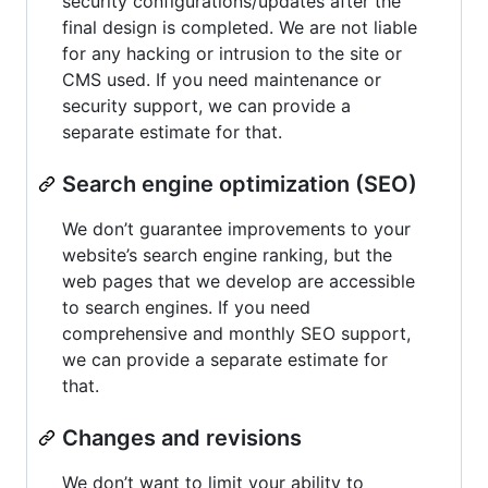
security configurations/updates after the
final design is completed. We are not liable
for any hacking or intrusion to the site or
CMS used. If you need maintenance or
security support, we can provide a
separate estimate for that.
Search engine optimization (SEO)
We don’t guarantee improvements to your
website’s search engine ranking, but the
web pages that we develop are accessible
to search engines. If you need
comprehensive and monthly SEO support,
we can provide a separate estimate for
that.
Changes and revisions
We don’t want to limit your ability to