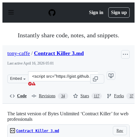
S
k
Sign in
Sign up
i
p
t
o
Instantly share code, notes, and snippets.
c
o
n
tony-caffe
/
Contract Killer 3.md
t
e
Last active
April 16, 2026 05:01
n
t
Clone
Embed
this
repository
at
Code
Revisions
Stars
Forks
34
117
37
&lt;script
src=&quot;https://gist.github.com/tony-
caffe/7c5f706730caaed2265624b214ff6534.js&quot;&gt;&lt
The latest version of Bytes Unlimited ‘Contract Killer’ for web
professionals
Raw
Contract Killer 3.md