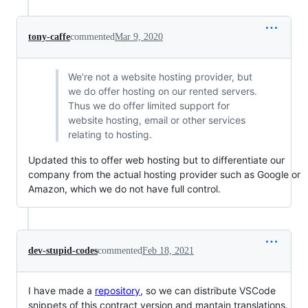
tony-caffe
commented
Mar 9, 2020
We’re not a website hosting provider, but
we do offer hosting on our rented servers.
Thus we do offer limited support for
website hosting, email or other services
relating to hosting.
Updated this to offer web hosting but to differentiate our
company from the actual hosting provider such as Google or
Amazon, which we do not have full control.
dev-stupid-codes
commented
Feb 18, 2021
I have made a
repository
, so we can distribute VSCode
snippets of this contract version and mantain translations.