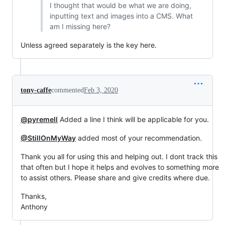
I thought that would be what we are doing,
inputting text and images into a CMS. What
am I missing here?
Unless agreed separately is the key here.
tony-caffe
commented
Feb 3, 2020
@pyremell
Added a line I think will be applicable for you.
@StillOnMyWay
added most of your recommendation.
Thank you all for using this and helping out. I dont track this
that often but I hope it helps and evolves to something more
to assist others. Please share and give credits where due.
Thanks,
Anthony