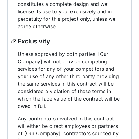
constitutes a complete design and we’ll
license its use to you, exclusively and in
perpetuity for this project only, unless we
agree otherwise.
Exclusivity
Unless approved by both parties, [Our
Company] will not provide competing
services for any of your competitors and
your use of any other third party providing
the same services in this contract will be
considered a violation of these terms in
which the face value of the contract will be
owed in full.
Any contractors involved in this contract
will either be direct employees or partners
of [Our Company], contractors sourced by