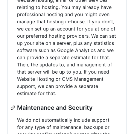
relating to hosting. You may already have
professional hosting and you might even
manage that hosting in-house. If you don’t,
we can set up an account for you at one of
our preferred hosting providers. We can set
up your site on a server, plus any statistics
software such as Google Analytics and we
can provide a separate estimate for that.
Then, the updates to, and management of
that server will be up to you. If you need
Website Hosting or CMS Management
support, we can provide a separate
estimate for that.
Maintenance and Security
We do not automatically include support
for any type of maintenance, backups or