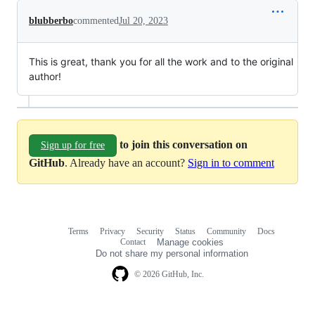
blubberbo
commented
Jul 20, 2023
This is great, thank you for all the work and to the original
author!
to join this conversation on
Sign up for free
GitHub
. Already have an account?
Sign in to comment
Terms
Privacy
Security
Status
Community
Docs
Footer
Footer
Contact
Manage cookies
navigation
Do not share my personal information
© 2026 GitHub, Inc.