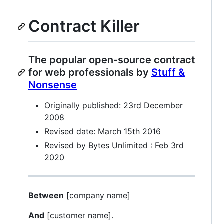
Contract Killer
The popular open-source contract
for web professionals by
Stuff &
Nonsense
Originally published: 23rd December
2008
Revised date: March 15th 2016
Revised by Bytes Unlimited : Feb 3rd
2020
Between
[company name]
And
[customer name].