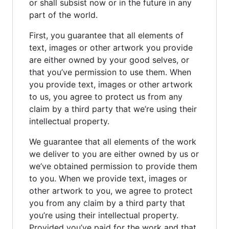
or shall subsist now or in the future in any
part of the world.
First, you guarantee that all elements of
text, images or other artwork you provide
are either owned by your good selves, or
that you’ve permission to use them. When
you provide text, images or other artwork
to us, you agree to protect us from any
claim by a third party that we’re using their
intellectual property.
We guarantee that all elements of the work
we deliver to you are either owned by us or
we’ve obtained permission to provide them
to you. When we provide text, images or
other artwork to you, we agree to protect
you from any claim by a third party that
you’re using their intellectual property.
Provided you’ve paid for the work and that