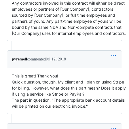
Any contractors involved in this contract will either be direct
employees or partners of [Our Company], contractors
sourced by [Our Company], or full time employees and
partners of yours. Any part-time employee of yours will be
bound by the same NDA and Non-compete contracts that
[Our Company] uses for internal employees and contractors.
pyremell
commented
Jul 12, 2018
This is great! Thank you!
Quick question, though. My client and I plan on using Stripe
for billing. However, what does this part mean? Does it apply
if using a service like Stripe or PayPal?
The part in question: "The appropriate bank account details
will be printed on our electronic invoice."