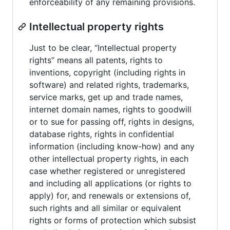
enforceability of any remaining provisions.
Intellectual property rights
Just to be clear, “Intellectual property
rights” means all patents, rights to
inventions, copyright (including rights in
software) and related rights, trademarks,
service marks, get up and trade names,
internet domain names, rights to goodwill
or to sue for passing off, rights in designs,
database rights, rights in confidential
information (including know-how) and any
other intellectual property rights, in each
case whether registered or unregistered
and including all applications (or rights to
apply) for, and renewals or extensions of,
such rights and all similar or equivalent
rights or forms of protection which subsist