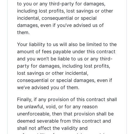
to you or any third-party for damages,
including lost profits, lost savings or other
incidental, consequential or special
damages, even if you’ve advised us of
them.
Your liability to us will also be limited to the
amount of fees payable under this contract
and you won’t be liable to us or any third-
party for damages, including lost profits,
lost savings or other incidental,
consequential or special damages, even if
we’ve advised you of them.
Finally, if any provision of this contract shall
be unlawful, void, or for any reason
unenforceable, then that provision shall be
deemed severable from this contract and
shall not affect the validity and