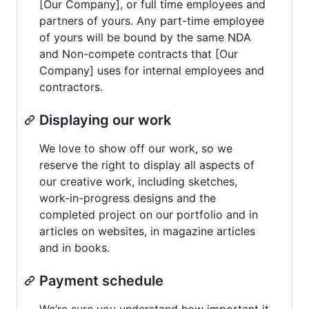
[Our Company], or full time employees and
partners of yours. Any part-time employee
of yours will be bound by the same NDA
and Non-compete contracts that [Our
Company] uses for internal employees and
contractors.
Displaying our work
We love to show off our work, so we
reserve the right to display all aspects of
our creative work, including sketches,
work-in-progress designs and the
completed project on our portfolio and in
articles on websites, in magazine articles
and in books.
Payment schedule
We’re sure you understand how important it