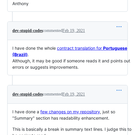
Anthony
dev-stupid-codes
commented
Feb 19, 2021
I have done the whole
contract translation for
Portuguese
(Brazil)
.
Although, it may be good if someone reads it and points out
errors or suggests improvements.
dev-stupid-codes
commented
Feb 19, 2021
I have done a
few changes on my repository
, just so
"Summary" section has readability enhancement.
This is basically a break in summary text lines. I judge this to