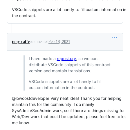
VSCode snippets are a lot handy to fill custom information in
the contract.
tony-caffe
commented
Feb 18, 2021
I have made a
repository
, so we can
distribute VSCode snippets of this contract
version and mantain translations.
VSCode snippets are a lot handy to fill
custom information in the contract.
@lowcostdeveloper Very neat idea! Thank you for helping
maintain this for the community! I do mainly
SysAdmin/SecAdmin work, so if there are things missing for
Web/Dev work that could be updated, please feel free to let
me know.