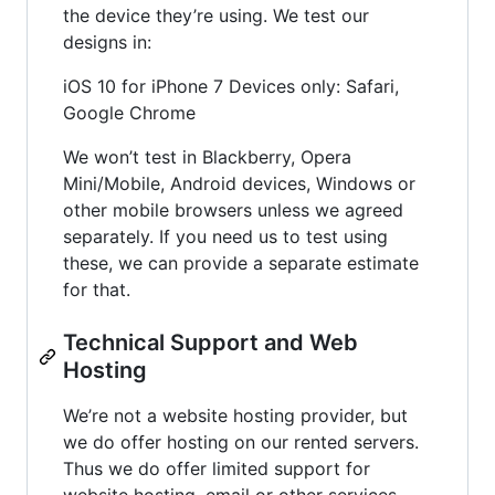
the device they’re using. We test our
designs in:
iOS 10 for iPhone 7 Devices only: Safari,
Google Chrome
We won’t test in Blackberry, Opera
Mini/Mobile, Android devices, Windows or
other mobile browsers unless we agreed
separately. If you need us to test using
these, we can provide a separate estimate
for that.
Technical Support and Web
Hosting
We’re not a website hosting provider, but
we do offer hosting on our rented servers.
Thus we do offer limited support for
website hosting, email or other services