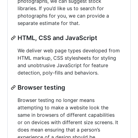
photographs, we can suggest stock
libraries. If you’d like us to search for
photographs for you, we can provide a
separate estimate for that.
HTML, CSS and JavaScript
We deliver web page types developed from
HTML markup, CSS stylesheets for styling
and unobtrusive JavaScript for feature
detection, poly-fills and behaviors.
Browser testing
Browser testing no longer means
attempting to make a website look the
same in browsers of different capabilities
or on devices with different size screens. It
does mean ensuring that a person’s
experience of a design should be