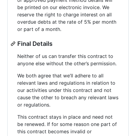
be printed on our electronic invoice. We
reserve the right to charge interest on all
overdue debts at the rate of 5% per month
or part of a month.
Final Details
Neither of us can transfer this contract to
anyone else without the other’s permission.
We both agree that we’ll adhere to all
relevant laws and regulations in relation to
our activities under this contract and not
cause the other to breach any relevant laws
or regulations.
This contract stays in place and need not
be renewed. If for some reason one part of
this contract becomes invalid or