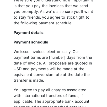
is that you pay the invoices that we send
you promptly. As we’re also sure you’ll want
to stay friends, you agree to stick tight to
the following payment schedule.
Payment details
Payment schedule
We issue invoices electronically. Our
payment terms are [number] days from the
date of invoice. All proposals are quoted in
USD and payments will be made at the
equivalent conversion rate at the date the
transfer is made.
You agree to pay all charges associated
with international transfers of funds, if
applicable. The appropriate bank account
or approved payment method details will