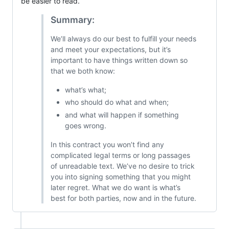
be easier to read.
Summary:
We’ll always do our best to fulfill your needs
and meet your expectations, but it’s
important to have things written down so
that we both know:
what’s what;
who should do what and when;
and what will happen if something
goes wrong.
In this contract you won’t find any
complicated legal terms or long passages
of unreadable text. We’ve no desire to trick
you into signing something that you might
later regret. What we do want is what’s
best for both parties, now and in the future.