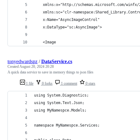
    xmlns:x="http://schemas.microsoft.com/winfx/
    xmlns:sc="clr-namespace:Shared_Library.Contr
    x:Name="AsyncImageControl"
    x:DataType="sc:AsyncImage">
    <Image
tonyedwardspz
/
DataService.cs
Created
August 20, 2024 20:28
A quick data service to save in memory things to json files
1 file
0 forks
1 comment
0 stars
using System.Diagnostics;
using System.Text.Json;
using MyNamespce.Models;
namespace MyNamespce.Services;