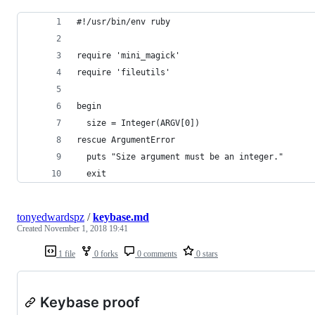
#!/usr/bin/env ruby
require 'mini_magick'
require 'fileutils'
begin
  size = Integer(ARGV[0])
rescue ArgumentError
  puts "Size argument must be an integer."
  exit
tonyedwardspz
/
keybase.md
Created
November 1, 2018 19:41
1 file
0 forks
0 comments
0 stars
Keybase proof