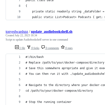
public class Data
{
    private static readonly string _dataFolder =
    public static List<Podcast> Podcasts { get; 
tonyedwardspz
/
update_audiobookshelf.sh
Created
July 22, 2023 18:34
Script to update Audiobookshelf server in one command
1 file
0 forks
0 comments
0 stars
#!/bin/bash
# Replace /path/to/your/docker-compose/directory
# Save this somewhere apropriate and give it exe
# You can then run it with ./update_audiobookshe
# Navigate to the directory where your docker-co
cd /path/to/your/docker-compose/directory
# Stop the running container