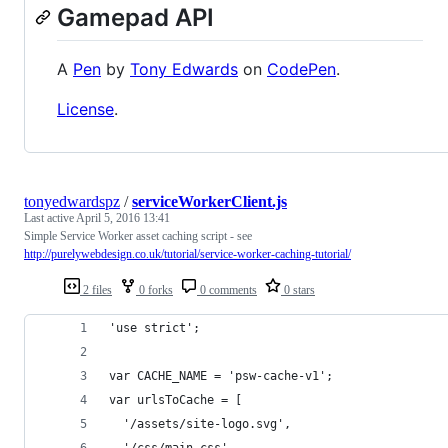
Gamepad API
A
Pen
by
Tony Edwards
on
CodePen
.
License
.
tonyedwardspz
/
serviceWorkerClient.js
Last active
April 5, 2016 13:41
Simple Service Worker asset caching script - see
http://purelywebdesign.co.uk/tutorial/service-worker-caching-tutorial/
2 files
0 forks
0 comments
0 stars
'use strict';
var CACHE_NAME = 'psw-cache-v1';
var urlsToCache = [
  '/assets/site-logo.svg',