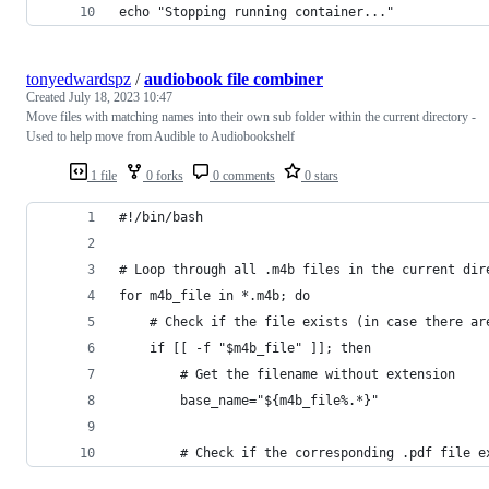
echo "Stopping running container..."
tonyedwardspz
/
audiobook file combiner
Created
July 18, 2023 10:47
Move files with matching names into their own sub folder within the current directory -
Used to help move from Audible to Audiobookshelf
1 file
0 forks
0 comments
0 stars
#!/bin/bash
# Loop through all .m4b files in the current dir
for m4b_file in *.m4b; do
    # Check if the file exists (in case there ar
    if [[ -f "$m4b_file" ]]; then
        # Get the filename without extension
        base_name="${m4b_file%.*}"
        # Check if the corresponding .pdf file e