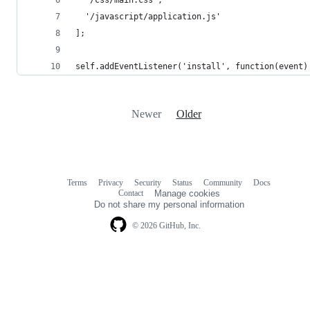
  '/css/main.css',
  '/javascript/application.js'
];
self.addEventListener('install', function(event)
Newer
Older
Terms
Privacy
Security
Status
Community
Docs
Footer
Footer
Contact
Manage cookies
navigation
Do not share my personal information
© 2026 GitHub, Inc.