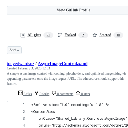
View GitHub Profile
All gists
Forked
Starred
21
2
10
Sort
tonyedwardspz
/
AsyncImageControl.xaml
Created
February 3, 2026 12:53
A simple async image control with caching, placeholders, and optimised image sizing via
appending parameters onto the image request URL. The cdn source should support this
feature.
3 files
0 forks
0 comments
0 stars
<?xml version="1.0" encoding="utf-8" ?>
<ContentView
    x:Class="Shared_Library.Controls.AsyncImage"
    xmlns="http://schemas.microsoft.com/dotnet/2