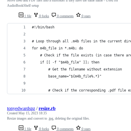
Move m4b and PDF files into a subfolder if they have the same name - Used for
AudioBookShelf setup
1 file
0 forks
0 comments
0 stars
#!/bin/bash
# Loop through all .m4b files in the current dir
for m4b_file in *.m4b; do
    # Check if the file exists (in case there ar
    if [[ -f "$m4b_file" ]]; then
        # Get the filename without extension
        base_name="${m4b_file%.*}"
        # Check if the corresponding .pdf file e
tonyedwardspz
/
resize.rb
Created
May 15, 2023 18:35
Resize images and convert to .jpg, deleting the original files.
1 file
0 forks
0 comments
0 stars