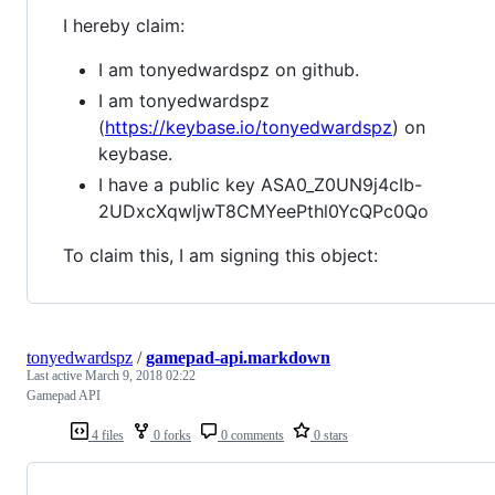
I hereby claim:
I am tonyedwardspz on github.
I am tonyedwardspz
(
https://keybase.io/tonyedwardspz
) on
keybase.
I have a public key ASA0_Z0UN9j4cIb-
2UDxcXqwljwT8CMYeePthl0YcQPc0Qo
To claim this, I am signing this object:
tonyedwardspz
/
gamepad-api.markdown
Last active
March 9, 2018 02:22
Gamepad API
4 files
0 forks
0 comments
0 stars