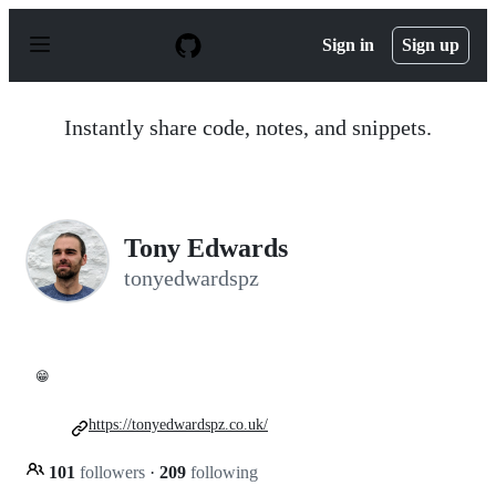
S
k
Sign in
Sign up
i
p
t
o
Instantly share code, notes, and snippets.
c
o
n
t
e
n
Tony Edwards
t
tonyedwardspz
😁
https://tonyedwardspz.co.uk/
101
followers
·
209
following