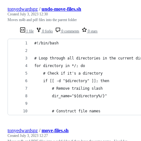
tonyedwardspz
/
undo-move-files.sh
Created
July 3, 2023 12:30
Moves m4b and pdf files into the parent folder
1 file
0 forks
0 comments
0 stars
#!/bin/bash
# Loop through all directories in the current di
for directory in */; do
    # Check if it's a directory
    if [[ -d "$directory" ]]; then
        # Remove trailing slash
        dir_name="${directory%/}"
        # Construct file names
tonyedwardspz
/
move-files.sh
Created
July 3, 2023 12:27