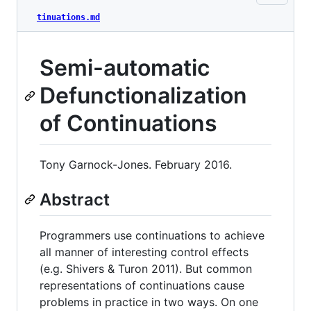
tinuations.md
Semi-automatic
Defunctionalization
of Continuations
Tony Garnock-Jones. February 2016.
Abstract
Programmers use continuations to achieve
all manner of interesting control effects
(e.g. Shivers & Turon 2011). But common
representations of continuations cause
problems in practice in two ways. On one