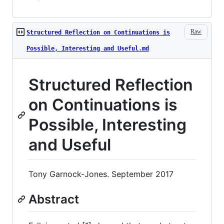
Raw
Structured Reflection on Continuations is
Possible, Interesting and Useful.md
Structured Reflection
on Continuations is
Possible, Interesting
and Useful
Tony Garnock-Jones. September 2017
Abstract