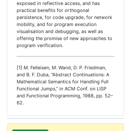
exposed in reflective access, and has
practical benefits for orthogonal
persistence, for code upgrade, for network
mobility, and for program execution
visualisation and debugging, as well as
offering the promise of new approaches to
program verification.
[1] M. Felleisen, M. Wand, D. P. Friedman,
and B. F. Duba, “Abstract Continuations: A
Mathematical Semantics for Handling Full
Functional Jumps,” in ACM Conf. on LISP
and Functional Programming, 1988, pp. 52–
62.