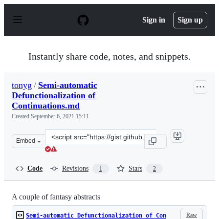
S
k
Sign in
Sign up
i
p
t
o
Instantly share code, notes, and snippets.
c
o
n
tonyg
/
Semi-automatic
t
Defunctionalization of
e
n
Continuations.md
t
Created
September 6, 2021 15:11
Clone
Embed
this
repository
at
Code
Revisions
Stars
1
2
&lt;script
src=&quot;https://gist.github.com/tonyg/3ba09a4185c87c
A couple of fantasy abstracts
Raw
Semi-automatic Defunctionalization of Con