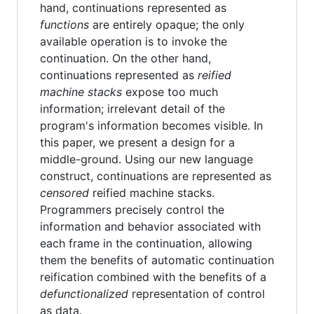
hand, continuations represented as
functions
are entirely opaque; the only
available operation is to invoke the
continuation. On the other hand,
continuations represented as
reified
machine stacks
expose too much
information; irrelevant detail of the
program's information becomes visible. In
this paper, we present a design for a
middle-ground. Using our new language
construct, continuations are represented as
censored
reified machine stacks.
Programmers precisely control the
information and behavior associated with
each frame in the continuation, allowing
them the benefits of automatic continuation
reification combined with the benefits of a
defunctionalized
representation of control
as data.