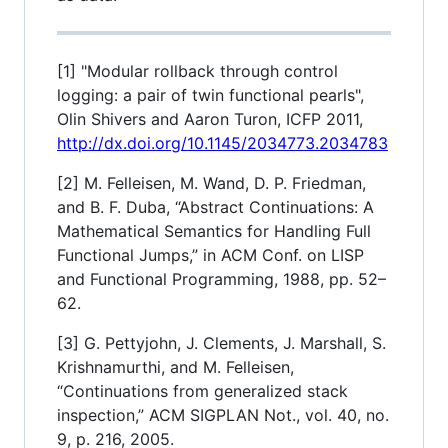
[1] "Modular rollback through control
logging: a pair of twin functional pearls",
Olin Shivers and Aaron Turon, ICFP 2011,
http://dx.doi.org/10.1145/2034773.2034783
[2] M. Felleisen, M. Wand, D. P. Friedman,
and B. F. Duba, “Abstract Continuations: A
Mathematical Semantics for Handling Full
Functional Jumps,” in ACM Conf. on LISP
and Functional Programming, 1988, pp. 52–
62.
[3] G. Pettyjohn, J. Clements, J. Marshall, S.
Krishnamurthi, and M. Felleisen,
“Continuations from generalized stack
inspection,” ACM SIGPLAN Not., vol. 40, no.
9, p. 216, 2005.