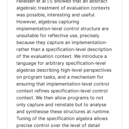
Felleisen et al [1] showed that an abstract
algebraic treatment of evaluation contexts
was possible, interesting and useful.
However, algebras capturing
implementation-level control structure are
unsuitable for reflective use, precisely
because they capture an implementation-
rather than a specification-level description
of the evaluation context. We introduce a
language for arbitrary specification-level
algebras describing high-level perspectives
on program tasks, and a mechanism for
ensuring that implementation-level control
context refines specification-level control
context. We then allow programs to not
only capture and reinstate but to analyse
and synthesise these structures at runtime.
Tuning of the specification algebra allows
precise control over the level of detail