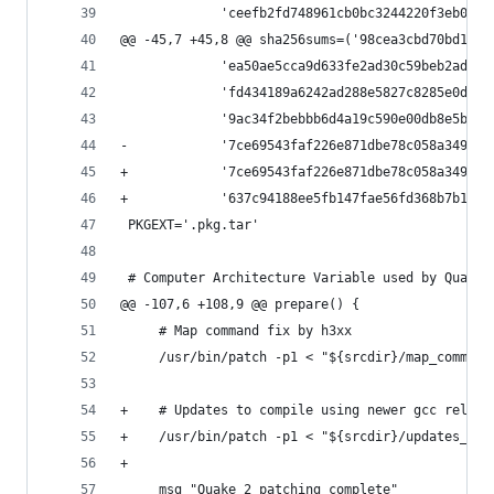
             'ceefb2fd748961cb0bc3244220f3eb09d8
@@ -45,7 +45,8 @@ sha256sums=('98cea3cbd70bd1f19
             'ea50ae5cca9d633fe2ad30c59beb2ad350
             'fd434189a6242ad288e5827c8285e0dca3
             '9ac34f2bebbb6d4a19c590e00db8e5b003
-            '7ce69543faf226e871dbe78c058a3499f5
+            '7ce69543faf226e871dbe78c058a3499f5
+            '637c94188ee5fb147fae56fd368b7b184f
 PKGEXT='.pkg.tar'
 # Computer Architecture Variable used by Quake2
@@ -107,6 +108,9 @@ prepare() {
     # Map command fix by h3xx
     /usr/bin/patch -p1 < "${srcdir}/map_command
+    # Updates to compile using newer gcc releas
+    /usr/bin/patch -p1 < "${srcdir}/updates_for
+
     msg "Quake 2 patching complete"