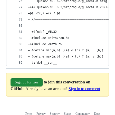
++++ quake2-r0.16.
+@@ -22,7 +22,7 @@
+ //============================================
+ 
+ #ifndef _WIN32
+-#include <bits/nan.h>
++#include <math.h>
+ #define min(a,b) ((a) < (b) ? (a) : (b))
+ #define max(a,b) ((a) > (b) ? (a) : (b))
+ #ifdef __sun__
to join this conversation on
Sign up for free
GitHub
. Already have an account?
Sign in to comment
Terms
Privacy
Security
Status
Community
Docs
Footer