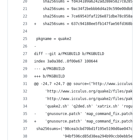
 	sha256sums = fd434189a6242ad288e5827c8285e0
 	sha256sums = 9ac34f2bebbb6d4a19c590e00db8e5
 	sha256sums = 7ce69543faf226e871dbe78c058a34
+	sha256sums = 637c94188ee5fb147fae56fd368b7b
 pkgname = quake2
-
diff --git a/PKGBUILD b/PKGBUILD
index 3a0a38d..0f00e67 100644
--- a/PKGBUILD
+++ b/PKGBUILD
@@ -24,7 +24,7 @@ source=("http://www.icculus.or
     'http://www.icculus.org/quake2/files/pak17.
     'http://www.icculus.org/quake2/files/pak19.
     'quake2.sh' 'q2ded.sh' 'xatrix.sh' 'rogue.s
-    'gnusource.patch' 'map_command_fix.patch')
+    'gnusource.patch' 'map_command_fix.patch' '
 sha256sums=('98cea3cbd70bd1f195e5190d0ae047c636
             '94bf596cd85d38ea294b99ccb0ebb5e4b9