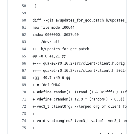
 }
diff --git a/updates_for_gcc.patch b/updates_for
new file mode 100644
index 0000000..8657d60
--- /dev/null
+++ b/updates_for_gcc.patch
@@ -0,0 +1,21 @@
++++ quake2-r0.16.
+@@ -49,7 +49,6 @@
+ #ifdef QMAX
+ #define random()	((rand () & 0x7fff) / (
+ #define crandom()	(2.0 * (random() - 0.5))
+-vec3_t clientOrg; //lerped org of client for s
+ 
+ void vectoangles2 (vec3_t value1, vec3_t angle
+ 