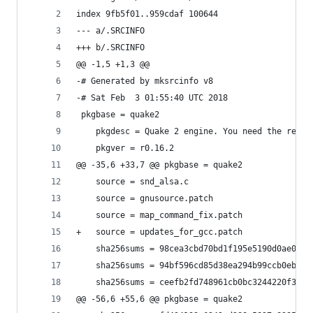
index 9fb5f01..959cdaf 100644
--- a/.SRCINFO
+++ b/.SRCINFO
@@ -1,5 +1,3 @@
-# Generated by mksrcinfo v8
-# Sat Feb  3 01:55:40 UTC 2018
 pkgbase = quake2
 	pkgdesc = Quake 2 engine. You need the reta
 	pkgver = r0.16.2
@@ -35,6 +33,7 @@ pkgbase = quake2
 	source = snd_alsa.c
 	source = gnusource.patch
 	source = map_command_fix.patch
+	source = updates_for_gcc.patch
 	sha256sums = 98cea3cbd70bd1f195e5190d0ae047
 	sha256sums = 94bf596cd85d38ea294b99ccb0ebb5
 	sha256sums = ceefb2fd748961cb0bc3244220f3eb
@@ -56,6 +55,6 @@ pkgbase = quake2