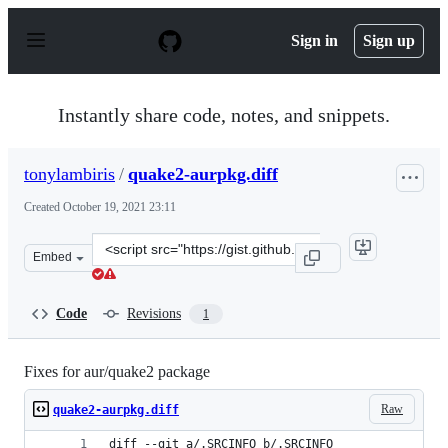
S
k
Sign in
Sign up
i
p
t
o
Instantly share code, notes, and snippets.
c
o
n
tonylambiris
/
quake2-aurpkg.diff
t
e
Created
October 19, 2021 23:11
n
t
Clone
Embed
this
repository
at
Code
Revisions
1
&lt;script
src=&quot;https://gist.github.com/tonylambiris/d843f92f
Fixes for aur/quake2 package
Raw
quake2-aurpkg.diff
diff --git a/.SRCINFO b/.SRCINFO