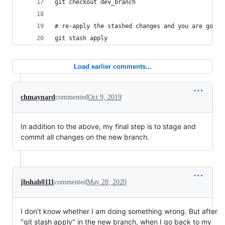
git checkout dev_branch
# re-apply the stashed changes and you are good 
git stash apply
Load earlier comments...
chmaynard
commented
Oct 9, 2019
In addition to the above, my final step is to stage and
commit all changes on the new branch.
jhshah0111
commented
May 28, 2020
I don't know whether I am doing something wrong. But after
"git stash apply" in the new branch, when I go back to my