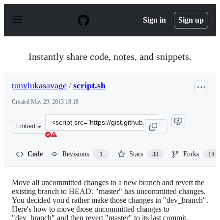
S
k
Sign in
Sign up
i
p
t
o
Instantly share code, notes, and snippets.
c
o
n
tonylukasavage
/
script.sh
t
e
Created
May 29, 2013 18:18
n
t
Clone
Embed
this
repository
at
Code
Revisions
Stars
Forks
1
38
14
&lt;script
src=&quot;https://gist.github.com/tonylukasavage/567249
Move all uncommitted changes to a new branch and revert the
existing branch to HEAD. "master" has uncommitted changes.
You decided you'd rather make those changes in "dev_branch".
Here's how to move those uncommitted changes to
"dev_branch" and then revert "master" to its last commit.