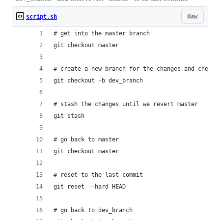
Raw
script.sh
# get into the master branch
git checkout master
# create a new branch for the changes and check 
git checkout -b dev_branch
# stash the changes until we revert master
git stash
# go back to master
git checkout master
# reset to the last commit
git reset --hard HEAD
# go back to dev_branch