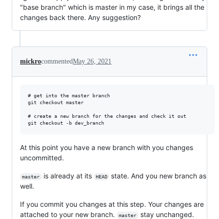
"base branch" which is master in my case, it brings all the
changes back there. Any suggestion?
mickro
commented
May 26, 2021
# get into the master branch

git checkout master

# create a new branch for the changes and check it out

At this point you have a new branch with you changes
uncommitted.
is already at its
state. And you new branch as
master
HEAD
well.
If you commit you changes at this step. Your changes are
attached to your new branch.
stay unchanged.
master