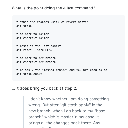
What is the point doing the 4 last command?
# stash the changes until we revert master

git stash

# go back to master

git checkout master

# reset to the last commit

git reset --hard HEAD

# go back to dev_branch

git checkout dev_branch

# re-apply the stashed changes and you are good to go

... it does bring you back at step 2.
I don't know whether I am doing something
wrong. But after "git stash apply" in the
new branch, when I go back to my "base
branch" which is master in my case, it
brings all the changes back there. Any