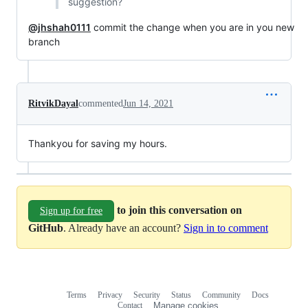
suggestion?
@jhshah0111
commit the change when you are in you new
branch
RitvikDayal
commented
Jun 14, 2021
Thankyou for saving my hours.
to join this conversation on
Sign up for free
GitHub
. Already have an account?
Sign in to comment
Terms
Privacy
Security
Status
Community
Docs
Footer
Footer
Contact
Manage cookies