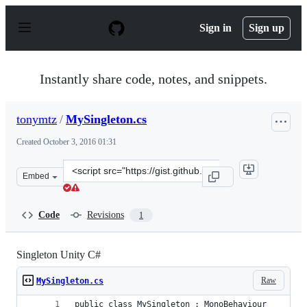
S
k
Sign in
Sign up
i
p
t
o
Instantly share code, notes, and snippets.
c
o
n
tonymtz
/
MySingleton.cs
t
e
Created
October 3, 2016 01:31
n
t
Clone
Embed
this
repository
at
Code
Revisions
1
&lt;script
src=&quot;https://gist.github.com/tonymtz/63c5fbb3e0ab
Singleton Unity C#
Raw
MySingleton.cs
public class MySingleton : MonoBehaviour