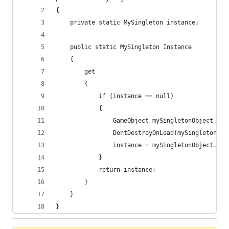
{
    private static MySingleton instance;
    public static MySingleton Instance
    {
        get
        {
            if (instance == null)
            {
                GameObject mySingletonObject = n
                DontDestroyOnLoad(mySingletonObj
                instance = mySingletonObject.Add
            }
            return instance;
        }
    }
}