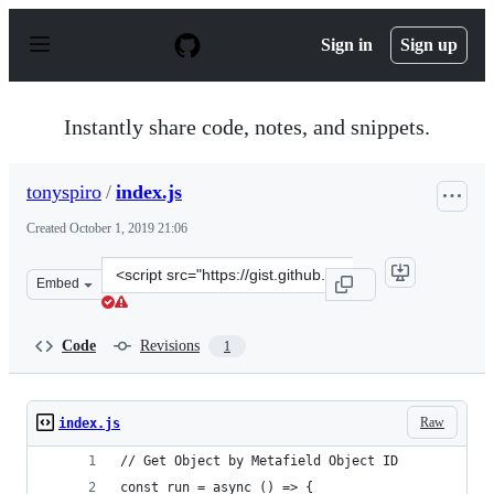
S
k
Sign in
Sign up
i
p
t
o
Instantly share code, notes, and snippets.
c
o
n
tonyspiro
/
index.js
t
e
Created
October 1, 2019 21:06
n
t
Clone
Embed
this
repository
at
Code
Revisions
1
&lt;script
src=&quot;https://gist.github.com/tonyspiro/a2fc17b144
Raw
index.js
// Get Object by Metafield Object ID
const run = async () => {