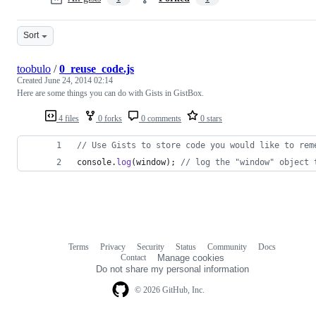
Sort
toobulo
/
0_reuse_code.js
Created
June 24, 2014 02:14
Here are some things you can do with Gists in GistBox.
4 files
0 forks
0 comments
0 stars
// Use Gists to store code you would like to rem
console
.
log
(
window
)
;
// log the "window" object 
Terms
Privacy
Security
Status
Community
Docs
Footer
Footer
Contact
Manage cookies
navigation
Do not share my personal information
© 2026 GitHub, Inc.