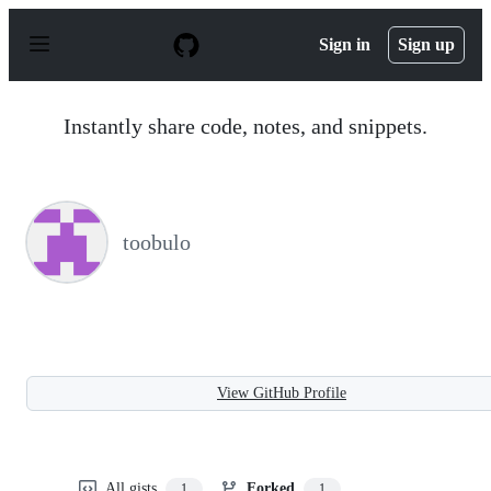
S
k
Sign in
Sign up
i
p
t
o
Instantly share code, notes, and snippets.
c
o
n
t
e
n
toobulo
t
View GitHub Profile
All gists
Forked
1
1