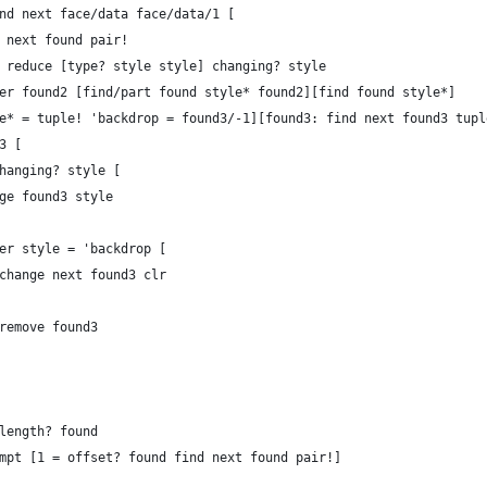
find next face/data face/data/1 [
ind next found pair!
ick reduce [type? style style] changing? style
either found2 [find/part found style* found2][find found style*] 
style* = tuple! 'backdrop = found3/-1][found3: find next found3 tup
d3 [
er changing? style [
	change found3 style
	either style = 'backdrop [
							change next found3 clr
							remove found3
	1 = length? found
		attempt [1 = offset? found find next found pair!]