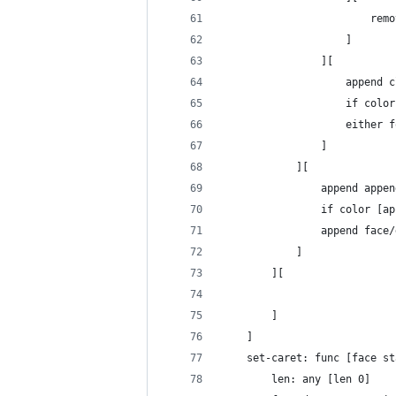
						
					]
				][
					appe
					if c
					eit
				]
			][
				append ap
				if color 
				append fac
			]
		][
		]
	]
	set-caret: func [face s
		len: any [len 0] 