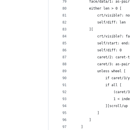
		face/data/1: as-pai
		either len > 0 [
			crt/visible?: no
			self/diff: len
		][
			crt/visible?: 
			self/start: en
			self/diff: 0
			caret/2: caret
			caret/3: as-p
			unless wheel [
				if caret/
				if all [
					(ca
					1 < i
				][scroll/up
			]
		]
	]