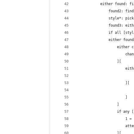
			either found: 
				found2: f
				style*: p
				found3: 
				if all [
				either foun
					eith
					
					][
					
						][
						]
					]
					if any [
					
				
					][