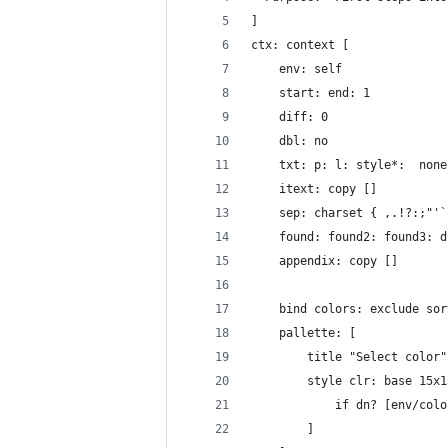
]
ctx: context [
	env: self
	start: end: 1 
	diff: 0
	dbl: no
	txt: p: l: style*:  none
	itext: copy []
	sep: charset { ,.!?:;"'
	found: found2: found3: 
	appendix: copy []
	bind colors: exclude so
	pallette: [
		title "Select color
		style clr: base 15
			if dn? [env/co
		]