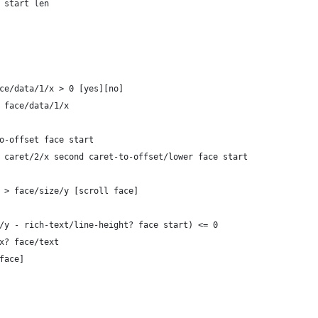
r start len
face/data/1/x > 0 [yes][no] 
d: face/data/1/x
-to-offset face start
air caret/2/x second caret-to-offset/lower face start
3/y > face/size/y [scroll face]
ret/3/y - rich-text/line-height? face start) <= 0 
ndex? face/text
 face]