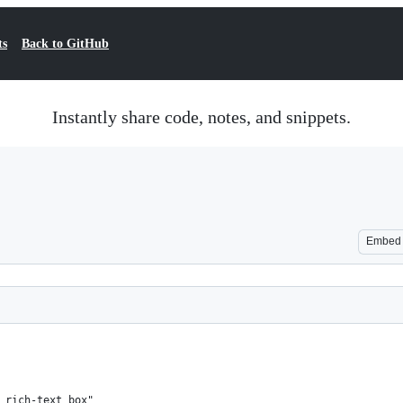
ts
Back to GitHub
Instantly share code, notes, and snippets.
Embed
 rich-text box"