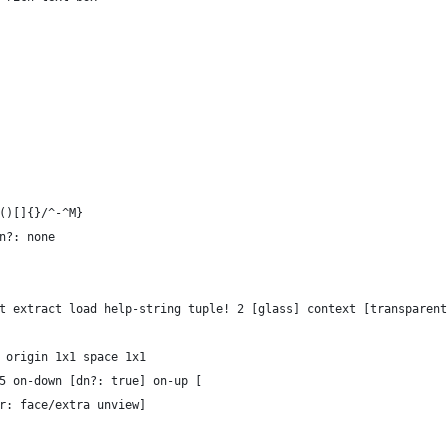
`()[]{}/^-^M}
dn?: none
rt extract load help-string tuple! 2 [glass] context [transparent
" origin 1x1 space 1x1
x15 on-down [dn?: true] on-up [
lor: face/extra unview]