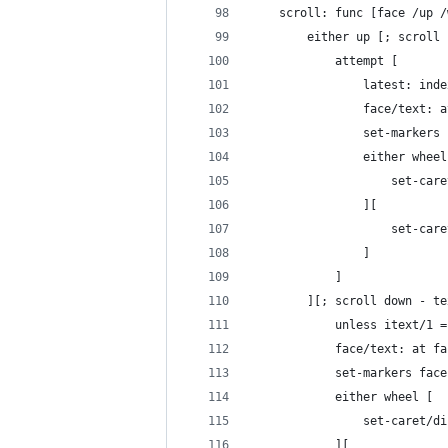
	scroll: func [face /up 
		either up [; scroll
			attempt [
				latest: in
				face/text
				set-marke
				either whee
					set
				][
					set-
				]
			]
		][; scroll down - t
			unless itext/
			face/text: at
			set-markers fa
			either wheel [
				set-caret
			][