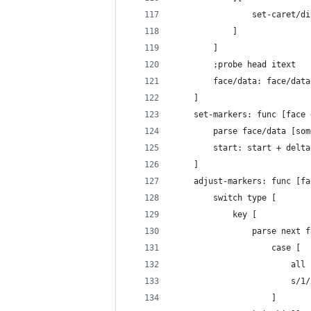
				set-caret
			]
		]
		;probe head itext
		face/data: face/data
	]
	set-markers: func [face
		parse face/data [s
		start: start + delt
	]
	adjust-markers: func [f
		switch type [
			key [
				parse nex
					case [
				
				
					]