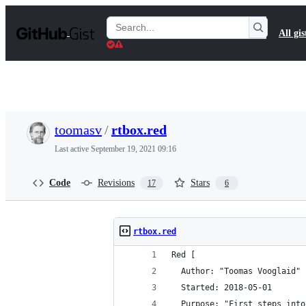
S
k
Search
All gis
i
Gists
p
t
o
c
o
n
t
toomasv
/
rtbox.red
e
n
Last active
September 19, 2021 09:16
t
Code
Revisions
Stars
17
6
rtbox.red
Red [
  Author: "Toomas Vooglaid"
  Started: 2018-05-01
  Purpose: "First steps into