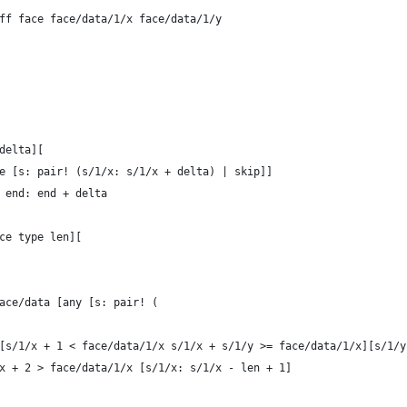
/diff face face/data/1/x face/data/1/y
 delta][
ome [s: pair! (s/1/x: s/1/x + delta) | skip]]
a end: end + delta
ace type len][
t face/data [any [s: pair! (
		all [s/1/x + 1 < face/data/1/x s/1/x + s/1/y >= face/data/1/x][s/1
		s/1/x + 2 > face/data/1/x [s/1/x: s/1/x - len + 1]