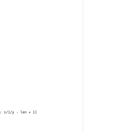
/y: s/1/y - len + 1]