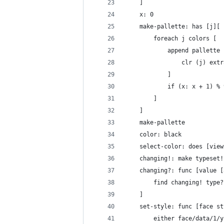
	]
	x: 0
	make-pallette: has [j][
		foreach j colors [
			append pallett
				clr (j) e
			]
			if (x: x + 1) 
		]
	]
	make-pallette
	color: black
	select-color: does [vie
	changing!: make typeset
	changing?: func [value 
		find changing! type
	]
	set-style: func [face s
		either face/data/1/