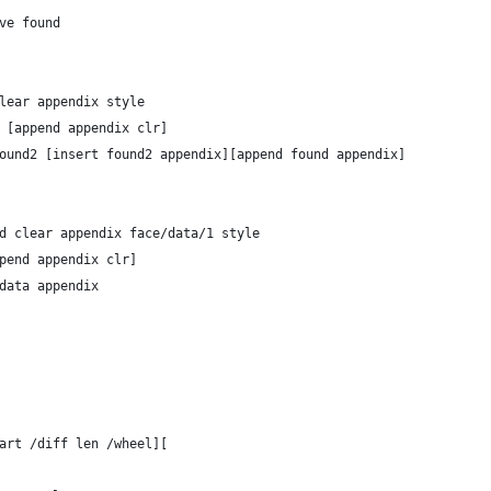
remove found
nd clear appendix style
olor [append appendix clr]
her found2 [insert found2 appendix][append found appendix]
pend clear appendix face/data/1 style
[append appendix clr]
e/data appendix
tart /diff len /wheel][