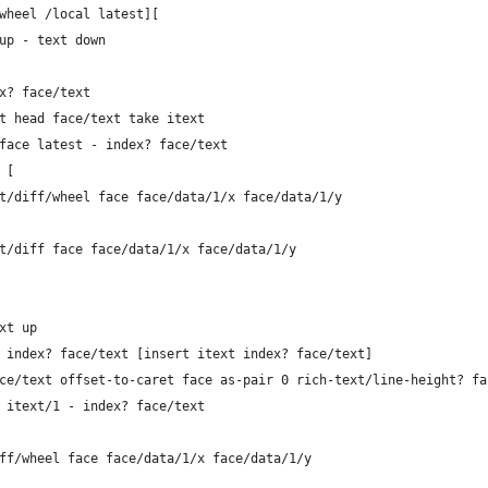
/wheel /local latest][
 up - text down
dex? face/text
: at head face/text take itext
rs face latest - index? face/text
l [
-caret/diff/wheel face face/data/1/x face/data/1/y
caret/diff face face/data/1/x face/data/1/y
ext up
1 = index? face/text [insert itext index? face/text]
 face/text offset-to-caret face as-pair 0 rich-text/line-height? fa
ce itext/1 - index? face/text
/diff/wheel face face/data/1/x face/data/1/y