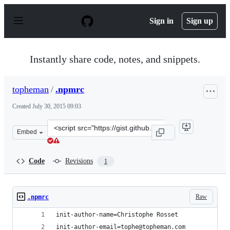
S
k
Sign in
Sign up
i
p
t
o
Instantly share code, notes, and snippets.
c
o
n
topheman
/
.npmrc
t
e
Created
July 30, 2015 09:03
n
t
Clone
Embed
this
repository
at
Code
Revisions
1
&lt;script
src=&quot;https://gist.github.com/topheman/ecbf68985c3
Raw
.npmrc
init-author-name=Christophe Rosset
init-author-email=tophe@topheman.com