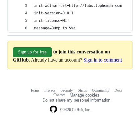
init-author-url=http://labs.topheman.com
init-version=0.0.1
init-license=MIT
message=Bump to v%s
to join this conversation on
Sign up for free
GitHub
. Already have an account?
Sign in to comment
Terms
Privacy
Security
Status
Community
Docs
Footer
Footer
Contact
Manage cookies
navigation
Do not share my personal information
© 2026 GitHub, Inc.