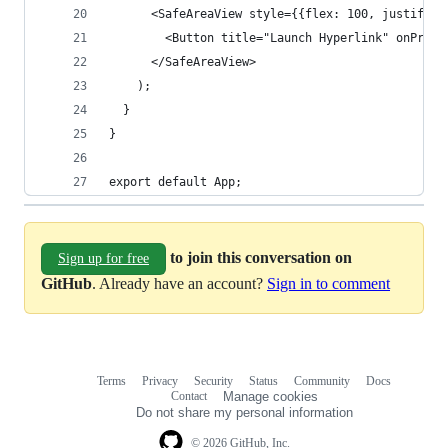
      <SafeAreaView style={{flex: 100, justifyCo
        <Button title="Launch Hyperlink" onPress
      </SafeAreaView>
    );
  }
}
export default App;
to join this conversation on
Sign up for free
GitHub
. Already have an account?
Sign in to comment
Terms
Privacy
Security
Status
Community
Docs
Footer
Footer
Contact
Manage cookies
navigation
Do not share my personal information
© 2026 GitHub, Inc.