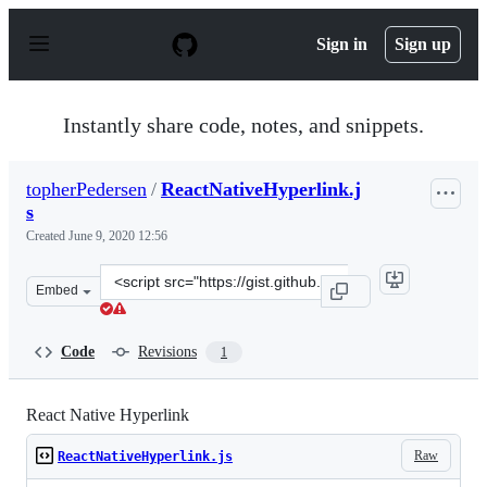
S
k
Sign in
Sign up
i
p
t
o
Instantly share code, notes, and snippets.
c
o
n
topherPedersen
/
ReactNativeHyperlink.j
t
s
e
n
Created
June 9, 2020 12:56
t
Clone
Embed
this
repository
at
Code
Revisions
1
&lt;script
src=&quot;https://gist.github.com/topherPedersen/4b994
React Native Hyperlink
Raw
ReactNativeHyperlink.js