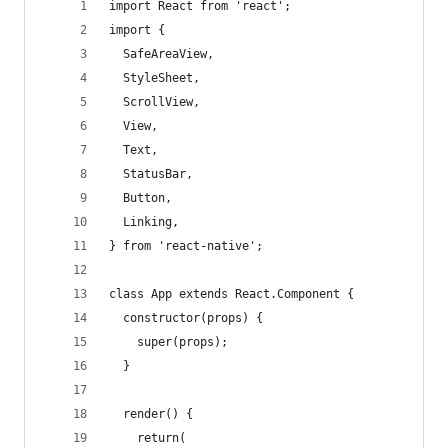
import React from 'react';
import {
  SafeAreaView,
  StyleSheet,
  ScrollView,
  View,
  Text,
  StatusBar,
  Button,
  Linking,
} from 'react-native';
class App extends React.Component {
  constructor(props) {
    super(props);
  }
  render() {
    return(