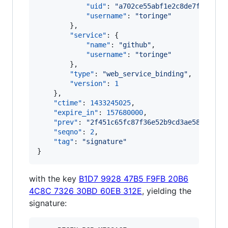
"uid"
: 
"
a702ce55abf1e2c8de7f51e4ce
"username"
: 
"
toringe
"
        },

"service"
: {

"name"
: 
"
github
"
,

"username"
: 
"
toringe
"
        },

"type"
: 
"
web_service_binding
"
,

"version"
: 
1
    },

"ctime"
: 
1433245025
,

"expire_in"
: 
157680000
,

"prev"
: 
"
2f451c65fc87f36e52b9cd3ae58f4fee9
"seqno"
: 
2
,

"tag"
: 
"
signature
"
}
with the key
B1D7 9928 47B5 F9FB 20B6
4C8C 7326 30BD 60EB 312E
, yielding the
signature: