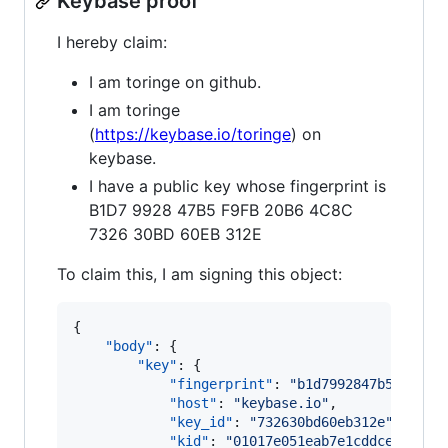
Keybase proof
I hereby claim:
I am toringe on github.
I am toringe
(
https://keybase.io/toringe
) on
keybase.
I have a public key whose fingerprint is
B1D7 9928 47B5 F9FB 20B6 4C8C
7326 30BD 60EB 312E
To claim this, I am signing this object:
{

"body"
: {

"key"
: {

"fingerprint"
: 
"
b1d7992847b5f9fb20
"host"
: 
"
keybase.io
"
,

"key_id"
: 
"
732630bd60eb312e
"
,

"kid"
: 
"
01017e051eab7e1cddceb33a4c