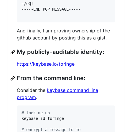
=/oQI

-----END PGP MESSAGE-----

And finally, I am proving ownership of the
github account by posting this as a gist.
My publicly-auditable identity:
https://keybase.io/toringe
From the command line:
Consider the
keybase command line
program
.
#
 look me up
keybase id toringe

#
 encrypt a message to me