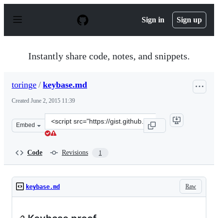
S
k
Sign in
Sign up
i
p
t
o
Instantly share code, notes, and snippets.
c
o
n
toringe
/
keybase.md
t
e
Created
June 2, 2015 11:39
n
t
Clone
Embed
this
repository
at
Code
Revisions
1
&lt;script
src=&quot;https://gist.github.com/toringe/4ab4f6356c13e
Raw
keybase.md