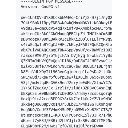
-----BEGIN PGP MESSAGE-----

Version: GnuPG v1

owF1UntQVFUYX0CckbEWHAqFCriYj2FH7j17nyQ2MdMUwdA
7C4LSBhNiIRpyENBBwN0wkQMnxNOKYtiKGOkoyLBJowMFbk
v9d833e+qmcCdP5+qd7xi9fPD+X49bl5qMvIrbMWE9AqFxH
ak4inoCUzAkC4GkOMoqgQEBClpZ4iTMC1khCmSURNFIAEQb
DD9MqozR/9DnLBAkRVIcIhkKiZBDlCTLElYYRVqSkSKQCqA
s4iWScQwIhBYCgCJFHFc/kKcyJFA8lFQoRCQeBlxCs6mJQR
abX7uiVKDAQGXaqEfBN4SppVpyUf/q/BWWTzIQUImp56TVD
rJScqs9M0UYj7oYEjIFAhTbVjkyqT8FwLE/iYyBsduTCkUC
QZKNImJ4hVYQEmQgs1Di8K/QuD8WI4CHFEvywCjzlG+2DpS
0Zlvx5UHfe7/wiKdn79ucaC/bwF0QUuC/10LrjNYV7l6n/v
N8F++VdLXOyTlt96RvoGgjoerrp1LaPsDa2ttdOcFQ7vT/+
SWLjwBd73kpWr5fO6rpLsw+lLX81hF365o/Dubs9OU1XVrx
V3jf/mdvtqdEsGV6x9enJ2sryleEdMz/XtnwYC7oqGb7W3+
1Y+SGfZueXv/Jx+2rzl1Y/zlU8+3ZR3vGS4snEgD3m9vVs8
U8XpC3Ele98NBbP5fxb0UKXn7rBmy73cs5sqorqG9RNJqRf
HoxQl9LrA2rcd5PPRGY8rKk71nfk6u2YZVta9N30WO9k/9b
3kxb4gDs6D8pvx01NJr53Lb21/P4hISSTuX9hq4nlu+EBjY
HugDK0/GuUY3ZV4mK45uPP/aO5WfeXe82K1GTB/ZklOIqhp
8tHencecWcsmI1+KOTQ9FrU5PcR15l733Fx71PhUcVDtCWb
dKo+rt7yE3J/E3Bid2LUYJjfr3zSBvu0O7TME2NuNrX8MXN
6Lq6K9bmR2M/HwezFzfO/OLtui0l7dr6Dw==
