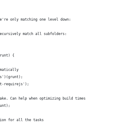
e're only matching one level down:
ecursively match all subfolders:
runt) {
matically
s')(grunt);
t-requirejs');
ake. Can help when optimizing build times
unt);
ion for all the tasks