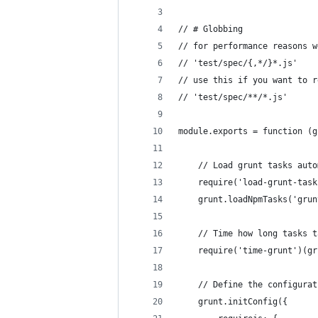
// # Globbing
// for performance reasons w
// 'test/spec/{,*/}*.js'
// use this if you want to r
// 'test/spec/**/*.js'
module.exports = function (g
    // Load grunt tasks auto
    require('load-grunt-task
    grunt.loadNpmTasks('grun
    // Time how long tasks t
    require('time-grunt')(gr
    // Define the configurat
    grunt.initConfig({