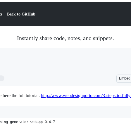
ts
Back to GitHub
Instantly share code, notes, and snippets.
2
Embed
here the full tutorial:
http://www.webdesignporto.com/3-steps-to-fully
sing generator-webapp 0.4.7