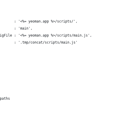
       : '<%= yeoman.app %>/scripts/',
       : 'main',
igFile : '<%= yeoman.app %>/scripts/main.js',
       : '.tmp/concat/scripts/main.js'
paths