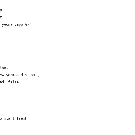
p',
t',
 yeoman.app %>'
lse,
%= yeoman.dist %>',
ad: false
o start fresh