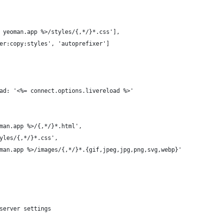
 yeoman.app %>/styles/{,*/}*.css'],
er:copy:styles', 'autoprefixer']
ad: '<%= connect.options.livereload %>'
man.app %>/{,*/}*.html',
yles/{,*/}*.css',
man.app %>/images/{,*/}*.{gif,jpeg,jpg,png,svg,webp}'
server settings