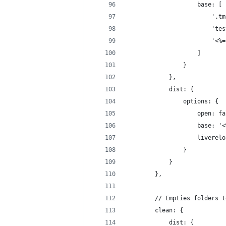
                    base: [
                        '.tm
                        'tes
                        '<%=
                    ]
                }
            },
            dist: {
                options: {
                    open: fa
                    base: '<
                    liverelo
                }
            }
        },
        // Empties folders t
        clean: {
            dist: {