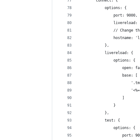
        connect: {
            options: {
                port: 9000,
                livereload: 
                // Change th
                hostname: 'l
            },
            livereload: {
                options: {
                    open: fa
                    base: [
                        '.tm
                        '<%=
                    ]
                }
            },
            test: {
                options: {
                    port: 90