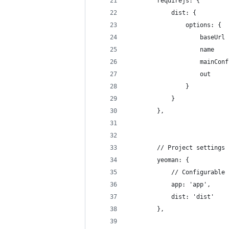
        requirejs: {
            dist: {
                options: {
                    baseUrl 
                    name    
                    mainConf
                    out     
                }
            }
        },
        // Project settings
        yeoman: {
            // Configurable 
            app: 'app',
            dist: 'dist'
        },