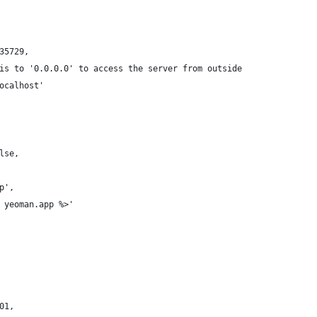
35729,
is to '0.0.0.0' to access the server from outside
ocalhost'
lse,
p',
 yeoman.app %>'
01,