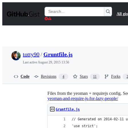
S
k
Search
All gis
i
Gists
p
t
o
c
o
n
t
totty90
/
Gruntfile.js
e
n
Last active
August 29, 2015 13:56
t
Code
Revisions
Stars
Forks
4
11
Files from the yeoman + requirejs config. See 
yeoman-and-require-js-for-lazy-people/
Gruntfile.js
// Generated on 2014-02-11 u
'use strict';