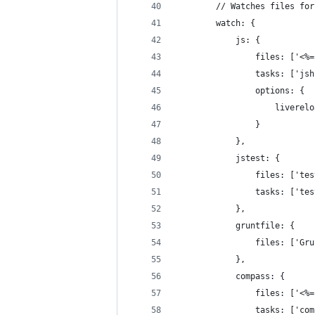
        // Watches files for
        watch: {
            js: {
                files: ['<%=
                tasks: ['jsh
                options: {
                    liverelo
                }
            },
            jstest: {
                files: ['tes
                tasks: ['tes
            },
            gruntfile: {
                files: ['Gru
            },
            compass: {
                files: ['<%=
                tasks: ['com