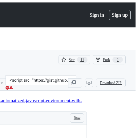
Sign in
Sign up
(
(
Star
Fork
11
2
11
2
)
)
Clone
Download ZIP
this
repository
at
-automatized-javascript-environment-with-
&lt;script
src=&quot;https://gist.github.com/totty90/8963186.js&quot;&gt;&lt;/
Raw