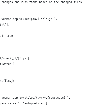
 changes and runs tasks based on the changed files
 yeoman.app %>/scripts/{,*/}*.js'],
int'],
ad: true
t/spec/{,*/}*.js'],
t:watch']
ntfile.js']
 yeoman.app %>/styles/{,*/}*.{scss,sass}'],
pass:server', 'autoprefixer']