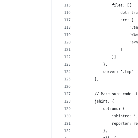
                files: [{
                    dot: tru
                    src: [
                        '.tm
                        '<%=
                        '!<%
                    ]
                }]
            },
            server: '.tmp'
        },
        // Make sure code st
        jshint: {
            options: {
                jshintrc: '.
                reporter: re
            },