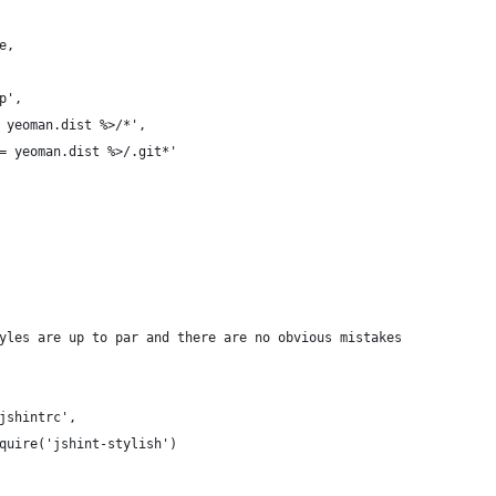
e,
p',
 yeoman.dist %>/*',
= yeoman.dist %>/.git*'
yles are up to par and there are no obvious mistakes
jshintrc',
quire('jshint-stylish')