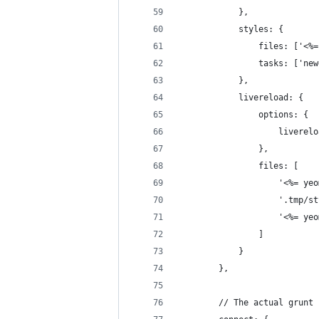
            },
            styles: {
                files: ['<%=
                tasks: ['new
            },
            livereload: {
                options: {
                    liverelo
                },
                files: [
                    '<%= yeo
                    '.tmp/st
                    '<%= yeo
                ]
            }
        },
        // The actual grunt 