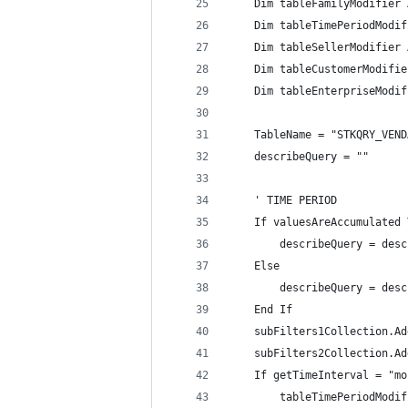
    Dim tableFamilyModifier 
    Dim tableTimePeriodModif
    Dim tableSellerModifier 
    Dim tableCustomerModifie
    Dim tableEnterpriseModif
    TableName = "STKQRY_VEND
    describeQuery = ""
    ' TIME PERIOD
    If valuesAreAccumulated 
        describeQuery = desc
    Else
        describeQuery = desc
    End If
    subFilters1Collection.Ad
    subFilters2Collection.Ad
    If getTimeInterval = "mo
        tableTimePeriodModif