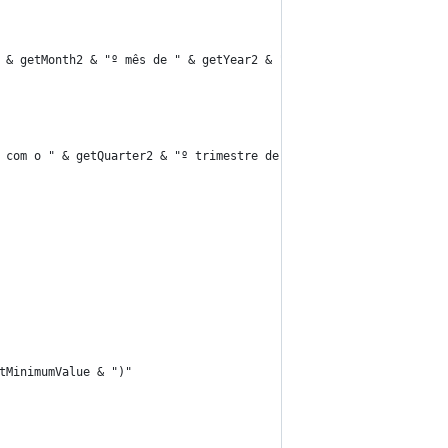
 & getMonth2 & "º mês de " & getYear2 & ""
 com o " & getQuarter2 & "º trimestre de " & getYear2 & ""
tMinimumValue & ")"