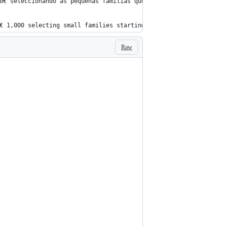
0€ seleccionando as pequenas familias que começam por 'A' do ven
€ 1,000 selecting small families starting with 'A' of the seller
Raw