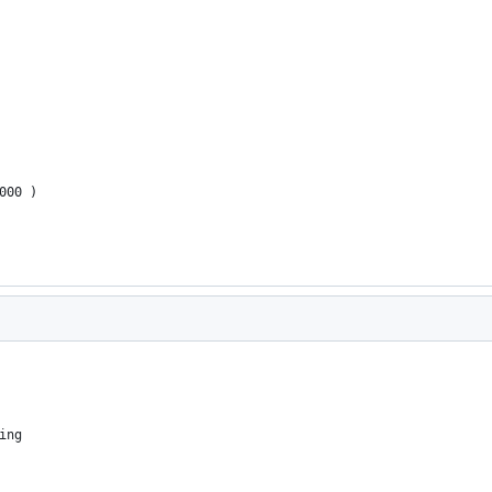
000 ) 
ing