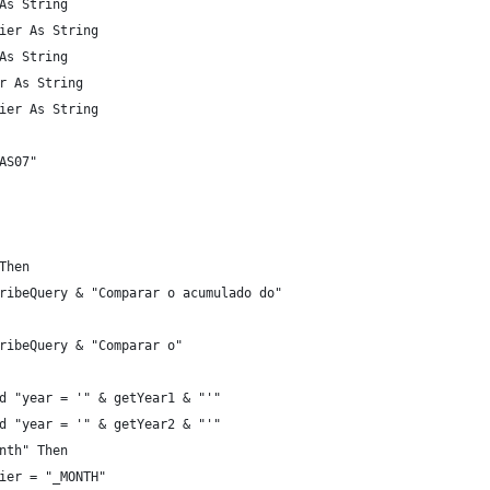
As String
ier As String
As String
r As String
ier As String
AS07"
Then
ribeQuery & "Comparar o acumulado do"
ribeQuery & "Comparar o"
d "year = '" & getYear1 & "'"
d "year = '" & getYear2 & "'"
nth" Then
ier = "_MONTH"