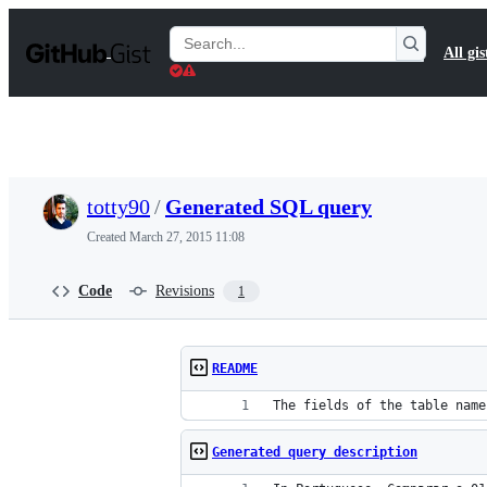
S
k
Search
All gis
i
Gists
p
t
o
c
o
n
t
totty90
/
Generated SQL query
e
n
Created
March 27, 2015 11:08
t
Code
Revisions
1
README
The fields of the table name
Generated query description