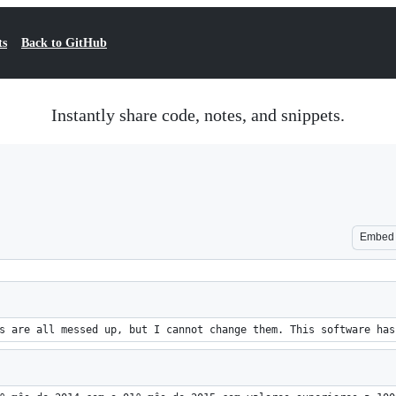
ts
Back to GitHub
Instantly share code, notes, and snippets.
Embed
s are all messed up, but I cannot change them. This software has