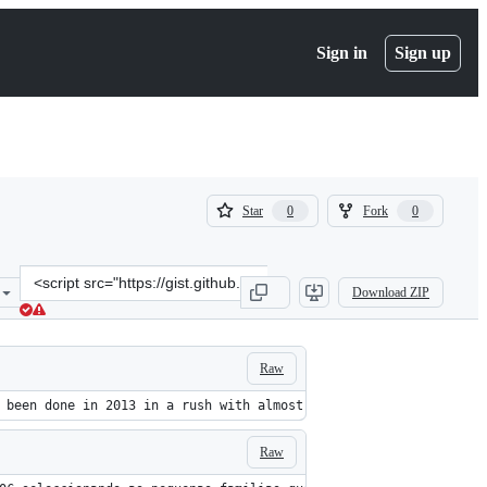
Sign in
Sign up
(
(
Star
Fork
0
0
0
0
)
)
Clone
Download ZIP
this
repository
at
&lt;script
Raw
src=&quot;https://gist.github.com/totty90/cc951a943c3579da5254.js&
 been done in 2013 in a rush with almost no VBA experience, I'm 
Raw