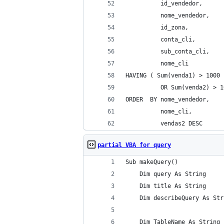
          id_vendedor, 
          nome_vendedor, 
          id_zona, 
          conta_cli, 
          sub_conta_cli, 
          nome_cli 
HAVING ( Sum(venda1) > 1000 
          OR Sum(venda2) > 1
ORDER  BY nome_vendedor, 
          nome_cli, 
          vendas2 DESC 
partial VBA for query
Sub makeQuery()
    Dim query As String
    Dim title As String
    Dim describeQuery As Str
    Dim TableName As String