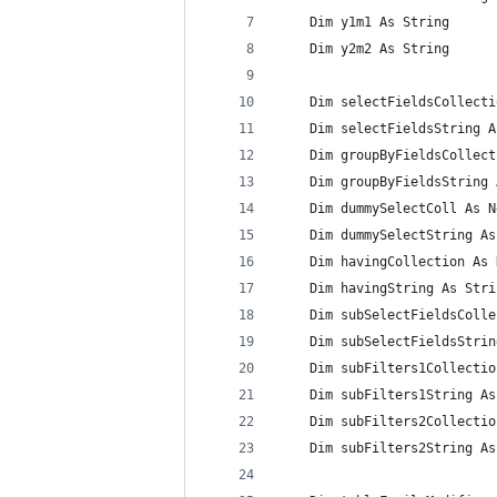
    Dim y1m1 As String
    Dim y2m2 As String
    Dim selectFieldsCollecti
    Dim selectFieldsString A
    Dim groupByFieldsCollect
    Dim groupByFieldsString 
    Dim dummySelectColl As N
    Dim dummySelectString As
    Dim havingCollection As 
    Dim havingString As Stri
    Dim subSelectFieldsColle
    Dim subSelectFieldsStrin
    Dim subFilters1Collectio
    Dim subFilters1String As
    Dim subFilters2Collectio
    Dim subFilters2String As