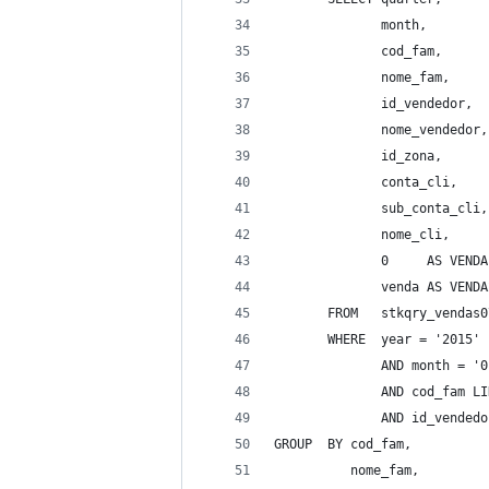
              month, 
              cod_fam, 
              nome_fam, 
              id_vendedor, 
              nome_vendedor,
              id_zona, 
              conta_cli, 
              sub_conta_cli,
              nome_cli, 
              0     AS VENDA
              venda AS VENDA
       FROM   stkqry_vendas0
       WHERE  year = '2015' 
              AND month = '0
              AND cod_fam LI
              AND id_vendedo
GROUP  BY cod_fam, 
          nome_fam, 