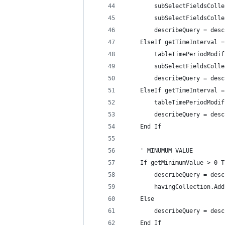
        subSelectFieldsColle
        subSelectFieldsColle
        describeQuery = desc
    ElseIf getTimeInterval =
        tableTimePeriodModif
        subSelectFieldsColle
        describeQuery = desc
    ElseIf getTimeInterval =
        tableTimePeriodModif
        describeQuery = desc
    End If
    ' MINUMUM VALUE
    If getMinimumValue > 0 T
        describeQuery = desc
        havingCollection.Add
    Else
        describeQuery = desc
    End If