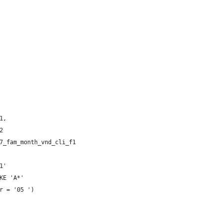
 
 
1, 
2 
7_fam_month_vnd_cli_f1 
1' 
KE 'A*' 
r = '05 ') 