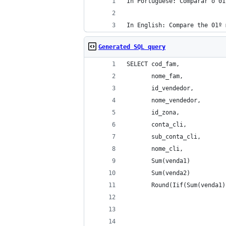
In Portuguese: Comparar o 01
In English: Compare the 01º 
Generated SQL query
SELECT cod_fam, 
       nome_fam, 
       id_vendedor, 
       nome_vendedor, 
       id_zona, 
       conta_cli, 
       sub_conta_cli, 
       nome_cli, 
       Sum(venda1)          
       Sum(venda2)          
       Round(Iif(Sum(venda1)
                            
                            
                            