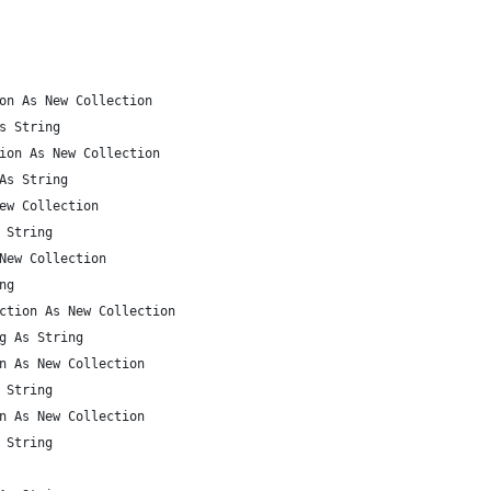
on As New Collection
s String
ion As New Collection
As String
ew Collection
 String
New Collection
ng
ction As New Collection
g As String
n As New Collection
 String
n As New Collection
 String