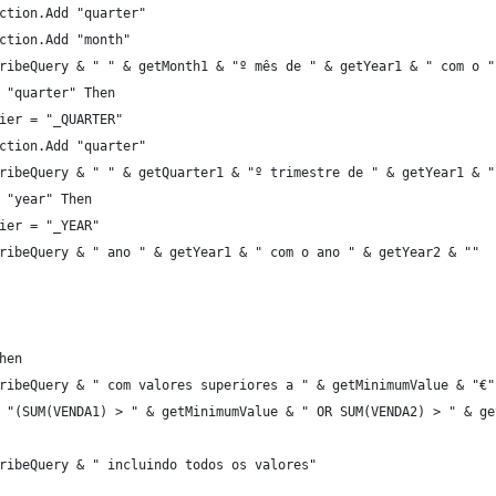
ction.Add "quarter"
ction.Add "month"
ribeQuery & " " & getMonth1 & "º mês de " & getYear1 & " com o "
 "quarter" Then
ier = "_QUARTER"
ction.Add "quarter"
ribeQuery & " " & getQuarter1 & "º trimestre de " & getYear1 & "
 "year" Then
ier = "_YEAR"
ribeQuery & " ano " & getYear1 & " com o ano " & getYear2 & ""
hen
ribeQuery & " com valores superiores a " & getMinimumValue & "€"
 "(SUM(VENDA1) > " & getMinimumValue & " OR SUM(VENDA2) > " & ge
ribeQuery & " incluindo todos os valores"