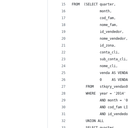
FROM  (SELECT quarter, 
              month, 
              cod_fam, 
              nome_fam, 
              id_vendedor, 
              nome_vendedor,
              id_zona, 
              conta_cli, 
              sub_conta_cli,
              nome_cli, 
              venda AS VENDA
              0     AS VENDA
       FROM   stkqry_vendas0
       WHERE  year = '2014' 
              AND month = '0
              AND cod_fam LI
              AND id_vendedo
       UNION ALL 
       SELECT quarter, 