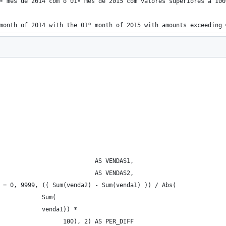
º mês de 2014 com o 01º mês de 2015 com valores superiores a 100
month of 2014 with the 01º month of 2015 with amounts exceeding 
                           AS VENDAS1, 
                           AS VENDAS2, 
 = 0, 9999, (( Sum(venda2) - Sum(venda1) )) / Abs( 
            Sum( 
            venda1)) * 
                  100), 2) AS PER_DIFF 