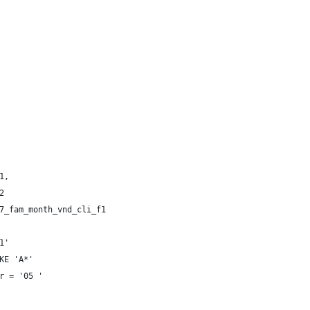
 
 
1, 
2 
7_fam_month_vnd_cli_f1 
1' 
KE 'A*' 
r = '05 ' 