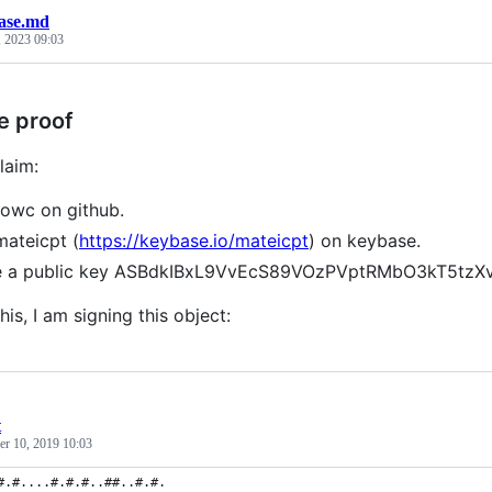
ase.md
, 2023 09:03
e proof
laim:
towc on github.
mateicpt (
https://keybase.io/mateicpt
) on keybase.
ve a public key ASBdkIBxL9VvEcS89VOzPVptRMbO3kT5t
his, I am signing this object:
t
r 10, 2019 10:03
#.#....#.#.#..##..#.#.