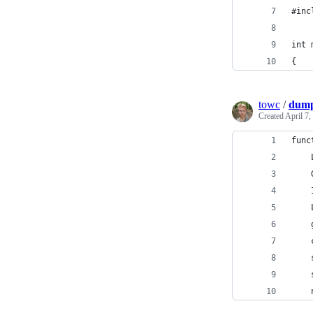
#inc
int 
{
towc
/
dump
Created
April 7,
func
    
    
    
    
    
    
    
    
    