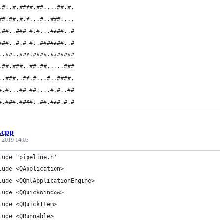
.#..#.####.##....##.#.
##.##.#.#...#..###....
.##..###.#.#...####..#
###..#.#.#..#######..#
..##..###.####.#######
.##.###..##.##.....###
..###..##.#...#..####.
#.#...##.##....#.#..##
#.###.####..##.###.#.#
.cpp
 2019 14:03
lude "pipeline.h"
lude <QApplication>
lude <QQmlApplicationEngine>
lude <QQuickWindow>
lude <QQuickItem>
lude <QRunnable>