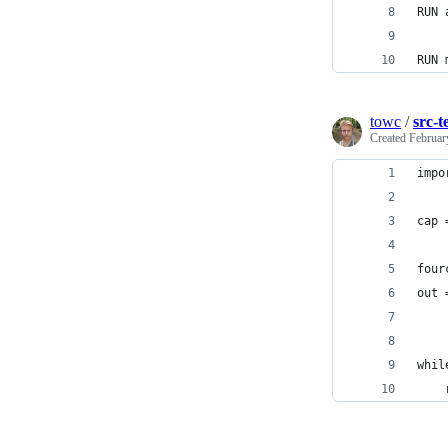
RUN 
RUN 
towc
/
src-t
Created
Februar
impo
cap 
four
out 
    
whil
    