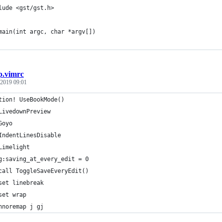
lude <gst/gst.h>
main(int argc, char *argv[])
.vimrc
 2019 09:01
tion! UseBookMode()
LivedownPreview
Goyo
IndentLinesDisable
Limelight
g:saving_at_every_edit = 0
call ToggleSaveEveryEdit()
set linebreak
set wrap
nnoremap j gj