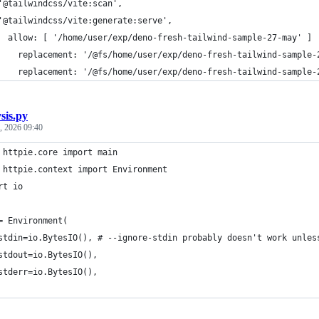
'@tailwindcss/vite:scan',
'@tailwindcss/vite:generate:serve',
  allow: [ '/home/user/exp/deno-fresh-tailwind-sample-27-may' ]
    replacement: '/@fs/home/user/exp/deno-fresh-tailwind-sample-
    replacement: '/@fs/home/user/exp/deno-fresh-tailwind-sample-
sis.py
, 2026 09:40
 httpie.core import main
 httpie.context import Environment
rt io
= Environment(
stdin=io.BytesIO(), # --ignore-stdin probably doesn't work unles
stdout=io.BytesIO(),
stderr=io.BytesIO(),