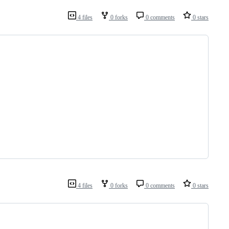
4 files
0 forks
0 comments
0 stars
4 files
0 forks
0 comments
0 stars