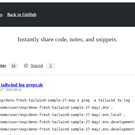
ts
Back to GitHub
Instantly share code, notes, and snippets.
ists
Starred
64
2
 tailwind log greps.sh
27, 2026 08:41
xp/deno-fresh-tailwind-sample-27-may $ grep -a tailwind tw.log
home/user/exp/deno-fresh-tailwind-sample-27-may/.env',
home/user/exp/deno-fresh-tailwind-sample-27-may/.env.local',
home/user/exp/deno-fresh-tailwind-sample-27-may/.env.development
home/user/exp/deno-fresh-tailwind-sample-27-may/.env.development