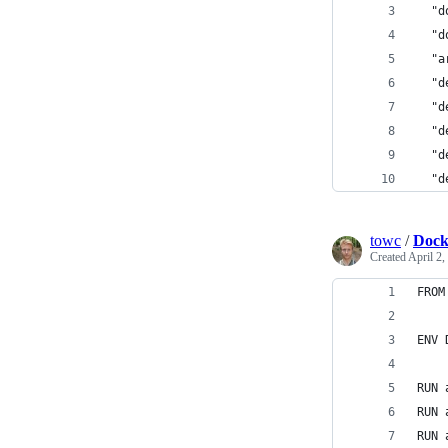
  "d
  "d
  "a
  "d
  "d
  "d
  "d
  "d
towc
/
Docke
Created
April 2,
FROM
ENV 
RUN 
RUN 
RUN 