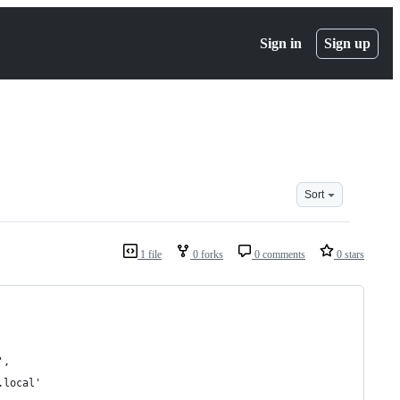
Sign in
Sign up
Sort
1 file
0 forks
0 comments
0 stars
',
.local'