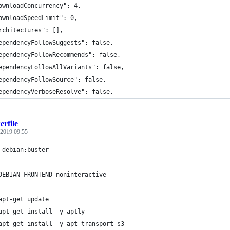
ownloadConcurrency": 4,
ownloadSpeedLimit": 0,
rchitectures": [],
ependencyFollowSuggests": false,
ependencyFollowRecommends": false,
ependencyFollowAllVariants": false,
ependencyFollowSource": false,
ependencyVerboseResolve": false,
rfile
 2019 09:55
 debian:buster
DEBIAN_FRONTEND noninteractive
apt-get update
apt-get install -y aptly
apt-get install -y apt-transport-s3