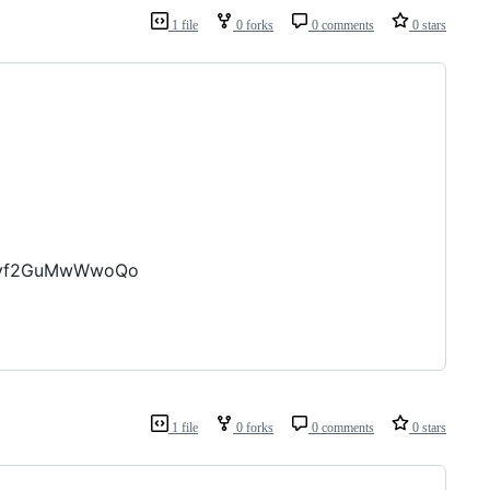
1 file
0 forks
0 comments
0 stars
zXvf2GuMwWwoQo
1 file
0 forks
0 comments
0 stars