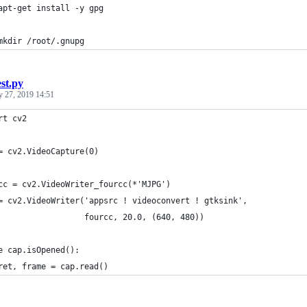
apt-get install -y gpg
mkdir /root/.gnupg
est.py
y 27, 2019 14:51
rt cv2
= cv2.VideoCapture(0)
cc = cv2.VideoWriter_fourcc(*'MJPG')
= cv2.VideoWriter('appsrc ! videoconvert ! gtksink',
                  fourcc, 20.0, (640, 480))
e cap.isOpened():
ret, frame = cap.read()