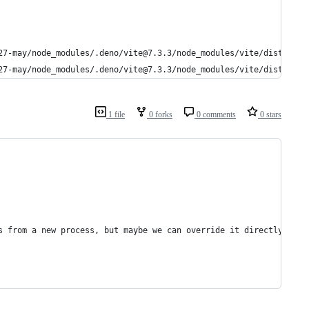
27-may/node_modules/.deno/vite@7.3.3/node_modules/vite/dist/clie
27-may/node_modules/.deno/vite@7.3.3/node_modules/vite/dist/clie
1 file
0 forks
0 comments
0 stars
s from a new process, but maybe we can override it directly?