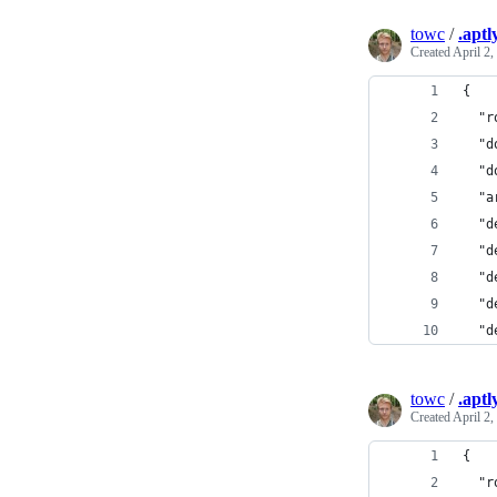
towc
/
.aptl
Created
April 2,
{
  "r
  "d
  "d
  "a
  "d
  "d
  "d
  "d
  "d
towc
/
.aptl
Created
April 2,
{
  "r