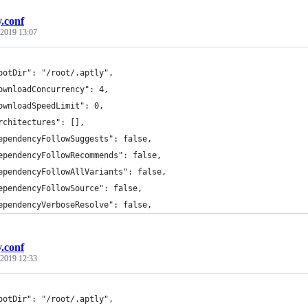
y.conf
 2019 13:07
ootDir": "/root/.aptly",
ownloadConcurrency": 4,
ownloadSpeedLimit": 0,
rchitectures": [],
ependencyFollowSuggests": false,
ependencyFollowRecommends": false,
ependencyFollowAllVariants": false,
ependencyFollowSource": false,
ependencyVerboseResolve": false,
y.conf
 2019 12:33
ootDir": "/root/.aptly",