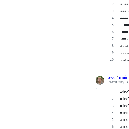
#.##
###.
####
..##
.###
.##.
#..#
....
..#.
towc
/
main
Created
May 14,
#inc
#inc
#inc
#inc
#inc
#inc