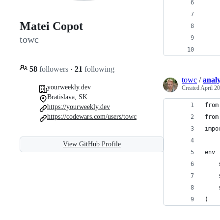
    
    
Matei Copot
    
towc
    
    
58
followers
·
21
following
towc
/
analy
yourweekly.dev
Created
April 20
Bratislava, SK
from
https://yourweekly.dev
https://codewars.com/users/towc
from
impo
View GitHub Profile
env 
    
    
    
)