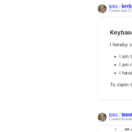
towc
/
keyb
Created
June 27
Keybas
I hereby c
I am 
I am 
I ha
To claim t
towc
/
inpu
Created
Decembe
.##.