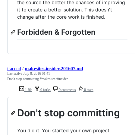
the source the better the chances of improving
it to create a better solution. This doesn't
change after the core work is finished.
Forbidden & Forgotten
tracend
/
makesites-insider-201607.md
Last active
July 8, 2016 01:41
Don't stop committing #makesites #insider
1 file
0 forks
0 comments
0 stars
Don't stop committing
You did it. You started your own project,