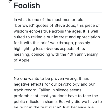
Foolish
In what is one of the most memorable
"borrowed" quotes of Steve Jobs, this piece of
wisdom echoes true across the ages. It is well
suited to rekindle our interest and appreciation
for it with this brief walkthrough, possibly
highlighting less obvious aspects of its
meaning, coinciding with the 40th anniversary
of Apple.
No one wants to be proven wrong. It has
negative effects for our psychology and our
track record. Failing in silence seems
preferable; at least you don't have to face the
public ridicule in shame. But why did we have to
be right in the first place? Just because, we