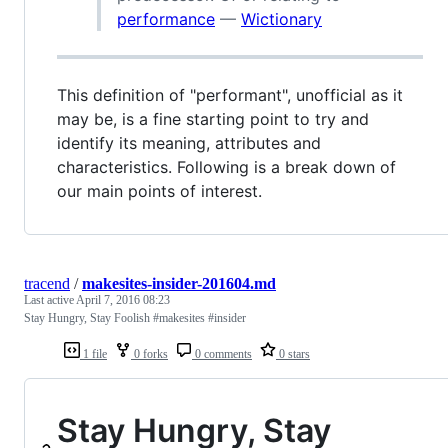
performance
—
Wictionary
This definition of "performant", unofficial as it
may be, is a fine starting point to try and
identify its meaning, attributes and
characteristics. Following is a break down of
our main points of interest.
tracend
/
makesites-insider-201604.md
Last active
April 7, 2016 08:23
Stay Hungry, Stay Foolish #makesites #insider
1 file
0 forks
0 comments
0 stars
Stay Hungry, Stay