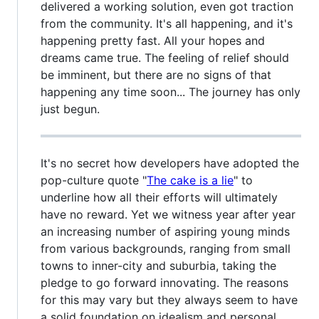
delivered a working solution, even got traction
from the community. It's all happening, and it's
happening pretty fast. All your hopes and
dreams came true. The feeling of relief should
be imminent, but there are no signs of that
happening any time soon... The journey has only
just begun.
It's no secret how developers have adopted the
pop-culture quote "
The cake is a lie
" to
underline how all their efforts will ultimately
have no reward. Yet we witness year after year
an increasing number of aspiring young minds
from various backgrounds, ranging from small
towns to inner-city and suburbia, taking the
pledge to go forward innovating. The reasons
for this may vary but they always seem to have
a solid foundation on idealism and personal