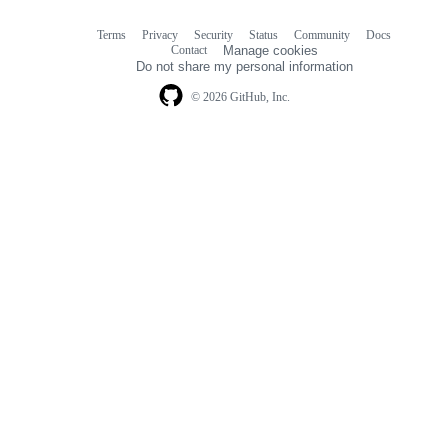
Terms
Privacy
Security
Status
Community
Docs
Footer
Footer
Contact
Manage cookies
navigation
Do not share my personal information
© 2026 GitHub, Inc.