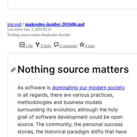
tracend
/
makesites-insider-201606.md
Last active
June 3, 2016 02:14
Nothing source matters #makesites #insider
1 file
0 forks
0 comments
0 stars
Nothing source matters
As software is
dominating our modern society
in all regards, there are various practices,
methodologies and business models
surrounding its evolution; although the holy
grail of software development could be open
source. The community, the personal success
stories, the historical paradigm shifts that have