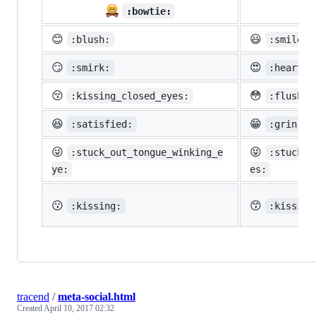

:bowtie:
😊
😃
:blush:
:smiley:
😏
😍
:smirk:
:heart_e
😚
😳
:kissing_closed_eyes:
:flushed
😆
😁
:satisfied:
:grin:
😜
😝
:stuck_out_tongue_winking_e
:stuck_o
ye:
es:
😗
😙
:kissing:
:kissing
tracend
/
meta-social.html
Created
April 10, 2017 02:32