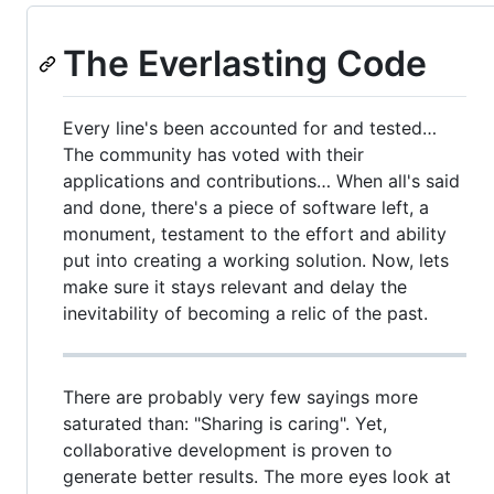
The Everlasting Code
Every line's been accounted for and tested…
The community has voted with their
applications and contributions… When all's said
and done, there's a piece of software left, a
monument, testament to the effort and ability
put into creating a working solution. Now, lets
make sure it stays relevant and delay the
inevitability of becoming a relic of the past.
There are probably very few sayings more
saturated than: "Sharing is caring". Yet,
collaborative development is proven to
generate better results. The more eyes look at