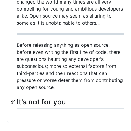
changed the world many times are all very
compelling for young and ambitious developers
alike. Open source may seem as alluring to
some as it is unobtainable to others...
Before releasing anything as open source,
before even writing the first line of code, there
are questions haunting any developer's
subconscious; more so external factors from
third-parties and their reactions that can
pressure or worse deter them from contributing
any open source.
It's not for you