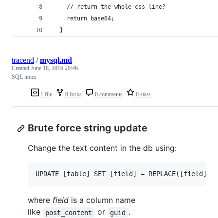
    // return the whole css line?
    return base64;
  }
tracend
/
mysql.md
Created
June 18, 2016 20:46
SQL notes
1 file
0 forks
0 comments
0 stars
Brute force string update
Change the text content in the db using:
where
field
is a column name
like
or
.
post_content
guid