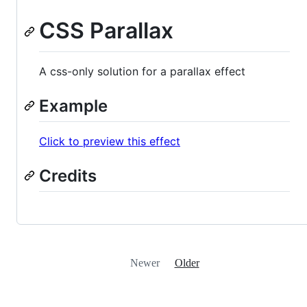
CSS Parallax
A css-only solution for a parallax effect
Example
Click to preview this effect
Credits
Newer
Older