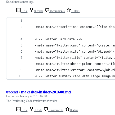
Social media meta tags
1 file
0 forks
0 comments
0 stars
	<meta name="description" content="{{site.des
	<!-- Twitter Card data -->
	<meta name="twitter:card" content="{{site.na
	<meta name="twitter:site" content="@kdiweb">
	<meta name="twitter:title" content="{{site.n
	<meta name="twitter:description" content="{{
	<meta name="twitter:creator" content="@kdiwe
	<!-- Twitter summary card with large image m
tracend
/
makesites-insider-201608.md
Last active
January 4, 2018 02:00
The Everlasting Code #makesites #insider
1 file
1 fork
0 comments
0 stars