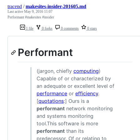
tracend
/
makesites-insider-201605.md
Last active
May 9, 2016 11:07
Performant #makesites #insider
1 file
0 forks
0 comments
0 stars
Performant
(jargon, chiefly
computing
)
Capable of or characterized by
an adequate or excellent level of
performance
or
efficiency
.
[
quotations
:] Ours is a
performant
network monitoring
and systems monitoring
tool.This software is more
performant
than its
predecessor. Of or relating to