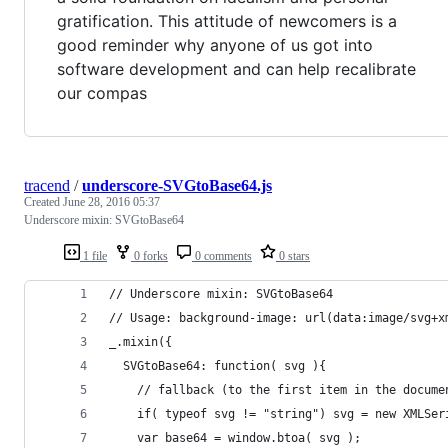
gratification. This attitude of newcomers is a
good reminder why anyone of us got into
software development and can help recalibrate
our compas
tracend
/
underscore-SVGtoBase64.js
Created
June 28, 2016 05:37
Underscore mixin: SVGtoBase64
1 file
0 forks
0 comments
0 stars
// Underscore mixin: SVGtoBase64
// Usage: background-image: url(data:image/svg+x
_.mixin({
  SVGtoBase64: function( svg ){
    // fallback (to the first item in the docume
    if( typeof svg != "string") svg = new XMLSer
    var base64 = window.btoa( svg );