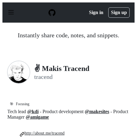
S
k
Sign in
Sign up
i
p
t
o
Instantly share code, notes, and snippets.
c
o
n
t
e
n
✌ Makis Tracend
t
tracend
🎯
Focusing
Tech lead
@kdi
- Product development
@makesites
- Product
Manager
@amigame
http://about.me/tracend