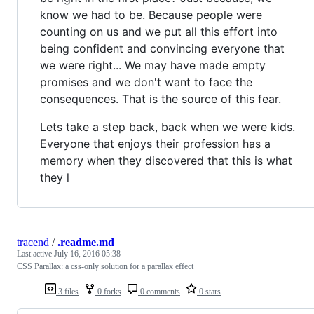
know we had to be. Because people were
counting on us and we put all this effort into
being confident and convincing everyone that
we were right... We may have made empty
promises and we don't want to face the
consequences. That is the source of this fear.
Lets take a step back, back when we were kids.
Everyone that enjoys their profession has a
memory when they discovered that this is what
they l
tracend
/
.readme.md
Last active
July 16, 2016 05:38
CSS Parallax: a css-only solution for a parallax effect
3 files
0 forks
0 comments
0 stars