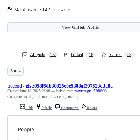
74
followers
·
142
following
View GitHub Profile
All gists
Forked
Starred
197
10
58
Sort
tracend
/
gist:058f6db30825e0e5388af307523d3a8a
Created
June 18, 2025 06:08
— forked from
rxaviers/gist:7360908
Complete list of github markdown emoji markup
1 file
0 forks
0 comments
0 stars
People