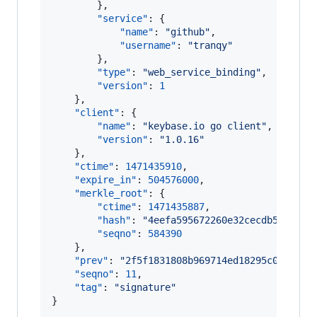
        },

"service"
: {

"name"
: 
"
github
"
,

"username"
: 
"
tranqy
"
        },

"type"
: 
"
web_service_binding
"
,

"version"
: 
1
    },

"client"
: {

"name"
: 
"
keybase.io go client
"
,

"version"
: 
"
1.0.16
"
    },

"ctime"
: 
1471435910
,

"expire_in"
: 
504576000
,

"merkle_root"
: {

"ctime"
: 
1471435887
,

"hash"
: 
"
4eefa595672260e32cecdb58a17e4
"seqno"
: 
584390
    },

"prev"
: 
"
2f5f1831808b969714ed18295c00d89be
"seqno"
: 
11
,

"tag"
: 
"
signature
"
}