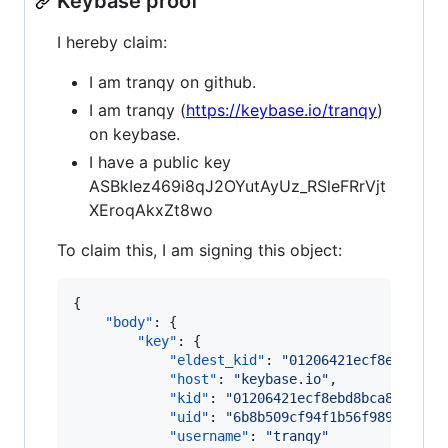
Keybase proof
I hereby claim:
I am tranqy on github.
I am tranqy (
https://keybase.io/tranqy
)
on keybase.
I have a public key
ASBkIez469i8qJ2OYutAyUz_RSleFRrVjt
XEroqAkxZt8wo
To claim this, I am signing this object:
{

"body"
: {

"key"
: {

"eldest_kid"
: 
"
01206421ecf8ebd8bca
"host"
: 
"
keybase.io
"
,

"kid"
: 
"
01206421ecf8ebd8bca89d8e62
"uid"
: 
"
6b8b509cf94f1b56f98900ca53
"username"
: 
"
tranqy
"