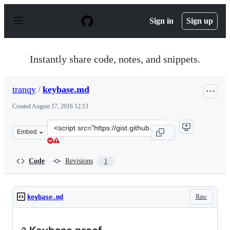
S
k
Sign in
Sign up
i
p
t
o
Instantly share code, notes, and snippets.
c
o
n
tranqy
/
keybase.md
t
e
Created
August 17, 2016 12:13
n
t
Clone
Embed
this
repository
at
Code
Revisions
1
&lt;script
src=&quot;https://gist.github.com/tranqy/b039ec3556fb6
Raw
keybase.md