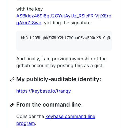
with the key
ASBkIez469i8qJ2OYutAyUz_RSleFRrVjtXEro
qAkxZt8wo
, yielding the signature:
hKRib2R5hqhkZXRhY2hlZMOpaGFzaF90eXBlCqNrZXnEIw
And finally, I am proving ownership of the
github account by posting this as a gist.
My publicly-auditable identity:
https://keybase.io/tranqy
From the command line:
Consider the
keybase command line
program
.