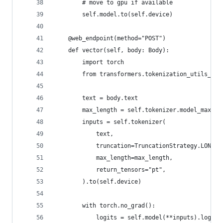
        # move to gpu if available
        self.model.to(self.device)
    @web_endpoint(method="POST")
    def vector(self, body: Body):
        import torch
        from transformers.tokenization_utils_bas
        text = body.text
        max_length = self.tokenizer.model_max_le
        inputs = self.tokenizer(
            text,
            truncation=TruncationStrategy.LONGES
            max_length=max_length,
            return_tensors="pt",
        ).to(self.device)
        with torch.no_grad():
            logits = self.model(**inputs).logits