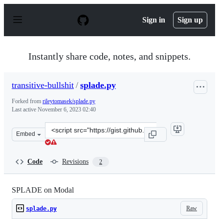
S
k
Sign in
Sign up
i
p
t
o
Instantly share code, notes, and snippets.
c
o
n
transitive-bullshit
/
splade.py
t
e
Forked from
rileytomasek/splade.py
n
Last active
November 6, 2023 02:40
t
Clone
Embed
this
repository
at
Code
Revisions
2
&lt;script
src=&quot;https://gist.github.com/transitive-
bullshit/cc9140ff832fc7e815a48f0a45e1fc27.js&quot;&gt;&
SPLADE on Modal
Raw
splade.py