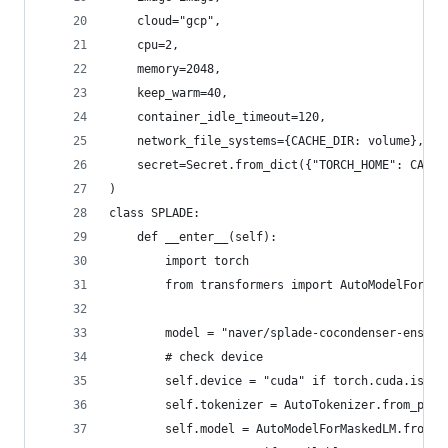
    cloud="gcp",
    cpu=2,
    memory=2048,
    keep_warm=40,
    container_idle_timeout=120,
    network_file_systems={CACHE_DIR: volume},
    secret=Secret.from_dict({"TORCH_HOME": CACHE
)
class SPLADE:
    def __enter__(self):
        import torch
        from transformers import AutoModelForMas
        model = "naver/splade-cocondenser-ensemb
        # check device
        self.device = "cuda" if torch.cuda.is_av
        self.tokenizer = AutoTokenizer.from_pret
        self.model = AutoModelForMaskedLM.from_p