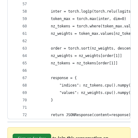
        inter = torch.log1p(torch.relu(logits[0]
        token_max = torch.max(inter, dim=0)  # s
        nz_tokens = torch.where(token_max.values
        nz_weights = token_max.values[nz_tokens]
        order = torch.sort(nz_weights, descendin
        nz_weights = nz_weights[order[1]]
        nz_tokens = nz_tokens[order[1]]
        response = {
            "indices": nz_tokens.cpu().numpy().t
            "values": nz_weights.cpu().numpy().t
        }
        return JSONResponse(content=response)