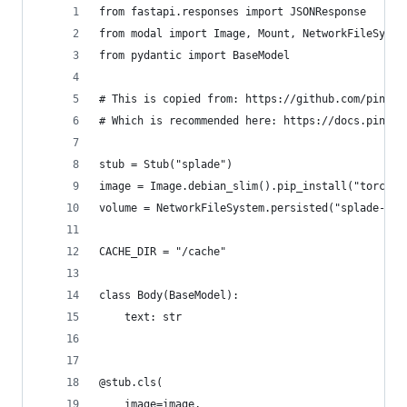
from fastapi.responses import JSONResponse
from modal import Image, Mount, NetworkFileSyste
from pydantic import BaseModel
# This is copied from: https://github.com/pineco
# Which is recommended here: https://docs.pineco
stub = Stub("splade")
image = Image.debian_slim().pip_install("torch",
volume = NetworkFileSystem.persisted("splade-mod
CACHE_DIR = "/cache"
class Body(BaseModel):
    text: str
@stub.cls(
    image=image,