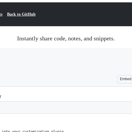
ts
Back to GitHub
Instantly share code, notes, and snippets.
Embed
r
 into your customization plugin