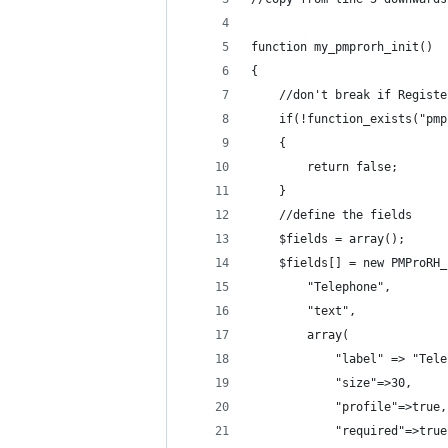
function my_pmprorh_init()
{
    //don't break if Registe
    if(!function_exists("pmp
    {
        return false;
    }
    //define the fields
    $fields = array();
    $fields[] = new PMProRH_
        "Telephone",        
        "text",             
        array(
            "label" => "Tele
            "size"=>30,     
            "profile"=>true,
            "required"=>true