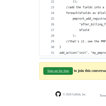
        ));
    //add the fields into a 
    foreach($fields as $fiel
        pmprorh_add_registra
            "after_billing_f
            $field          
        );
    //that's it. see the PMP
}
add_action("init", "my_pmpro
to join this convers
Sign up for free
© 2026 GitHub, Inc.
Term
Footer
Footer
navigation