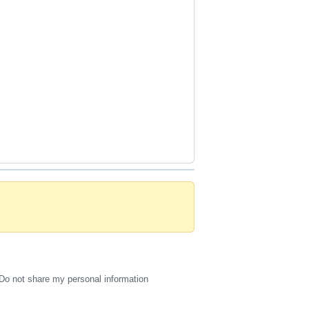
Do not share my personal information