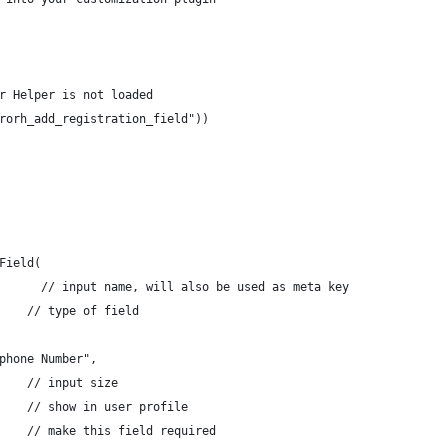
r Helper is not loaded
rorh_add_registration_field"))
Field(
      // input name, will also be used as meta key
    // type of field
phone Number",
    // input size
    // show in user profile
    // make this field required