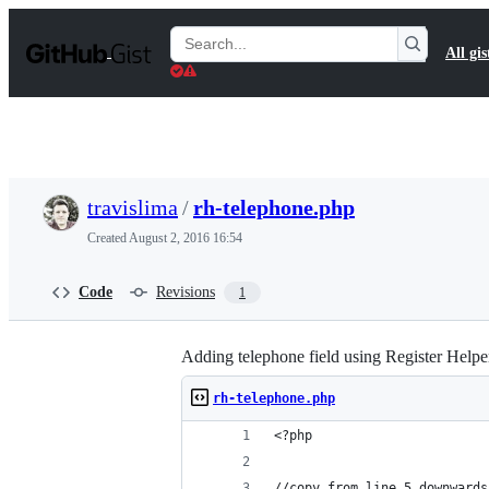
S
k
Search
All gis
i
Gists
p
t
o
c
o
n
t
travislima
/
rh-telephone.php
e
n
Created
August 2, 2016 16:54
t
Code
Revisions
1
Adding telephone field using Register Helpe
rh-telephone.php
<?php
//copy from line 5 downwards