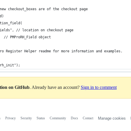
new checkout_boxes are of the checkout page
d)
tion_field(
ields", // location on checkout page
  // PMProRH_Field object
ro Register Helper readme for more information and examples.
rh_init");
ation on GitHub
. Already have an account?
Sign in to comment
s
Privacy
Security
Status
Community
Docs
Contact
Manage cookies