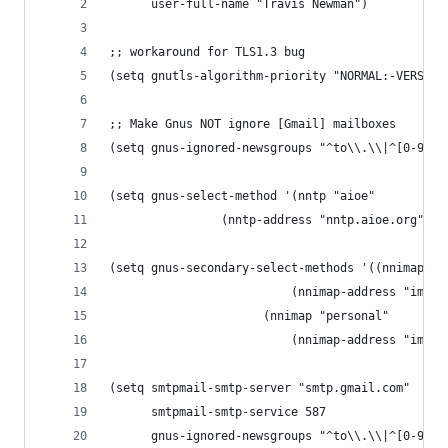
      user-full-name "Travis Newman")
;; workaround for TLS1.3 bug
(setq gnutls-algorithm-priority "NORMAL:-VERS-TL
;; Make Gnus NOT ignore [Gmail] mailboxes
(setq gnus-ignored-newsgroups "^to\\.\\|^[0-9. ]
(setq gnus-select-method '(nntp "aioe"
				(nntp-address "nntp.aioe.org")))
(setq gnus-secondary-select-methods '((nnimap "w
					      (nnimap-address "ima
				      (nnimap "personal"
					      (nnimap-address "ima
(setq smtpmail-smtp-server "smtp.gmail.com"
      smtpmail-smtp-service 587
      gnus-ignored-newsgroups "^to\\.\\|^[0-9. ]