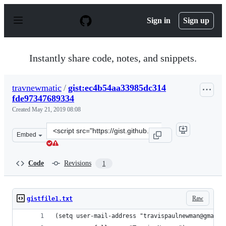
S
k
Sign in
Sign up
i
p
t
o
Instantly share code, notes, and snippets.
c
o
n
travnewmatic
/
gist:ec4b54aa33985dc314
t
fde97347689334
e
n
Created
May 21, 2019 08:08
t
Clone
Embed
this
repository
at
Code
Revisions
1
&lt;script
src=&quot;https://gist.github.com/travnewmatic/ec4b54a
Raw
gistfile1.txt
(setq user-mail-address "travispaulnewman@gmail.