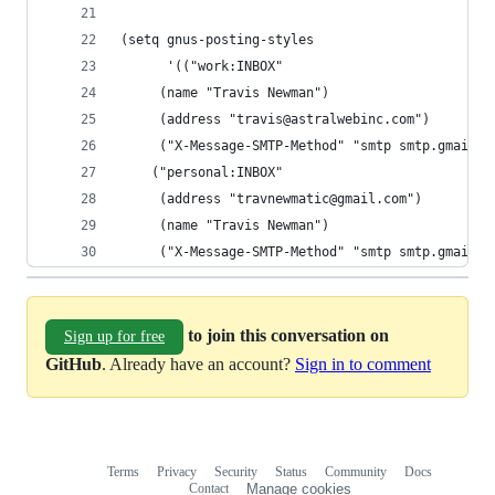
(setq gnus-posting-styles
      '(("work:INBOX"
	 (name "Travis Newman")
	 (address "travis@astralwebinc.com")
	 ("X-Message-SMTP-Method" "smtp smtp.gmail.c
	("personal:INBOX"
	 (address "travnewmatic@gmail.com")
	 (name "Travis Newman")
	 ("X-Message-SMTP-Method" "smtp smtp.gmail.
to join this conversation on
Sign up for free
GitHub
. Already have an account?
Sign in to comment
Terms
Privacy
Security
Status
Community
Docs
Footer
Footer
Contact
Manage cookies
navigation